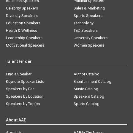
Business Speakers
Political Speakers
Celebrity Speakers
Sales & Marketing
Diversity Speakers
Sports Speakers
Education Speakers
Technology
Health & Wellness
TED Speakers
Leadership Speakers
University Speakers
Motivational Speakers
Women Speakers
Talent Finder
Find a Speaker
Author Catalog
Keynote Speaker Lists
Entertainment Catalog
Speakers by Fee
Music Catalog
Speakers by Location
Speakers Catalog
Speakers by Topics
Sports Catalog
About AAE
About Us
AAE In The News