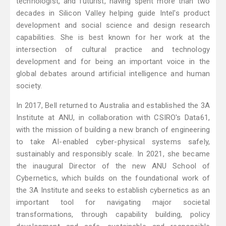
technologist, and futurist, having spent more than two
decades in Silicon Valley helping guide Intel's product
development and social science and design research
capabilities. She is best known for her work at the
intersection of cultural practice and technology
development and for being an important voice in the
global debates around artificial intelligence and human
society.
In 2017, Bell returned to Australia and established the 3A
Institute at ANU, in collaboration with CSIRO's Data61,
with the mission of building a new branch of engineering
to take AI-enabled cyber-physical systems safely,
sustainably and responsibly scale. In 2021, she became
the inaugural Director of the new ANU School of
Cybernetics, which builds on the foundational work of
the 3A Institute and seeks to establish cybernetics as an
important tool for navigating major societal
transformations, through capability building, policy