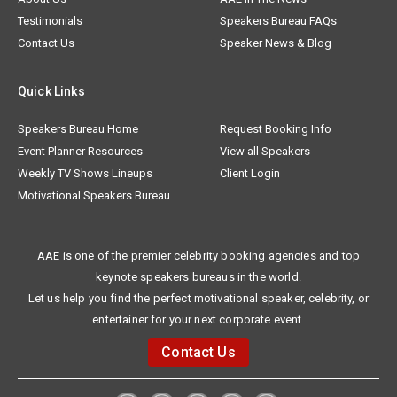
Testimonials
Speakers Bureau FAQs
Contact Us
Speaker News & Blog
Quick Links
Speakers Bureau Home
Request Booking Info
Event Planner Resources
View all Speakers
Weekly TV Shows Lineups
Client Login
Motivational Speakers Bureau
AAE is one of the premier celebrity booking agencies and top
keynote speakers bureaus in the world.
Let us help you find the perfect motivational speaker, celebrity, or
entertainer for your next corporate event.
Contact Us