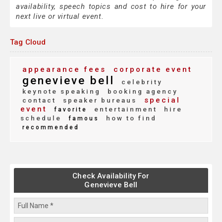
availability, speech topics and cost to hire for your
next live or virtual event.
Tag Cloud
appearance fees
corporate event
genevieve bell
celebrity
keynote speaking
booking agency
special
contact
speaker bureaus
event
entertainment
hire
favorite
schedule
how to find
famous
recommended
Check Availability For
Genevieve Bell