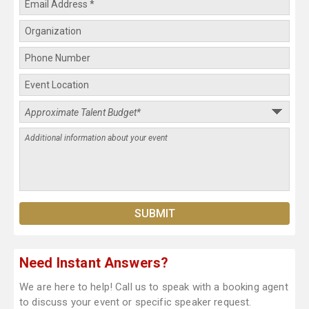
Need Instant Answers?
We are here to help! Call us to speak with a booking agent
to discuss your event or specific speaker request.