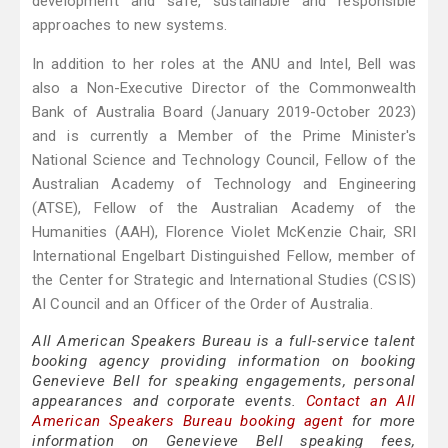
development and safe, sustainable and responsible
approaches to new systems.
In addition to her roles at the ANU and Intel, Bell was
also a Non-Executive Director of the Commonwealth
Bank of Australia Board (January 2019-October 2023)
and is currently a Member of the Prime Minister's
National Science and Technology Council, Fellow of the
Australian Academy of Technology and Engineering
(ATSE), Fellow of the Australian Academy of the
Humanities (AAH), Florence Violet McKenzie Chair, SRI
International Engelbart Distinguished Fellow, member of
the Center for Strategic and International Studies (CSIS)
AI Council and an Officer of the Order of Australia.
All American Speakers Bureau is a full-service talent
booking agency providing information on booking
Genevieve Bell for speaking engagements, personal
appearances and corporate events.
Contact an All
American Speakers Bureau booking agent
for more
information on Genevieve Bell speaking fees,