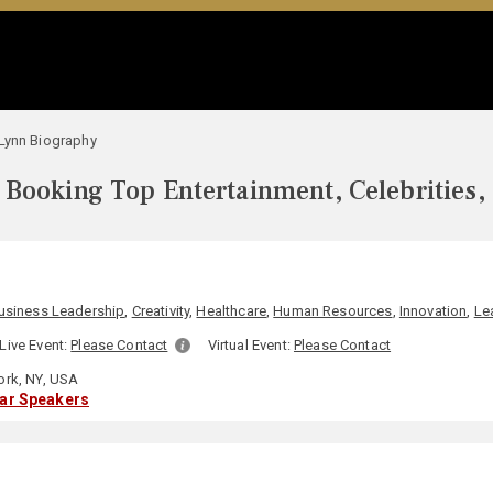
Lynn Biography
Booking Top Entertainment, Celebrities,
usiness Leadership
,
Creativity
,
Healthcare
,
Human Resources
,
Innovation
,
Le
Live Event:
Please Contact
Virtual Event:
Please Contact
rk, NY, USA
lar Speakers