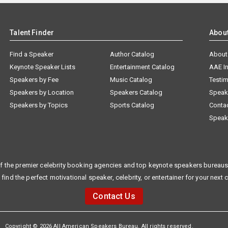
Talent Finder
Abou
Find a Speaker
Author Catalog
About
Keynote Speaker Lists
Entertainment Catalog
AAE I
Speakers by Fee
Music Catalog
Testim
Speakers by Location
Speakers Catalog
Speak
Speakers by Topics
Sports Catalog
Conta
Speak
f the premier celebrity booking agencies and top keynote speakers bureaus 
 find the perfect motivational speaker, celebrity, or entertainer for your next 
Contact Us
Copyright © 2026 All American Speakers Bureau. All rights reserved.