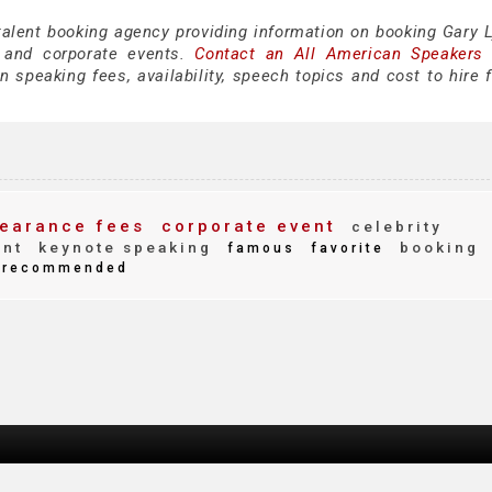
talent booking agency providing information on booking Gary L
 and corporate events.
Contact an All American Speakers
 speaking fees, availability, speech topics and cost to hire f
earance fees
corporate event
celebrity
ent
keynote speaking
booking
famous
favorite
recommended