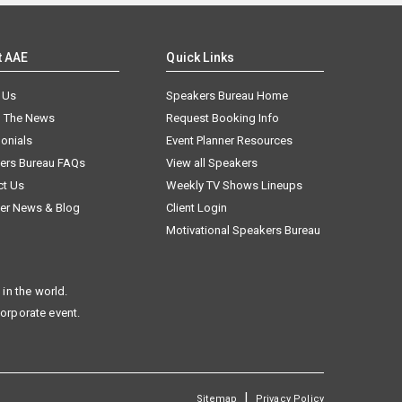
t AAE
Quick Links
 Us
Speakers Bureau Home
n The News
Request Booking Info
onials
Event Planner Resources
ers Bureau FAQs
View all Speakers
ct Us
Weekly TV Shows Lineups
er News & Blog
Client Login
Motivational Speakers Bureau
in the world.
corporate event.
|
Sitemap
Privacy Policy