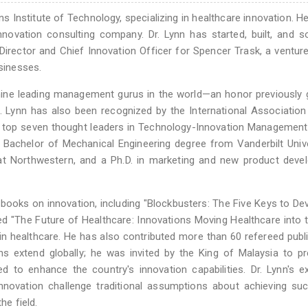
ens Institute of Technology, specializing in healthcare innovation. H
novation consulting company. Dr. Lynn has started, built, and s
rector and Chief Innovation Officer for Spencer Trask, a venture
usinesses.
nine leading management gurus in the world—an honor previously 
 Lynn has also been recognized by the International Association
top seven thought leaders in Technology-Innovation Management 
 Bachelor of Mechanical Engineering degree from Vanderbilt Unive
t Northwestern, and a Ph.D. in marketing and new product deve
books on innovation, including "Blockbusters: The Five Keys to De
d "The Future of Healthcare: Innovations Moving Healthcare into 
n healthcare. He has also contributed more than 60 refereed publ
ons extend globally; he was invited by the King of Malaysia to p
 to enhance the country's innovation capabilities. Dr. Lynn's e
nnovation challenge traditional assumptions about achieving su
he field.