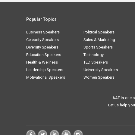
Popular Topics
Business Speakers
Political Speakers
Celebrity Speakers
Sales & Marketing
Diversity Speakers
Sports Speakers
Education Speakers
Technology
Health & Wellness
TED Speakers
Leadership Speakers
University Speakers
Motivational Speakers
Women Speakers
AAE is one o
Let us help you