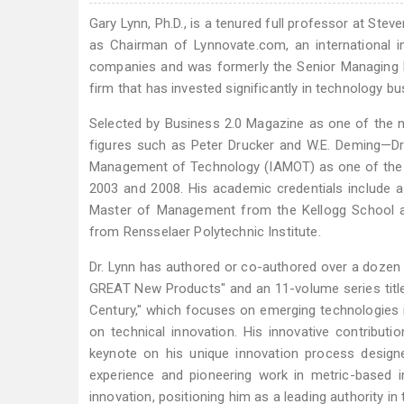
Gary Lynn, Ph.D., is a tenured full professor at Stev
as Chairman of Lynnovate.com, an international in
companies and was formerly the Senior Managing Di
firm that has invested significantly in technology b
Selected by Business 2.0 Magazine as one of the 
figures such as Peter Drucker and W.E. Deming—Dr.
Management of Technology (IAMOT) as one of the 
2003 and 2008. His academic credentials include a
Master of Management from the Kellogg School a
from Rensselaer Polytechnic Institute.
Dr. Lynn has authored or co-authored over a dozen 
GREAT New Products" and an 11-volume series title
Century," which focuses on emerging technologies i
on technical innovation. His innovative contributi
keynote on his unique innovation process designed
experience and pioneering work in metric-based i
innovation, positioning him as a leading authority in t