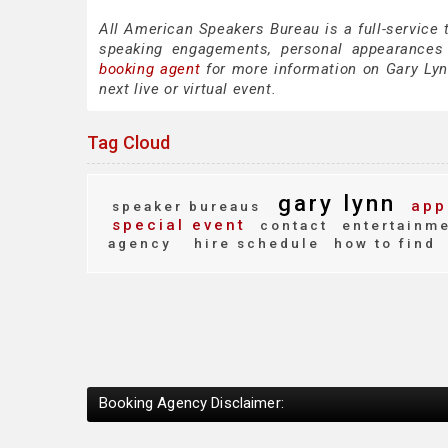
All American Speakers Bureau is a full-service 
speaking engagements, personal appearances
booking agent
for more information on Gary Lynn
next live or virtual event.
Tag Cloud
gary lynn
app
speaker bureaus
special event
contact
entertainm
agency
hire schedule
how to find
Booking Agency Disclaimer: