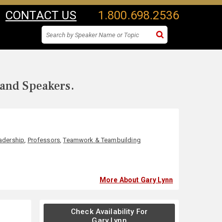
CONTACT US
1.800.698.2536
 and Speakers.
adership
,
Professors
,
Teamwork & Teambuilding
More About Gary Lynn
Check Availability For
Gary Lynn