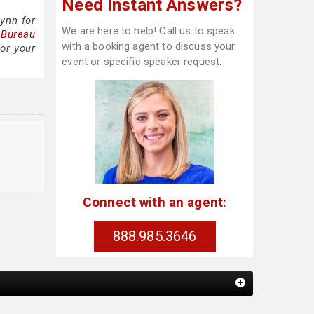
Need Instant Answers?
ynn for
We are here to help! Call us to speak
 Bureau
with a booking agent to discuss your
or your
event or specific speaker request.
Connect with an agent:
888.985.3646