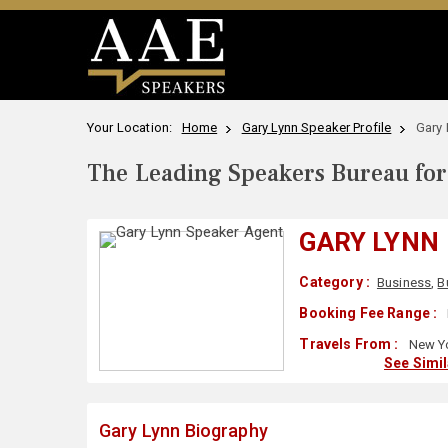
Your Location:
Home
Gary Lynn Speaker Profile
Gary 
The Leading Speakers Bureau for 
GARY LYNN
Category :
Business
,
B
Booking Fee Range :
Travels From :
New Yo
See Simi
Gary Lynn Biography