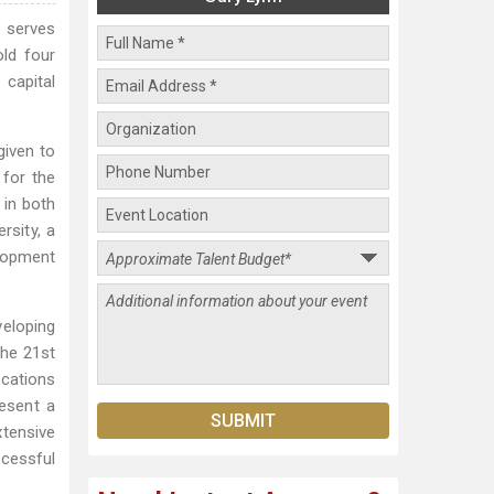
e serves
old four
 capital
given to
 for the
in both
rsity, a
lopment
veloping
the 21st
ications
resent a
xtensive
ccessful