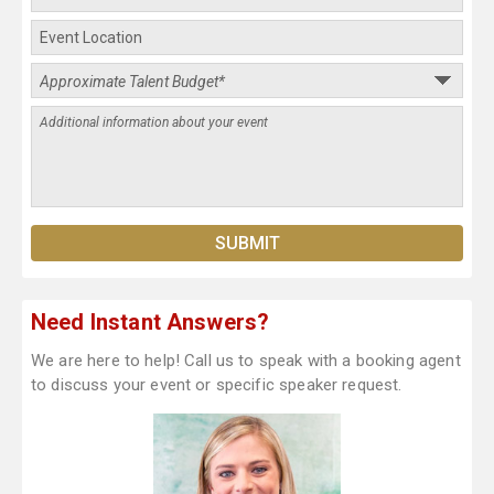
Need Instant Answers?
We are here to help! Call us to speak with a booking agent
to discuss your event or specific speaker request.