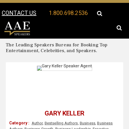
CONTACT US
1.800.698.2536
Your Location:
Gary Keller Biography
Gary Keller Speaker Profile
The Leading Speakers Bureau for Booking Top
Entertainment, Celebrities, and Speakers.
GARY KELLER
Category :
Author
,
Bestselling Authors
,
Business
,
Business
Authors
,
Business Growth
,
Business Leadership
,
Executive