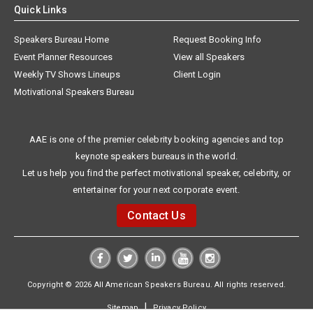
Quick Links
Speakers Bureau Home
Request Booking Info
Event Planner Resources
View all Speakers
Weekly TV Shows Lineups
Client Login
Motivational Speakers Bureau
AAE is one of the premier celebrity booking agencies and top
keynote speakers bureaus in the world.
Let us help you find the perfect motivational speaker, celebrity, or
entertainer for your next corporate event.
Contact Us
Copyright © 2026 All American Speakers Bureau. All rights reserved.
|
Sitemap
Privacy Policy