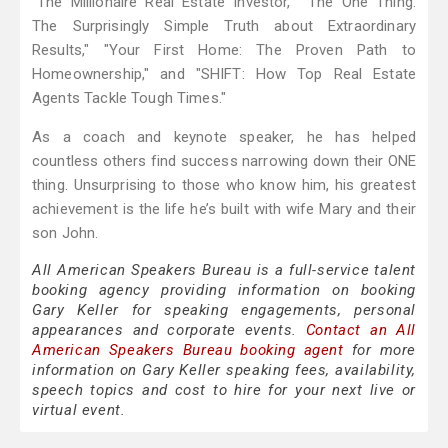
"The Millionaire Real Estate Investor," "The One Thing:
The Surprisingly Simple Truth about Extraordinary
Results," "Your First Home: The Proven Path to
Homeownership," and "SHIFT: How Top Real Estate
Agents Tackle Tough Times."
As a coach and keynote speaker, he has helped
countless others find success narrowing down their ONE
thing. Unsurprising to those who know him, his greatest
achievement is the life he’s built with wife Mary and their
son John.
All American Speakers Bureau is a full-service talent
booking agency providing information on booking
Gary Keller for speaking engagements, personal
appearances and corporate events.
Contact an All
American Speakers Bureau booking agent
for more
information on Gary Keller speaking fees, availability,
speech topics and cost to hire for your next live or
virtual event.