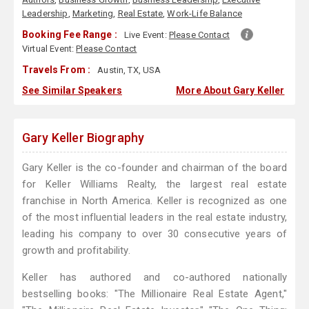
Leadership
,
Marketing
,
Real Estate
,
Work-Life Balance
Booking Fee Range :
Live Event:
Please Contact
Virtual Event:
Please Contact
Travels From :
Austin, TX, USA
See Similar Speakers
More About Gary Keller
Gary Keller Biography
Gary Keller is the co-founder and chairman of the board
for Keller Williams Realty, the largest real estate
franchise in North America. Keller is recognized as one
of the most influential leaders in the real estate industry,
leading his company to over 30 consecutive years of
growth and profitability.
Keller has authored and co-authored nationally
bestselling books: "The Millionaire Real Estate Agent,"