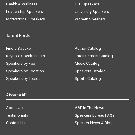
Health & Wellness
TED Speakers
Leadership Speakers
University Speakers
Motivational Speakers
Women Speakers
Talent Finder
Find a Speaker
Author Catalog
Keynote Speaker Lists
Entertainment Catalog
Speakers by Fee
Music Catalog
Speakers by Location
Speakers Catalog
Speakers by Topics
Sports Catalog
About AAE
About Us
AAE In The News
Testimonials
Speakers Bureau FAQs
Contact Us
Speaker News & Blog