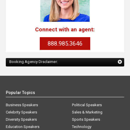
Connect with an agent:
888.985.3646
Booking Agency Disclaimer:
Popular Topics
Business Speakers
Political Speakers
Celebrity Speakers
Sales & Marketing
Diversity Speakers
Sports Speakers
Education Speakers
Technology