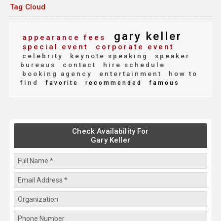
Tag Cloud
gary keller
appearance fees
special event
corporate event
celebrity
keynote speaking
speaker
bureaus
contact
hire schedule
booking agency
entertainment
how to
find
favorite
recommended
famous
Check Availability For
Gary Keller