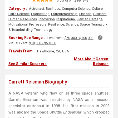
5 out of 5
2 reviews
Category :
Astronaut
,
Business
,
Computer Science
,
Culture
,
Earth Science
,
Engineering
,
Entrepreneurship
,
Finance
,
Futurism
,
Human Resources
,
Innovation
,
Inspirational
,
Jewish Heritage
,
Motivational
,
Professors
,
Resilience
,
Science
,
Space
,
Teamwork
& Teambuilding
,
Technology
Booking Fee Range :
Live Event:
$50,000 - $100,000
Virtual Event:
$30,000 - $50,000
Travels From :
Hawthorne, CA, USA
More About Garrett
See Similar Speakers
Reisman
Garrett Reisman Biography
A NASA veteran who flew on all three space shuttles,
Garrett Reisman was selected by NASA as a mission
specialist astronaut in 1998. His first mission in 2008
was aboard the Space Shuttle
Endeavour
, which dropped