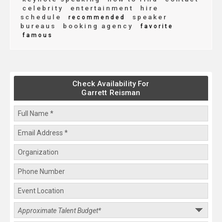
celebrity
entertainment
hire
schedule
speaker
recommended
bureaus
booking agency
favorite
famous
Check Availability For
Garrett Reisman