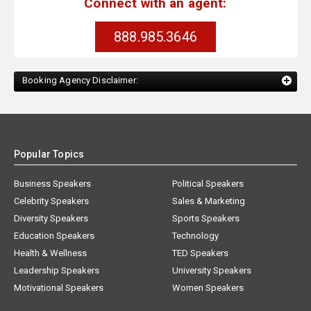
Connect with an agent:
888.985.3646
Booking Agency Disclaimer:
Popular Topics
Business Speakers
Political Speakers
Celebrity Speakers
Sales & Marketing
Diversity Speakers
Sports Speakers
Education Speakers
Technology
Health & Wellness
TED Speakers
Leadership Speakers
University Speakers
Motivational Speakers
Women Speakers