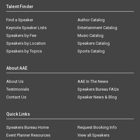
Talent Finder
Find a Speaker
Author Catalog
Keynote Speaker Lists
Entertainment Catalog
Speakers by Fee
Music Catalog
Speakers by Location
Speakers Catalog
Speakers by Topics
Sports Catalog
About AAE
About Us
AAE In The News
Testimonials
Speakers Bureau FAQs
Contact Us
Speaker News & Blog
Quick Links
Speakers Bureau Home
Request Booking Info
Event Planner Resources
View all Speakers