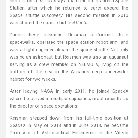
him off for a 95-day stay aboard the International Space
Station after which he returned to earth aboard the
Space shuttle
Discovery
. His second mission in 2010
was aboard the space shuttle
Atlantis
.
During these missions, Reisman performed three
spacewalks, operated the space station robot arm, and
was a flight engineer aboard the space shuttle. Not only
was he an astronaut, but Reisman was also an aquanaut
serving as a crew member on NEEMO V, living on the
bottom of the sea in the Aquarius deep underwater
habitat for two weeks.
After leaving NASA in early 2011, he joined SpaceX
where he served in multiple capacities, most recently as
the director of space operations.
Reisman stepped down from his full-time position at
SpaceX in May of 2018 and in June 2018, he became
Professor of Astronautical Engineering in the Viterbi