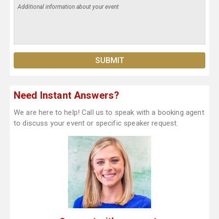
Need Instant Answers?
We are here to help! Call us to speak with a booking agent
to discuss your event or specific speaker request.