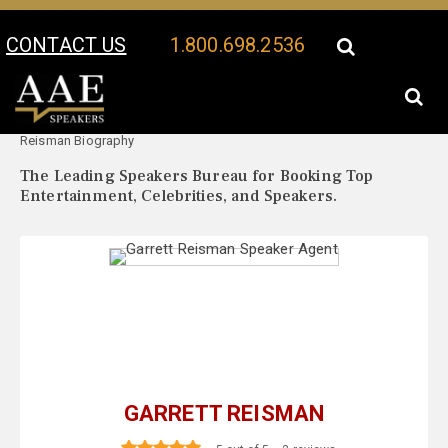
CONTACT US
1.800.698.2536
Your Location:
Garrett
Garrett Reisman Speaker Profile
Reisman Biography
The Leading Speakers Bureau for Booking Top
Entertainment, Celebrities, and Speakers.
GARRETT REISMAN