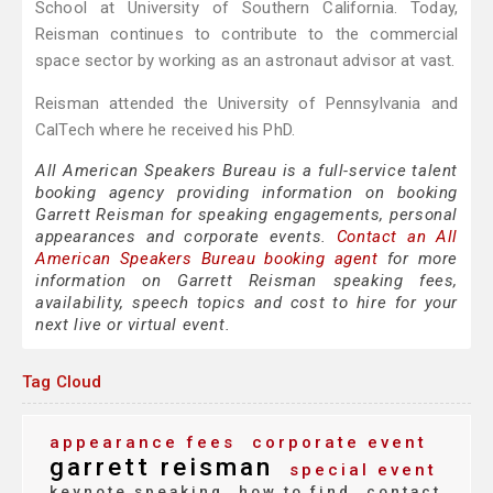
School at University of Southern California. Today,
Reisman continues to contribute to the commercial
space sector by working as an astronaut advisor at vast.
Reisman attended the University of Pennsylvania and
CalTech where he received his PhD.
All American Speakers Bureau is a full-service talent
booking agency providing information on booking
Garrett Reisman for speaking engagements, personal
appearances and corporate events.
Contact an All
American Speakers Bureau booking agent
for more
information on Garrett Reisman speaking fees,
availability, speech topics and cost to hire for your
next live or virtual event.
Tag Cloud
appearance fees
corporate event
garrett reisman
special event
keynote speaking
how to find
contact