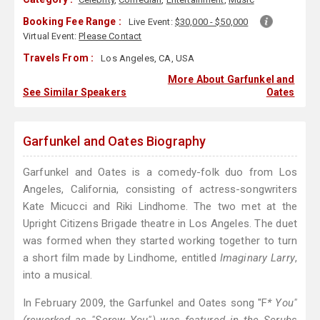
Booking Fee Range :
Live Event:
$30,000 - $50,000
Virtual Event:
Please Contact
Travels From :
Los Angeles, CA, USA
More About Garfunkel and
See Similar Speakers
Oates
Garfunkel and Oates Biography
Garfunkel and Oates is a comedy-folk duo from Los
Angeles, California, consisting of actress-songwriters
Kate Micucci and Riki Lindhome. The two met at the
Upright Citizens Brigade theatre in Los Angeles. The duet
was formed when they started working together to turn
a short film made by Lindhome, entitled
Imaginary Larry
,
into a musical.
In February 2009, the Garfunkel and Oates song "F
* You"