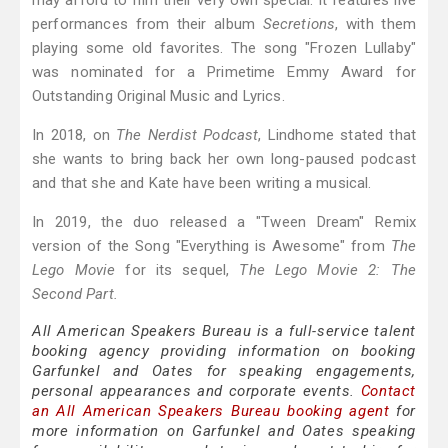
may afford to film their very own special. It features live
performances from their album
Secretions
, with them
playing some old favorites. The song "Frozen Lullaby"
was nominated for a Primetime Emmy Award for
Outstanding Original Music and Lyrics.
In 2018, on
The Nerdist Podcast
, Lindhome stated that
she wants to bring back her own long-paused podcast
and that she and Kate have been writing a musical.
In 2019, the duo released a "Tween Dream" Remix
version of the Song "Everything is Awesome" from
The
Lego Movie
for its sequel,
The Lego Movie 2: The
Second Part.
All American Speakers Bureau is a full-service talent
booking agency providing information on booking
Garfunkel and Oates for speaking engagements,
personal appearances and corporate events.
Contact
an All American Speakers Bureau booking agent
for
more information on Garfunkel and Oates speaking