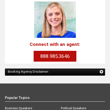
Connect with an agent:
888.985.3646
Booking Agency Disclaimer:
Popular Topics
Business Speakers
Political Speakers