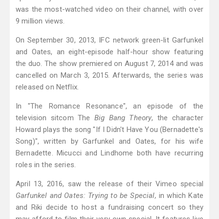
was the most-watched video on their channel, with over
9 million views.
On September 30, 2013, IFC network green-lit Garfunkel
and Oates, an eight-episode half-hour show featuring
the duo. The show premiered on August 7, 2014 and was
cancelled on March 3, 2015. Afterwards, the series was
released on Netflix.
In "The Romance Resonance", an episode of the
television sitcom The
Big Bang Theory
, the character
Howard plays the song "If I Didn't Have You (Bernadette's
Song)", written by Garfunkel and Oates, for his wife
Bernadette. Micucci and Lindhome both have recurring
roles in the series.
April 13, 2016, saw the release of their Vimeo special
Garfunkel and Oates: Trying to be Special,
in which Kate
and Riki decide to host a fundraising concert so they