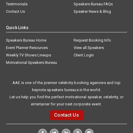
Testimonials
Speakers Bureau FAQs
Contact Us
Speaker News & Blog
Quick Links
Speakers Bureau Home
Request Booking Info
Event Planner Resources
View all Speakers
Weekly TV Shows Lineups
Client Login
Motivational Speakers Bureau
AAE is one of the premier celebrity booking agencies and top
keynote speakers bureaus in the world.
Let us help you find the perfect motivational speaker, celebrity, or
entertainer for your next corporate event.
Contact Us