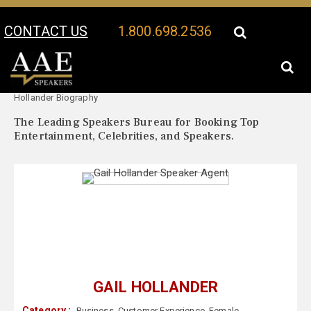
CONTACT US
1.800.698.2536
Your Location:
Gail
Gail Hollander Speaker Profile
Hollander Biography
The Leading Speakers Bureau for Booking Top
Entertainment, Celebrities, and Speakers.
GAIL HOLLANDER
Category :
Business
,
Customer Experience
,
Female