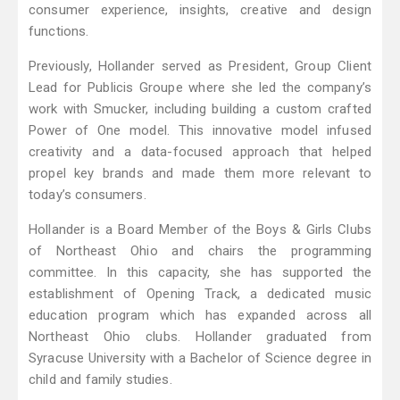
consumer experience, insights, creative and design
functions.
Previously, Hollander served as President, Group Client
Lead for Publicis Groupe where she led the company’s
work with Smucker, including building a custom crafted
Power of One model. This innovative model infused
creativity and a data-focused approach that helped
propel key brands and made them more relevant to
today’s consumers.
Hollander is a Board Member of the Boys & Girls Clubs
of Northeast Ohio and chairs the programming
committee. In this capacity, she has supported the
establishment of Opening Track, a dedicated music
education program which has expanded across all
Northeast Ohio clubs. Hollander graduated from
Syracuse University with a Bachelor of Science degree in
child and family studies.