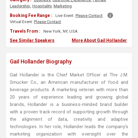
Leadership
,
Hospitality
,
Marketing
Booking Fee Range :
Live Event:
Please Contact
Virtual Event:
Please Contact
Travels From :
New York, NY, USA
See Similar Speakers
More About Gail Hollander
Gail Hollander Biography
Gail Hollander is the Chief Market Officer at The J.M.
Smucker Co., an American manufacturer of food and
beverage products. A marketing veteran with more than
20 years of experience leading and growing global
brands, Hollander is a business-minded brand builder
with a proven track record of supporting growth through
the alignment of data, creativity and adaptive
technologies. In her role, Hollander leads the company’s
marketing organization with oversight over the