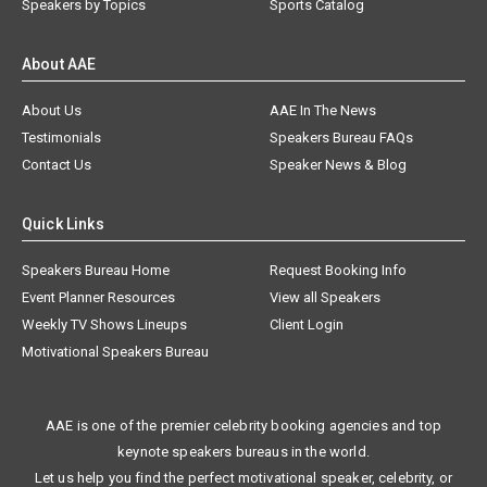
Speakers by Topics
Sports Catalog
About AAE
About Us
AAE In The News
Testimonials
Speakers Bureau FAQs
Contact Us
Speaker News & Blog
Quick Links
Speakers Bureau Home
Request Booking Info
Event Planner Resources
View all Speakers
Weekly TV Shows Lineups
Client Login
Motivational Speakers Bureau
AAE is one of the premier celebrity booking agencies and top
keynote speakers bureaus in the world.
Let us help you find the perfect motivational speaker, celebrity, or