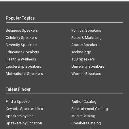
Popular Topics
Business Speakers
Political Speakers
Celebrity Speakers
Sales & Marketing
Diversity Speakers
Sports Speakers
Education Speakers
Technology
Health & Wellness
TED Speakers
Leadership Speakers
University Speakers
Motivational Speakers
Women Speakers
Talent Finder
Find a Speaker
Author Catalog
Keynote Speaker Lists
Entertainment Catalog
Speakers by Fee
Music Catalog
Speakers by Location
Speakers Catalog