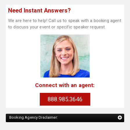
Need Instant Answers?
We are here to help! Call us to speak with a booking agent
to discuss your event or specific speaker request.
Connect with an agent:
888.985.3646
Booking Agency Disclaimer: