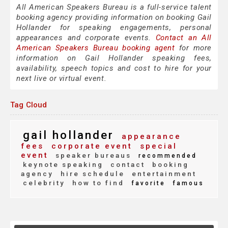
All American Speakers Bureau is a full-service talent
booking agency providing information on booking Gail
Hollander for speaking engagements, personal
appearances and corporate events.
Contact an All
American Speakers Bureau booking agent
for more
information on Gail Hollander speaking fees,
availability, speech topics and cost to hire for your
next live or virtual event.
Tag Cloud
gail hollander
appearance
fees
corporate event
special
event
speaker bureaus
recommended
keynote speaking
contact
booking
agency
hire schedule
entertainment
celebrity
how to find
favorite
famous