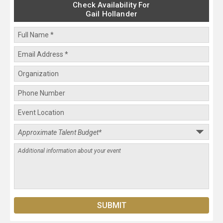
Check Availability For
Gail Hollander