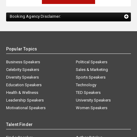
Booking Agency Disclaimer:
Popular Topics
Business Speakers
Political Speakers
Celebrity Speakers
Sales & Marketing
Diversity Speakers
Sports Speakers
Education Speakers
Technology
Health & Wellness
TED Speakers
Leadership Speakers
University Speakers
Motivational Speakers
Women Speakers
Talent Finder