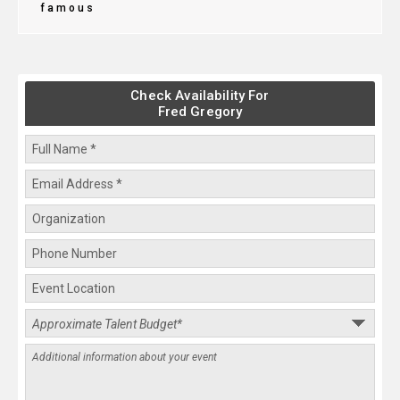
famous
Check Availability For
Fred Gregory