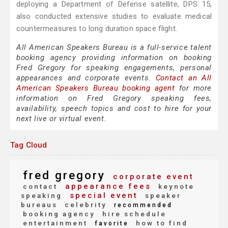
deploying a Department of Defense satellite, DPS 15,
also conducted extensive studies to evaluate medical
countermeasures to long duration space flight.
All American Speakers Bureau is a full-service talent
booking agency providing information on booking
Fred Gregory for speaking engagements, personal
appearances and corporate events.
Contact an All
American Speakers Bureau booking agent
for more
information on Fred Gregory speaking fees,
availability, speech topics and cost to hire for your
next live or virtual event.
Tag Cloud
fred gregory
corporate event
appearance fees
contact
keynote
special event
speaking
speaker
bureaus
celebrity
recommended
booking agency
hire schedule
entertainment
how to find
favorite