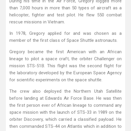
During his time in the Air Force, Gregory logged more
than 7,000 hours in more than 50 types of aircraft as a
helicopter, fighter and test pilot. He flew 550 combat
rescue missions in Vietnam.
In 1978, Gregory applied for and was chosen as a
member of the first class of Space Shuttle astronauts.
Gregory became the first American with an African
lineage to pilot a space craft, the orbiter Challenger on
mission STS-51B. This flight was the second flight for
the laboratory developed by the European Space Agency
for scientific experiments on the space shuttle.
The crew also deployed the Northern Utah Satellite
before landing at Edwards Air Force Base. He was then
the first person ever of African lineage to command any
space mission with the launch of STS-33 in 1989 on the
orbiter Discovery, which carried a classified payload. He
then commanded STS-44 on Atlantis which in addition to