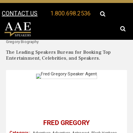
CONTACT US
1.800.698.2536
Your Location:
Fred
Fred Gregory Speaker Profile
Gregory Biography
The Leading Speakers Bureau for Booking Top
Entertainment, Celebrities, and Speakers.
FRED GREGORY
Category :
Adventure
,
Adventure
,
Astronaut
,
Black Heritage
,