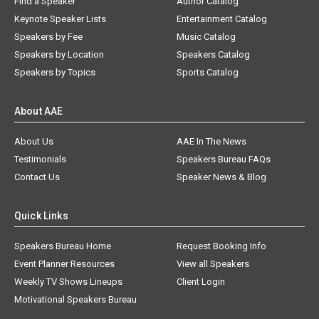
Find a Speaker
Author Catalog
Keynote Speaker Lists
Entertainment Catalog
Speakers by Fee
Music Catalog
Speakers by Location
Speakers Catalog
Speakers by Topics
Sports Catalog
About AAE
About Us
AAE In The News
Testimonials
Speakers Bureau FAQs
Contact Us
Speaker News & Blog
Quick Links
Speakers Bureau Home
Request Booking Info
Event Planner Resources
View all Speakers
Weekly TV Shows Lineups
Client Login
Motivational Speakers Bureau