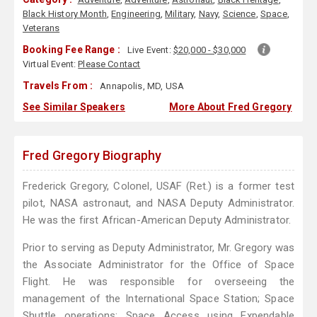
Black History Month
,
Engineering
,
Military
,
Navy
,
Science
,
Space
,
Veterans
Booking Fee Range :
Live Event:
$20,000 - $30,000
Virtual Event:
Please Contact
Travels From :
Annapolis, MD, USA
See Similar Speakers
More About Fred Gregory
Fred Gregory Biography
Frederick Gregory, Colonel, USAF (Ret.) is a former test
pilot, NASA astronaut, and NASA Deputy Administrator.
He was the first African-American Deputy Administrator.
Prior to serving as Deputy Administrator, Mr. Gregory was
the Associate Administrator for the Office of Space
Flight. He was responsible for overseeing the
management of the International Space Station; Space
Shuttle operations; Space Access using Expendable