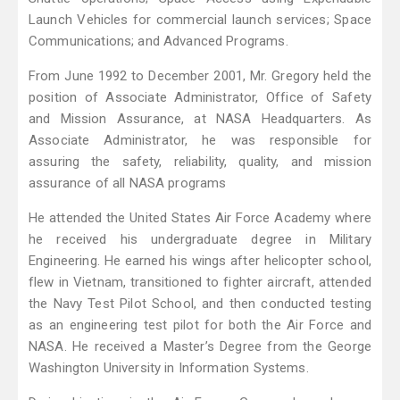
Launch Vehicles for commercial launch services; Space
Communications; and Advanced Programs.
From June 1992 to December 2001, Mr. Gregory held the
position of Associate Administrator, Office of Safety
and Mission Assurance, at NASA Headquarters. As
Associate Administrator, he was responsible for
assuring the safety, reliability, quality, and mission
assurance of all NASA programs
He attended the United States Air Force Academy where
he received his undergraduate degree in Military
Engineering. He earned his wings after helicopter school,
flew in Vietnam, transitioned to fighter aircraft, attended
the Navy Test Pilot School, and then conducted testing
as an engineering test pilot for both the Air Force and
NASA. He received a Master’s Degree from the George
Washington University in Information Systems.