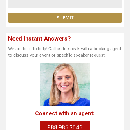
Need Instant Answers?
We are here to help! Call us to speak with a booking agent
to discuss your event or specific speaker request.
Connect with an agent:
888.985.3646