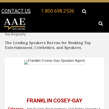
CONTACT US
1.800.698.2536
Your Location:
Franklin Cosey-
Franklin Cosey-Gay Speaker Profile
Gay Biography
The Leading Speakers Bureau for Booking Top
Entertainment, Celebrities, and Speakers.
FRANKLIN COSEY-GAY
Category :
Anti-Racism
,
Black Heritage
,
Civil Rights
,
Diversity &