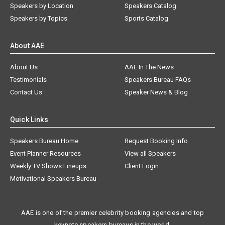
Speakers by Location
Speakers Catalog
Speakers by Topics
Sports Catalog
About AAE
About Us
AAE In The News
Testimonials
Speakers Bureau FAQs
Contact Us
Speaker News & Blog
Quick Links
Speakers Bureau Home
Request Booking Info
Event Planner Resources
View all Speakers
Weekly TV Shows Lineups
Client Login
Motivational Speakers Bureau
AAE is one of the premier celebrity booking agencies and top
keynote speakers bureaus in the world.