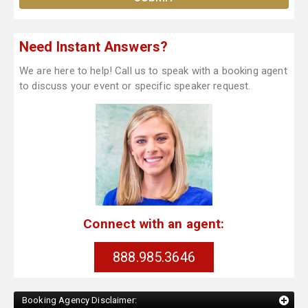
Need Instant Answers?
We are here to help! Call us to speak with a booking agent
to discuss your event or specific speaker request.
Connect with an agent:
888.985.3646
Booking Agency Disclaimer: