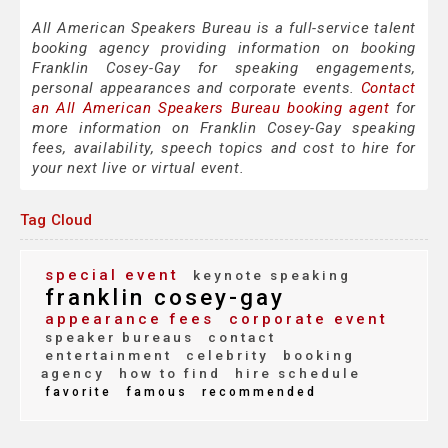
All American Speakers Bureau is a full-service talent
booking agency providing information on booking
Franklin Cosey-Gay for speaking engagements,
personal appearances and corporate events.
Contact
an All American Speakers Bureau booking agent
for
more information on Franklin Cosey-Gay speaking
fees, availability, speech topics and cost to hire for
your next live or virtual event.
Tag Cloud
special event
keynote speaking
franklin cosey-gay
appearance fees
corporate event
speaker bureaus
contact
entertainment
celebrity
booking
agency
how to find
hire schedule
favorite
famous
recommended