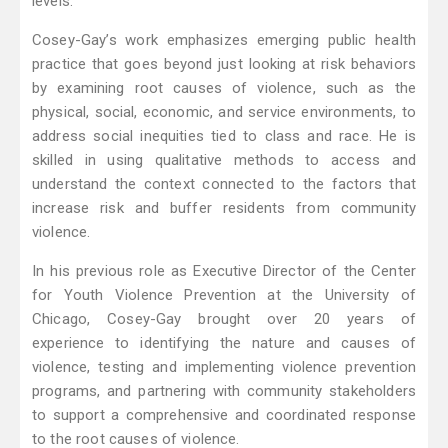
levels.
Cosey-Gay’s work emphasizes emerging public health
practice that goes beyond just looking at risk behaviors
by examining root causes of violence, such as the
physical, social, economic, and service environments, to
address social inequities tied to class and race. He is
skilled in using qualitative methods to access and
understand the context connected to the factors that
increase risk and buffer residents from community
violence.
In his previous role as Executive Director of the Center
for Youth Violence Prevention at the University of
Chicago, Cosey-Gay brought over 20 years of
experience to identifying the nature and causes of
violence, testing and implementing violence prevention
programs, and partnering with community stakeholders
to support a comprehensive and coordinated response
to the root causes of violence.