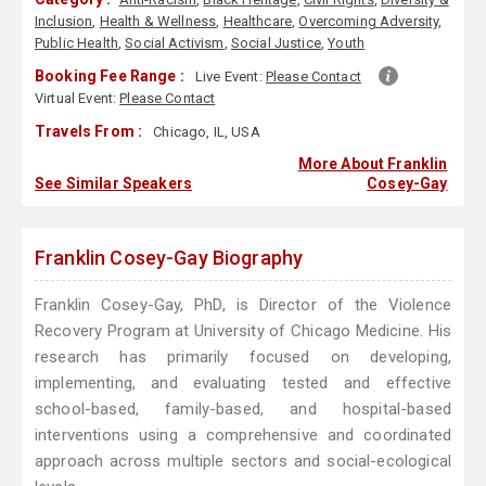
Inclusion
,
Health & Wellness
,
Healthcare
,
Overcoming Adversity
,
Public Health
,
Social Activism
,
Social Justice
,
Youth
Booking Fee Range :
Live Event:
Please Contact
Virtual Event:
Please Contact
Travels From :
Chicago, IL, USA
More About Franklin
See Similar Speakers
Cosey-Gay
Franklin Cosey-Gay Biography
Franklin Cosey-Gay, PhD, is Director of the Violence
Recovery Program at University of Chicago Medicine. His
research has primarily focused on developing,
implementing, and evaluating tested and effective
school-based, family-based, and hospital-based
interventions using a comprehensive and coordinated
approach across multiple sectors and social-ecological