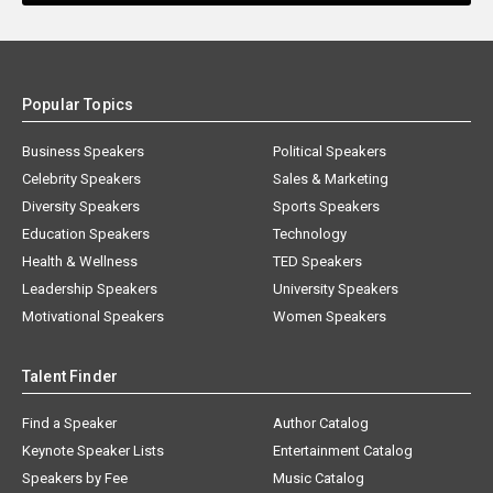
Popular Topics
Business Speakers
Political Speakers
Celebrity Speakers
Sales & Marketing
Diversity Speakers
Sports Speakers
Education Speakers
Technology
Health & Wellness
TED Speakers
Leadership Speakers
University Speakers
Motivational Speakers
Women Speakers
Talent Finder
Find a Speaker
Author Catalog
Keynote Speaker Lists
Entertainment Catalog
Speakers by Fee
Music Catalog