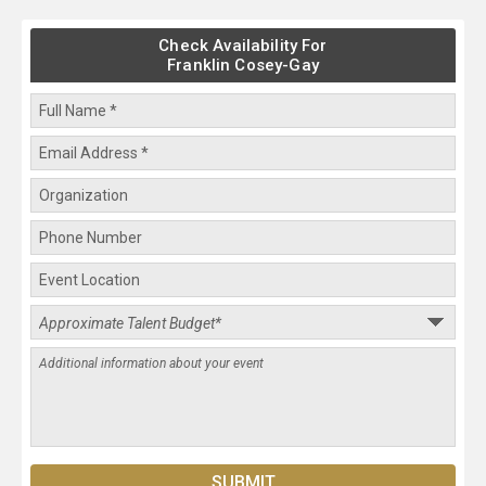
Check Availability For
Franklin Cosey-Gay