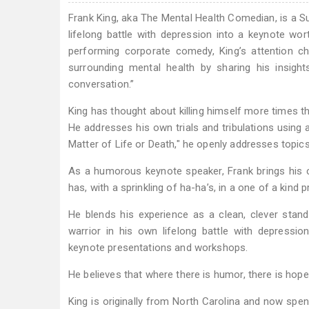
Frank King, aka The Mental Health Comedian, is a S
lifelong battle with depression into a keynote wor
performing corporate comedy, King’s attention c
surrounding mental health by sharing his insight
conversation.”
King has thought about killing himself more times th
He addresses his own trials and tribulations using a
Matter of Life or Death," he openly addresses topics
As a humorous keynote speaker, Frank brings his co
has, with a sprinkling of ha-ha’s, in a one of a kind 
He blends his experience as a clean, clever sta
warrior in his own lifelong battle with depressi
keynote presentations and workshops.
He believes that where there is humor, there is hope.
King is originally from North Carolina and now spen