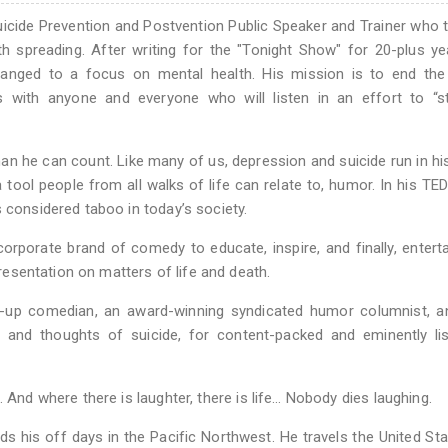
uicide Prevention and Postvention Public Speaker and Trainer who 
th spreading. After writing for the "Tonight Show" for 20-plus y
hanged to a focus on mental health. His mission is to end the
s with anyone and everyone who will listen in an effort to “st
an he can count. Like many of us, depression and suicide run in his
 tool people from all walks of life can relate to, humor. In his TED
 considered taboo in today’s society.
rporate brand of comedy to educate, inspire, and finally, entert
presentation on matters of life and death.
nd-up comedian, an award-winning syndicated humor columnist, a
on and thoughts of suicide, for content-packed and eminently li
 And where there is laughter, there is life… Nobody dies laughing.
ds his off days in the Pacific Northwest. He travels the United St