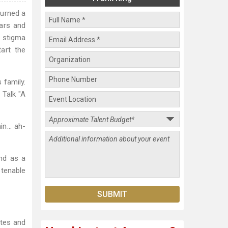
turned a
ears and
 stigma
art the
 family.
 Talk "A
ain… ah-
nd as a
stenable
ates and