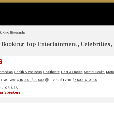
k King Biography
Booking Top Entertainment, Celebrities,
G
omedian
,
Health & Wellness
,
Healthcare
,
Host & Emcee
,
Mental Health
,
Motiv
Live Event:
$10,000 - $20,000
Virtual Event:
$5,000 - $10,000
and, OR, USA
lar Speakers