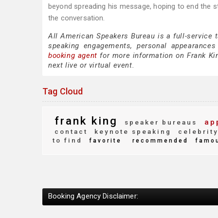
beyond spreading his message, hoping to end the sti
the conversation.
All American Speakers Bureau is a full-service 
speaking engagements, personal appearances
booking agent
for more information on Frank King
next live or virtual event.
Tag Cloud
frank king
ap
speaker bureaus
contact
keynote speaking
celebrit
to find
favorite
recommended
famo
Booking Agency Disclaimer: