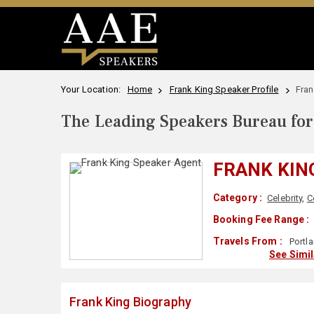
Your Location:
Home
Frank King Speaker Profile
Fran
The Leading Speakers Bureau for 
FRANK KIN
Category :
Celebrity
,
C
Booking Fee Range :
Travels From :
Portl
See Simi
Frank King Biography