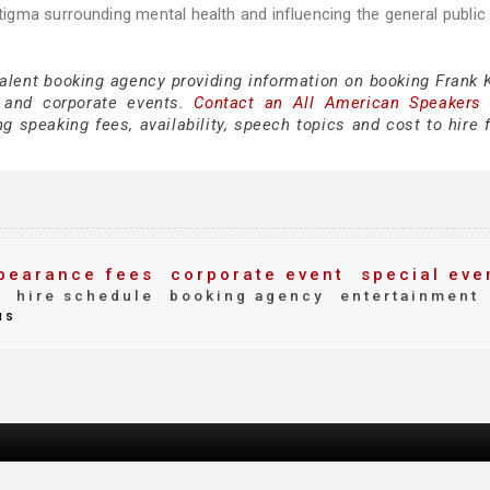
gma surrounding mental health and influencing the general public 
talent booking agency providing information on booking Frank K
 and corporate events.
Contact an All American Speakers
 speaking fees, availability, speech topics and cost to hire f
pearance fees
corporate event
special eve
y
hire schedule
booking agency
entertainment
us