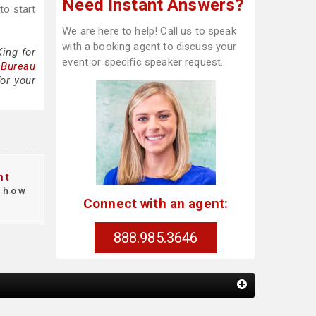
Need Instant Answers?
to start
We are here to help! Call us to speak
with a booking agent to discuss your
ing for
event or specific speaker request.
 Bureau
or your
nt
how
Connect with an agent:
888.985.3646