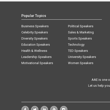
Popular Topics
Business Speakers
Political Speakers
Celebrity Speakers
Sales & Marketing
Diversity Speakers
Sports Speakers
Education Speakers
Technology
Health & Wellness
TED Speakers
Leadership Speakers
University Speakers
Motivational Speakers
Women Speakers
AAE is one o
Let us help you