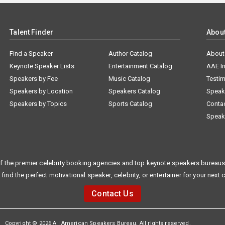
Talent Finder
Abou
Find a Speaker
Author Catalog
About
Keynote Speaker Lists
Entertainment Catalog
AAE I
Speakers by Fee
Music Catalog
Testim
Speakers by Location
Speakers Catalog
Speak
Speakers by Topics
Sports Catalog
Conta
Speak
f the premier celebrity booking agencies and top keynote speakers bureaus 
 find the perfect motivational speaker, celebrity, or entertainer for your next 
Contact Us
Copyright © 2026 All American Speakers Bureau. All rights reserved.