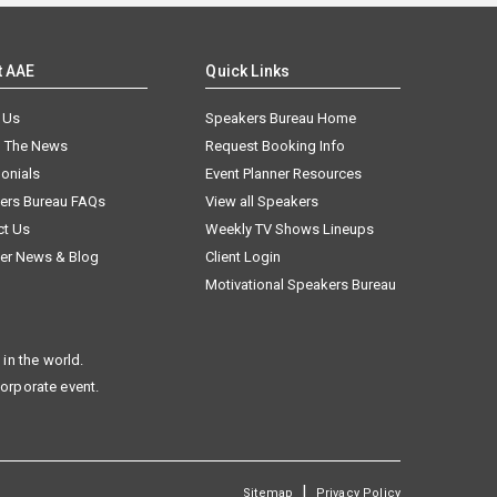
t AAE
Quick Links
 Us
Speakers Bureau Home
n The News
Request Booking Info
onials
Event Planner Resources
ers Bureau FAQs
View all Speakers
ct Us
Weekly TV Shows Lineups
er News & Blog
Client Login
Motivational Speakers Bureau
in the world.
corporate event.
|
Sitemap
Privacy Policy