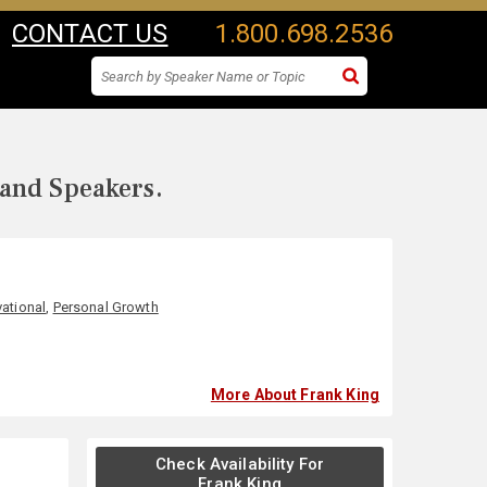
CONTACT US
1.800.698.2536
 and Speakers.
ational
,
Personal Growth
More About Frank King
Check Availability For
Frank King