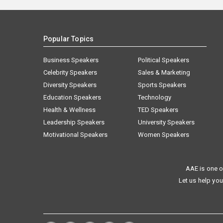
Popular Topics
Business Speakers
Political Speakers
Celebrity Speakers
Sales & Marketing
Diversity Speakers
Sports Speakers
Education Speakers
Technology
Health & Wellness
TED Speakers
Leadership Speakers
University Speakers
Motivational Speakers
Women Speakers
AAE is one o
Let us help you