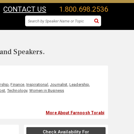
CONTACT US
1.800.698.2536
 and Speakers.
rship
,
Finance
,
Inspirational
,
Journalist
,
Leadership
,
ost
,
Technology
,
Women in Business
More About Farnoosh Torabi
Check Availability For