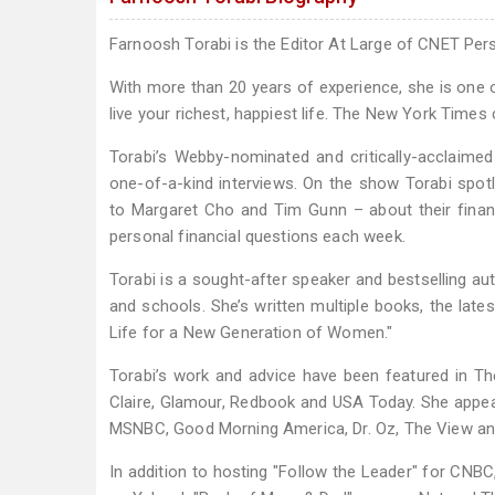
Farnoosh Torabi is the Editor At Large of CNET Pe
With more than 20 years of experience, she is one 
live your richest, happiest life. The New York Times ca
Torabi’s Webby-nominated and critically-acclaime
one-of-a-kind interviews. On the show Torabi spotl
to Margaret Cho and Tim Gunn – about their financ
personal financial questions each week.
Torabi is a sought-after speaker and bestselling a
and schools. She’s written multiple books, the lat
Life for a New Generation of Women."
Torabi’s work and advice have been featured in Th
Claire, Glamour, Redbook and USA Today. She appea
MSNBC, Good Morning America, Dr. Oz, The View and 
In addition to hosting "Follow the Leader" for C