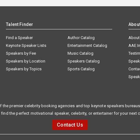
Talent Finder
Abou
Find a Speaker
Author Catalog
About
Keynote Speaker Lists
Entertainment Catalog
AAE I
Speakers by Fee
Music Catalog
Testim
Speakers by Location
Speakers Catalog
Speak
Speakers by Topics
Sports Catalog
Conta
Speak
f the premier celebrity booking agencies and top keynote speakers bureaus 
 find the perfect motivational speaker, celebrity, or entertainer for your next 
Contact Us