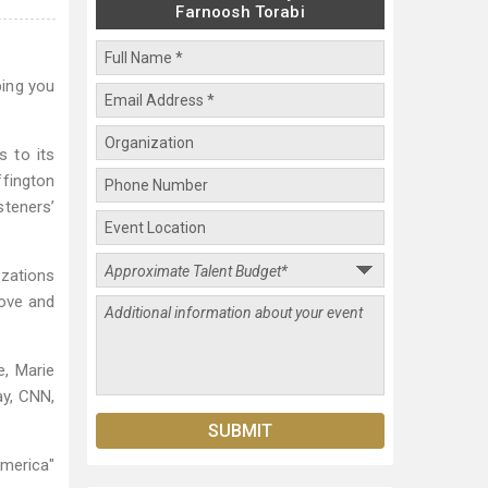
Farnoosh Torabi
ping you
s to its
ffington
steners’
izations
Love and
e, Marie
ay, CNN,
America"