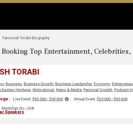
Farnoosh Torabi Biography
Booking Top Entertainment, Celebrities,
SH TORABI
or
,
Business
,
Business Growth
,
Business Leadership
,
Economy
,
Entrepreneu
 Eastern Heritage
,
Motivational
,
News & Media
,
Personal Growth
,
Podcast H
nge :
Live Event:
$30,000 - $50,000
Virtual Event:
$20,000 - $30,000
Montclair, NJ, USA
lar Speakers