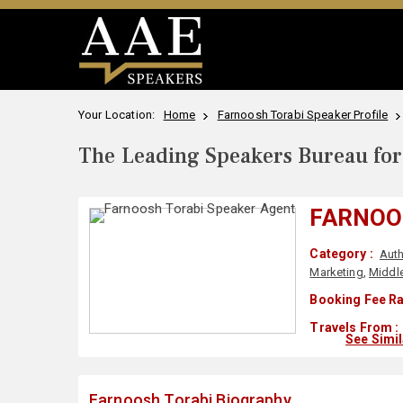
Your Location:
Home
Farnoosh Torabi Speaker Profile
The Leading Speakers Bureau for 
FARNOO
Category :
Auth
Marketing
,
Middle
Booking Fee Ra
Travels From :
See Simi
Farnoosh Torabi Biography