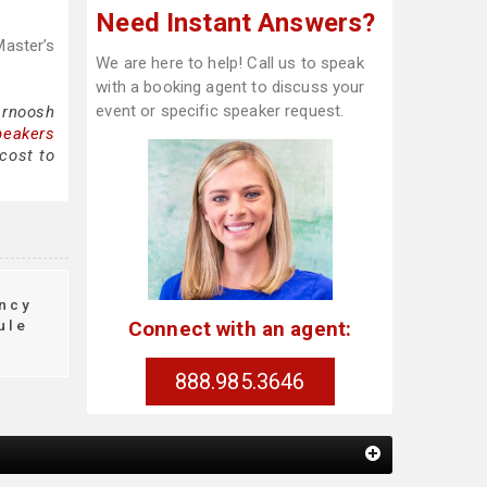
Need Instant Answers?
Master’s
We are here to help! Call us to speak
with a booking agent to discuss your
event or specific speaker request.
arnoosh
peakers
cost to
ncy
Connect with an agent:
ule
888.985.3646