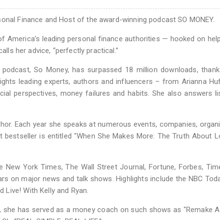
rsonal Finance and Host of the award-winning podcast SO MONEY.
of America’s leading personal finance authorities — hooked on hel
lls her advice, “perfectly practical.”
d podcast, So Money, has surpassed 18 million downloads, thank
ights leading experts, authors and influencers – from Arianna Hu
ial perspectives, money failures and habits. She also answers li
uthor. Each year she speaks at numerous events, companies, organ
est bestseller is entitled "When She Makes More: The Truth About 
e New York Times, The Wall Street Journal, Fortune, Forbes, Tim
rs on major news and talk shows. Highlights include the NBC Tod
Live! With Kelly and Ryan.
NBC, she has served as a money coach on such shows as "Remake 