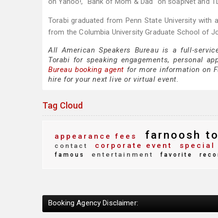
on Yahoo!, "Bank of Mom & Dad" on soapNet and TL
Torabi graduated from Penn State University with a
from the Columbia University Graduate School of J
All American Speakers Bureau is a full-servic
Torabi for speaking engagements, personal ap
Bureau booking agent
for more information on Fa
hire for your next live or virtual event.
Tag Cloud
farnoosh to
appearance fees
corporate event
special
contact
entertainment
famous
favorite
reco
Booking Agency Disclaimer: