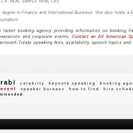
C’s "REAL SIMPLE. REAL LIFE."
 degree in Finance and International Business. She also holds a 
ournalism.
e talent booking agency providing information on booking F
pearances and corporate events.
Contact an All American S
rnoosh Torabi speaking fees, availability, speech topics and 
rabi
celebrity
keynote speaking
booking age
 event
speaker bureaus
how to find
hire sched
mmended