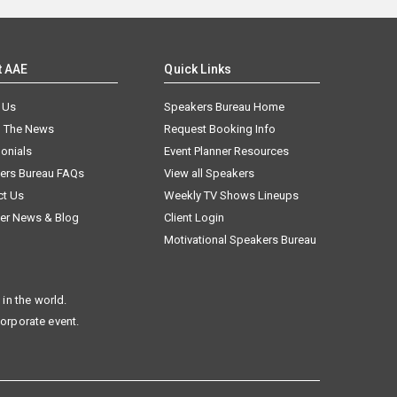
t AAE
Quick Links
 Us
Speakers Bureau Home
n The News
Request Booking Info
onials
Event Planner Resources
ers Bureau FAQs
View all Speakers
ct Us
Weekly TV Shows Lineups
er News & Blog
Client Login
Motivational Speakers Bureau
in the world.
corporate event.