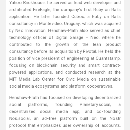
Yahoo Brickhouse, he served as lead web developer and
architected FireEagle, the company's first Ruby on Rails
application. He later founded Cubox, a Ruby on Rails
consultancy in Montevideo, Uruguay, which was acquired
by Neo Innovation. Henshaw-Plath also served as chief
technology officer of Digital Garage – Neo, where he
contributed to the growth of the lean product
consultancy before its acquisition by Pivotal. He held the
position of vice president of engineering at Quantstamp,
focusing on blockchain security and smart contract-
powered applications, and conducted research at the
MIT Media Lab Center for Civic Media on sustainable
social media ecosystems and platform cooperatives.
Henshaw-Plath has focused on developing decentralized
social platforms, founding Planetary.social, a
decentralized social media app, and co-founding
Nos.social, an ad-free platform built on the Nostr
protocol that emphasizes user ownership of accounts,