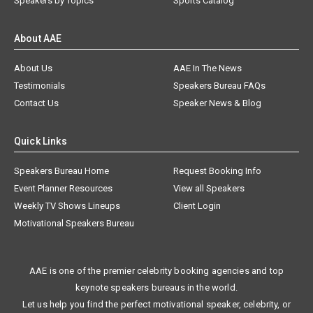
Speakers by Topics
Sports Catalog
About AAE
About Us
AAE In The News
Testimonials
Speakers Bureau FAQs
Contact Us
Speaker News & Blog
Quick Links
Speakers Bureau Home
Request Booking Info
Event Planner Resources
View all Speakers
Weekly TV Shows Lineups
Client Login
Motivational Speakers Bureau
AAE is one of the premier celebrity booking agencies and top
keynote speakers bureaus in the world.
Let us help you find the perfect motivational speaker, celebrity, or