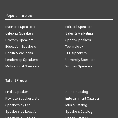
Popular Topics
Business Speakers
Political Speakers
Celebrity Speakers
Sales & Marketing
Diversity Speakers
Sports Speakers
Education Speakers
Technology
Health & Wellness
TED Speakers
Leadership Speakers
University Speakers
Motivational Speakers
Women Speakers
Talent Finder
Find a Speaker
Author Catalog
Keynote Speaker Lists
Entertainment Catalog
Speakers by Fee
Music Catalog
Speakers by Location
Speakers Catalog