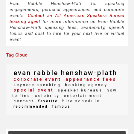
Evan Rabble Henshaw-Plath for speaking
engagements, personal appearances and corporate
events.
Contact an All American Speakers Bureau
booking agent
for more information on Evan Rabble
Henshaw-Plath speaking fees, availability, speech
topics and cost to hire for your next live or virtual
event.
Tag Cloud
evan rabble henshaw-plath
corporate event
appearance fees
keynote speaking
booking agency
special event
speaker bureaus
how
to find
celebrity
entertainment
contact
hire schedule
favorite
recommended
famous