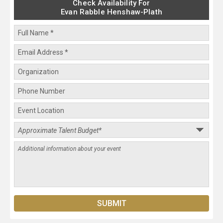
Check Availability For
Evan Rabble Henshaw-Plath