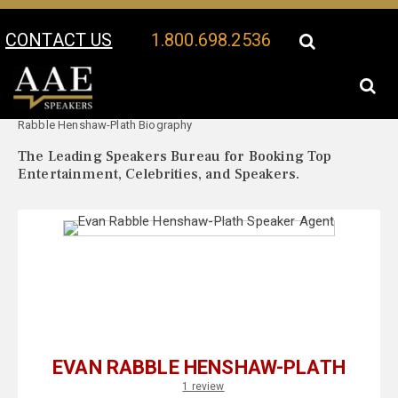
CONTACT US
1.800.698.2536
Your Location:
Evan
Evan Rabble Henshaw-Plath Speaker Profile
Rabble Henshaw-Plath Biography
The Leading Speakers Bureau for Booking Top
Entertainment, Celebrities, and Speakers.
EVAN RABBLE HENSHAW-PLATH
1 review