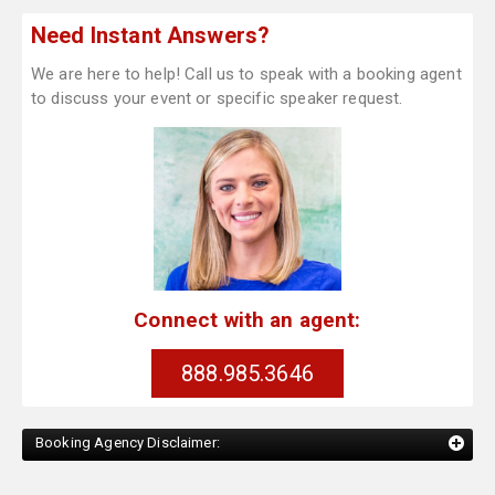
Need Instant Answers?
We are here to help! Call us to speak with a booking agent
to discuss your event or specific speaker request.
Connect with an agent:
888.985.3646
Booking Agency Disclaimer: