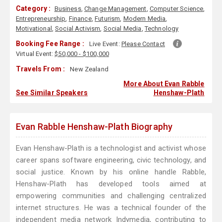
Category :
Business
,
Change Management
,
Computer Science
,
Entrepreneurship
,
Finance
,
Futurism
,
Modern Media
,
Motivational
,
Social Activism
,
Social Media
,
Technology
Booking Fee Range :
Live Event:
Please Contact
Virtual Event:
$50,000 - $100,000
Travels From :
New Zealand
More About Evan Rabble
See Similar Speakers
Henshaw-Plath
Evan Rabble Henshaw-Plath Biography
Evan Henshaw-Plath is a technologist and activist whose
career spans software engineering, civic technology, and
social justice. Known by his online handle Rabble,
Henshaw-Plath has developed tools aimed at
empowering communities and challenging centralized
internet structures. He was a technical founder of the
independent media network Indymedia, contributing to