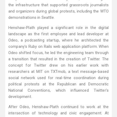
the infrastructure that supported grassroots journalists
and organizers during global protests, including the WTO
demonstrations in Seattle.
Henshaw-Plath played a significant role in the digital
landscape as the first employee and lead developer at
Odeo, a podcasting startup, where he architected the
company's Ruby on Rails web application platform. When
Odeo shifted focus, he led the engineering team through
a transition that resulted in the creation of Twitter. The
concept for Twitter drew on his earlier work with
researchers at MIT on TXTmob, a text message-based
social network used for real-time coordination during
political protests at the Republican and Democratic
National Conventions, which influenced Twitter's
development.
After Odeo, Henshaw-Plath continued to work at the
intersection of technology and civic engagement. At