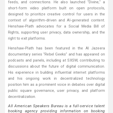
feeds, and connections. He also launched "Divine," a
short-form video platform built on open protocols,
designed to prioritize creative control for users in the
context of algorithm-driven and AI-generated content.
Henshaw-Plath advocates for a Social Media Bill of
Rights, supporting user privacy, data ownership, and the
right to exit platforms.
Henshaw-Plath has been featured in the Al Jazeera
documentary series "Rebel Geeks" and has appeared on
podcasts and panels, including at SXSW, contributing to
discussions about the future of digital communication.
His experience in building influential internet platforms
and his ongoing work in decentralized technology
position him as a prominent voice in debates over digital
public square governance, user privacy, and platform
decentralization.
All American Speakers Bureau is a full-service talent
booking agency providing information on booking