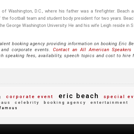
 of Washington, D.C., where his father was a firefighter. Beach 
the football team and student body president for two years. Bea
 the George Washington University. He and his wife Leigh reside in 
talent booking agency providing information on booking Eric Be
 and corporate events.
Contact an All American Speakers
 speaking fees, availability, speech topics and cost to hire f
eric beach
corporate event
special ev
g
eaus
celebrity
booking agency
entertainment
famous