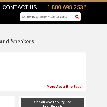
CONTACT US
1.800.698.2536
 and Speakers.
More About Eric Beach
Check Availability For
Eric Beach