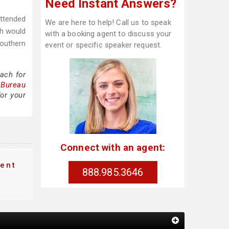
Need Instant Answers?
attended
We are here to help! Call us to speak
ch would
with a booking agent to discuss your
Southern
event or specific speaker request.
ach for
 Bureau
or your
Connect with an agent:
ent
888.985.3646