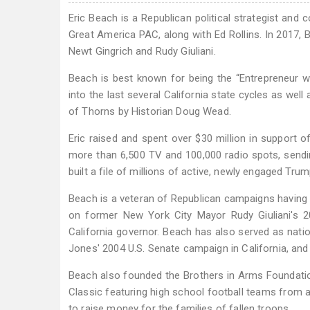
Eric Beach is a Republican political strategist and
Great America PAC, along with Ed Rollins. In 2017,
Newt Gingrich and Rudy Giuliani.
Beach is best known for being the “Entrepreneur 
into the last several California state cycles as well
of Thorns by Historian Doug Wead.
Eric raised and spent over $30 million in support 
more than 6,500 TV and 100,000 radio spots, sendin
built a file of millions of active, newly engaged Tr
Beach is a veteran of Republican campaigns having s
on former New York City Mayor Rudy Giuliani's 20
California governor. Beach has also served as natio
Jones' 2004 U.S. Senate campaign in California, a
Beach also founded the Brothers in Arms Foundatio
Classic featuring high school football teams from a
to raise money for the families of fallen troops.