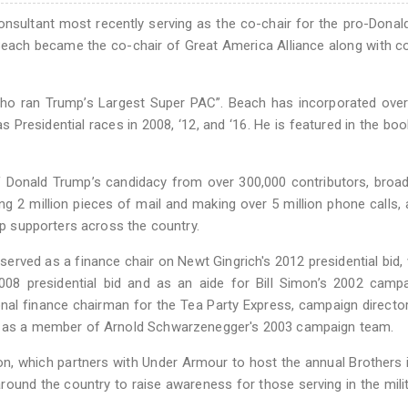
 consultant most recently serving as the co-chair for the pro-Dona
 Beach became the co-chair of Great America Alliance along with c
who ran Trump’s Largest Super PAC”. Beach has incorporated ove
 as Presidential races in 2008, ‘12, and ‘16. He is featured in the b
of Donald Trump’s candidacy from over 300,000 contributors, broa
g 2 million pieces of mail and making over 5 million phone calls,
ump supporters across the country.
erved as a finance chair on Newt Gingrich's 2012 presidential bid,
08 presidential bid and as an aide for Bill Simon’s 2002 campa
nal finance chairman for the Tea Party Express, campaign director 
nd as a member of Arnold Schwarzenegger's 2003 campaign team.
n, which partners with Under Armour to host the annual Brothers
round the country to raise awareness for those serving in the mili