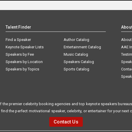
Talent Finder
Abou
Find a Speaker
Author Catalog
About
Keynote Speaker Lists
Entertainment Catalog
AAE I
Speakers by Fee
Music Catalog
Testim
Speakers by Location
Speakers Catalog
Speak
Speakers by Topics
Sports Catalog
Conta
Speak
f the premier celebrity booking agencies and top keynote speakers bureaus 
 find the perfect motivational speaker, celebrity, or entertainer for your next 
Contact Us