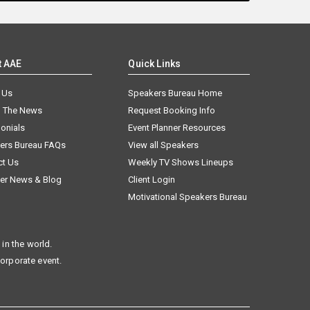
t AAE
Quick Links
 Us
Speakers Bureau Home
n The News
Request Booking Info
onials
Event Planner Resources
ers Bureau FAQs
View all Speakers
ct Us
Weekly TV Shows Lineups
er News & Blog
Client Login
Motivational Speakers Bureau
in the world.
corporate event.