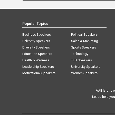
Popular Topics
Business Speakers
Political Speakers
Celebrity Speakers
Sales & Marketing
Diversity Speakers
Sports Speakers
Education Speakers
Technology
Health & Wellness
TED Speakers
Leadership Speakers
University Speakers
Motivational Speakers
Women Speakers
AAE is one o
Let us help you