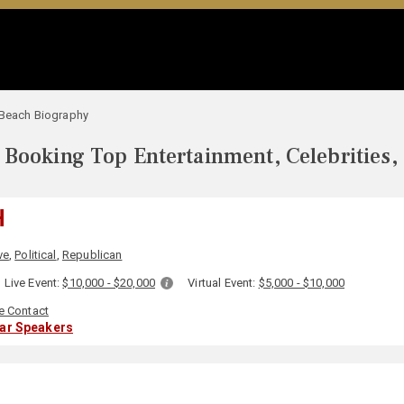
 Beach Biography
Booking Top Entertainment, Celebrities,
H
ve
,
Political
,
Republican
Live Event:
$10,000 - $20,000
Virtual Event:
$5,000 - $10,000
e Contact
lar Speakers