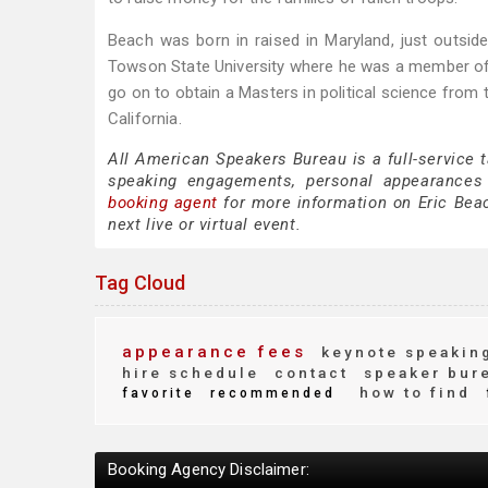
Beach was born in raised in Maryland, just outside
Towson State University where he was a member of 
go on to obtain a Masters in political science from
California.
All American Speakers Bureau is a full-service 
speaking engagements, personal appearances
booking agent
for more information on Eric Beach
next live or virtual event.
Tag Cloud
appearance fees
keynote speakin
hire schedule
contact
speaker bur
how to find
favorite
recommended
Booking Agency Disclaimer: