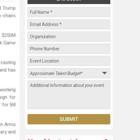
ld Trump
o-chairs
r $250M
ook Game
dcasting
 and has
 working
ign for
for Bill
 in Arms
tary and