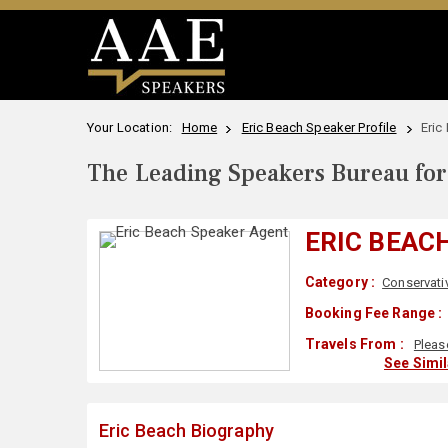
Your Location:
Home
Eric Beach Speaker Profile
Eric
The Leading Speakers Bureau for 
ERIC BEAC
Category :
Conservati
Booking Fee Range :
Travels From :
Pleas
See Simi
Eric Beach Biography