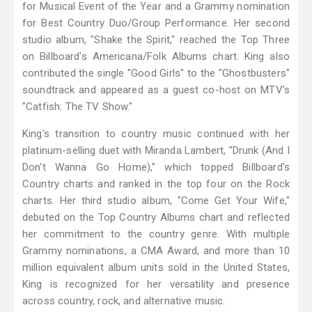
for Musical Event of the Year and a Grammy nomination
for Best Country Duo/Group Performance. Her second
studio album, "Shake the Spirit," reached the Top Three
on Billboard's Americana/Folk Albums chart. King also
contributed the single "Good Girls" to the "Ghostbusters"
soundtrack and appeared as a guest co-host on MTV's
"Catfish: The TV Show."
King's transition to country music continued with her
platinum-selling duet with Miranda Lambert, "Drunk (And I
Don't Wanna Go Home)," which topped Billboard's
Country charts and ranked in the top four on the Rock
charts. Her third studio album, "Come Get Your Wife,"
debuted on the Top Country Albums chart and reflected
her commitment to the country genre. With multiple
Grammy nominations, a CMA Award, and more than 10
million equivalent album units sold in the United States,
King is recognized for her versatility and presence
across country, rock, and alternative music.