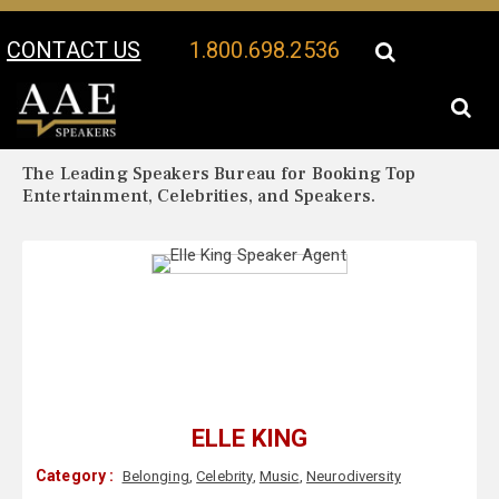
CONTACT US
1.800.698.2536
Your Location:
Elle King Biography
Elle King Speaker Profile
The Leading Speakers Bureau for Booking Top
Entertainment, Celebrities, and Speakers.
ELLE KING
Category :
Belonging
,
Celebrity
,
Music
,
Neurodiversity