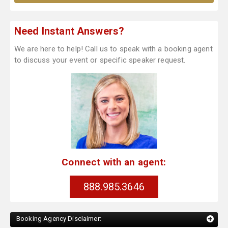
Need Instant Answers?
We are here to help! Call us to speak with a booking agent
to discuss your event or specific speaker request.
Connect with an agent:
888.985.3646
Booking Agency Disclaimer: