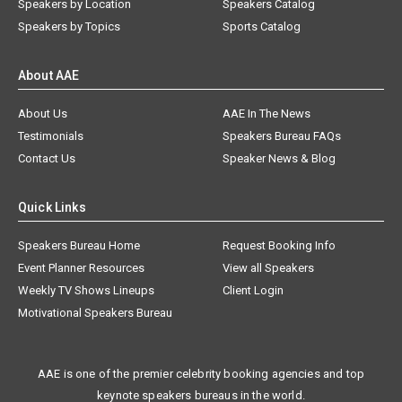
Speakers by Location
Speakers Catalog
Speakers by Topics
Sports Catalog
About AAE
About Us
AAE In The News
Testimonials
Speakers Bureau FAQs
Contact Us
Speaker News & Blog
Quick Links
Speakers Bureau Home
Request Booking Info
Event Planner Resources
View all Speakers
Weekly TV Shows Lineups
Client Login
Motivational Speakers Bureau
AAE is one of the premier celebrity booking agencies and top
keynote speakers bureaus in the world.