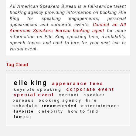
All American Speakers Bureau is a full-service talent
booking agency providing information on booking Elle
King for speaking engagements, personal
appearances and corporate events.
Contact an All
American Speakers Bureau booking agent
for more
information on Elle King speaking fees, availability,
speech topics and cost to hire for your next live or
virtual event.
Tag Cloud
elle king
appearance fees
corporate event
keynote speaking
special event
contact
speaker
bureaus
booking agency
hire
schedule
entertainment
recommended
celebrity
how to find
favorite
famous