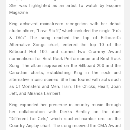
She was highlighted as an artist to watch by Esquire
Magazine.
King achieved mainstream recognition with her debut
studio album, "Love Stuff," which included the single "Ex's
& Oh's." The song reached the top of Billboard's
Alternative Songs chart, entered the top 10 of the
Billboard Hot 100, and earned two Grammy Award
nominations for Best Rock Performance and Best Rock
Song. The album appeared on the Billboard 200 and the
Canadian charts, establishing King in the rock and
alternative music scenes. She has toured with acts such
as Of Monsters and Men, Train, The Chicks, Heart, Joan
Jett, and Miranda Lambert.
King expanded her presence in country music through
her collaboration with Dierks Bentley on the duet
"Different for Girls," which reached number one on the
Country Airplay chart. The song received the CMA Award