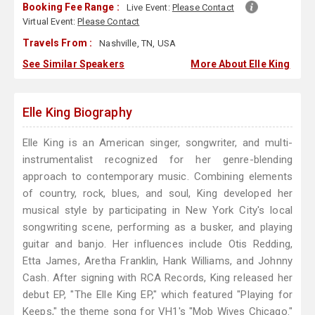
Booking Fee Range :
Live Event:
Please Contact
Virtual Event:
Please Contact
Travels From :
Nashville, TN, USA
See Similar Speakers
More About Elle King
Elle King Biography
Elle King is an American singer, songwriter, and multi-
instrumentalist recognized for her genre-blending
approach to contemporary music. Combining elements
of country, rock, blues, and soul, King developed her
musical style by participating in New York City's local
songwriting scene, performing as a busker, and playing
guitar and banjo. Her influences include Otis Redding,
Etta James, Aretha Franklin, Hank Williams, and Johnny
Cash. After signing with RCA Records, King released her
debut EP, "The Elle King EP," which featured "Playing for
Keeps," the theme song for VH1's "Mob Wives Chicago."