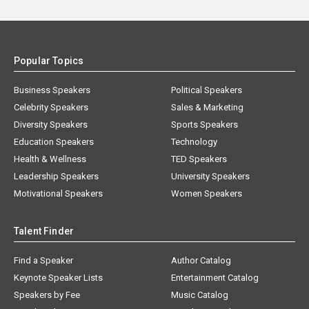
Popular Topics
Business Speakers
Political Speakers
Celebrity Speakers
Sales & Marketing
Diversity Speakers
Sports Speakers
Education Speakers
Technology
Health & Wellness
TED Speakers
Leadership Speakers
University Speakers
Motivational Speakers
Women Speakers
Talent Finder
Find a Speaker
Author Catalog
Keynote Speaker Lists
Entertainment Catalog
Speakers by Fee
Music Catalog