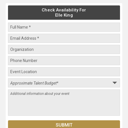
Check Availability For
Elle King