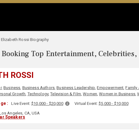
Elizabeth Rossi Biography
Booking Top Entertainment, Celebrities,
TH ROSSI
r
,
Business
,
Business Authors
,
Business Leadership
,
Empowerment
,
Family 
rsonal Growth
,
Technology
,
Television & Film
,
Women
,
Women in Business
,
ge :
Live Event:
$10,000 - $20,000
Virtual Event:
$5,000 - $10,000
Los Angeles, CA, USA
lar Speakers