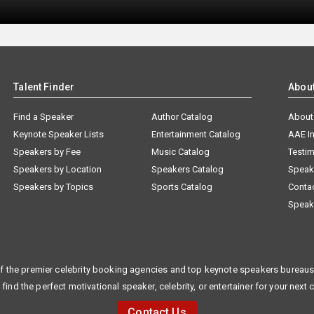
Talent Finder
Abou
Find a Speaker
Author Catalog
About
Keynote Speaker Lists
Entertainment Catalog
AAE I
Speakers by Fee
Music Catalog
Testim
Speakers by Location
Speakers Catalog
Speak
Speakers by Topics
Sports Catalog
Conta
Speak
f the premier celebrity booking agencies and top keynote speakers bureaus 
 find the perfect motivational speaker, celebrity, or entertainer for your next 
Contact Us