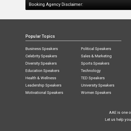
Booking Agency Disclaimer:
Popular Topics
Business Speakers
Political Speakers
Celebrity Speakers
Sales & Marketing
Diversity Speakers
Sports Speakers
Education Speakers
Technology
Health & Wellness
TED Speakers
Leadership Speakers
University Speakers
Motivational Speakers
Women Speakers
AAE is one o
Let us help you