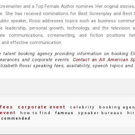
eenwriter and a Top Female Author nominee. Her original stories,
de. She has received nominations for Best Screenplay and Best 
public speaker, Rossi addresses topics such as business commun
ale leadership, personal growth, technology, and the television 
orate communications, screenwriting, and fiction positions h
ty and effective communication.
e talent booking agency providing information on booking El
pearances and corporate events.
Contact an All American S
izabeth Rossi speaking fees, availability, speech topics and 
fees
corporate event
celebrity
booking age
event
how to find
speaker bureaus
hi
famous
ecommended