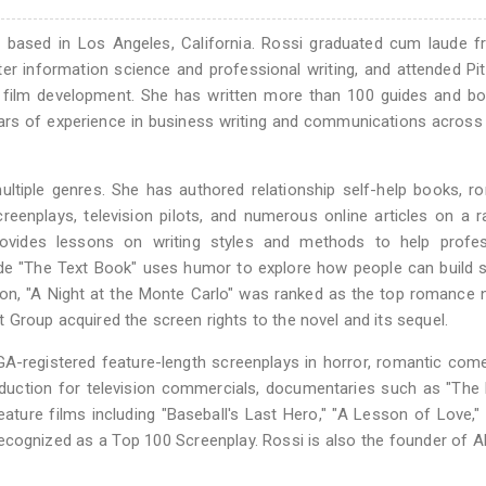
er based in Los Angeles, California. Rossi graduated cum laude 
ter information science and professional writing, and attended Pi
re film development. She has written more than 100 guides and b
ars of experience in business writing and communications across
ultiple genres. She has authored relationship self-help books, r
reenplays, television pilots, and numerous online articles on a 
provides lessons on writing styles and methods to help profes
ide "The Text Book" uses humor to explore how people can build 
tion, "A Night at the Monte Carlo" was ranked as the top romance 
 Group acquired the screen rights to the novel and its sequel.
WGA-registered feature-length screenplays in horror, romantic com
oduction for television commercials, documentaries such as "The 
feature films including "Baseball's Last Hero," "A Lesson of Love," 
cognized as a Top 100 Screenplay. Rossi is also the founder of Al