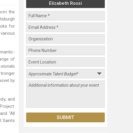
Elizabeth Rossi
from the
ttsburgh
ooks for
 various
omantic-
range of
sionals
stronger
novel by
edy, and
Project:
and "All
l Saints