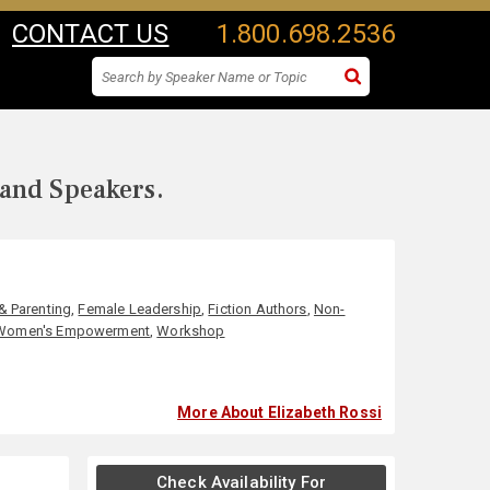
CONTACT US
1.800.698.2536
 and Speakers.
& Parenting
,
Female Leadership
,
Fiction Authors
,
Non-
Women's Empowerment
,
Workshop
More About Elizabeth Rossi
Check Availability For