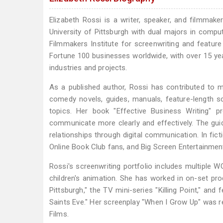
Elizabeth Rossi is a writer, speaker, and filmmak
University of Pittsburgh with dual majors in compu
Filmmakers Institute for screenwriting and featu
Fortune 100 businesses worldwide, with over 15 ye
industries and projects.
As a published author, Rossi has contributed to m
comedy novels, guides, manuals, feature-length sc
topics. Her book "Effective Business Writing" 
communicate more clearly and effectively. The gu
relationships through digital communication. In fic
Online Book Club fans, and Big Screen Entertainment
Rossi's screenwriting portfolio includes multiple 
children's animation. She has worked in on-set pr
Pittsburgh," the TV mini-series "Killing Point," and 
Saints Eve." Her screenplay "When I Grow Up" was re
Films.