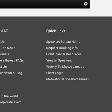
t AAE
Quick Links
 Us
Speakers Bureau Home
n The News
Request Booking Info
onials
Event Planner Resources
ers Bureau FAQs
View all Speakers
ct Us
Weekly TV Shows Lineups
er News & Blog
Client Login
Motivational Speakers Bureau
in the world.
corporate event.