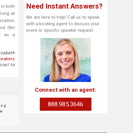
Need Instant Answers?
 in both
Song at
We are here to help! Call us to speak
ication,
with a booking agent to discuss your
and film
event or specific speaker request.
er as a
izabeth
peakers
cost to
Connect with an agent:
888.985.3646
ncy
re