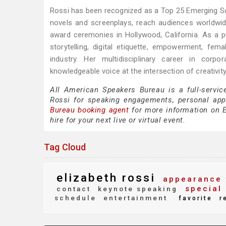
Rossi has been recognized as a Top 25 Emerging Scr
novels and screenplays, reach audiences worldwi
award ceremonies in Hollywood, California. As a 
storytelling, digital etiquette, empowerment, fem
industry. Her multidisciplinary career in corp
knowledgeable voice at the intersection of creativi
All American Speakers Bureau is a full-servic
Rossi for speaking engagements, personal ap
Bureau booking agent
for more information on El
hire for your next live or virtual event.
Tag Cloud
elizabeth rossi
appearance 
special 
contact
keynote speaking
schedule
entertainment
favorite
r