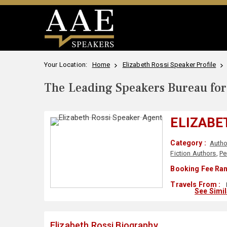
Your Location:
Home
Elizabeth Rossi Speaker Profile
The Leading Speakers Bureau for 
ELIZABE
Category :
Autho
Fiction Authors
,
Pe
Booking Fee Ran
Travels From :
See Simi
Elizabeth Rossi Biography