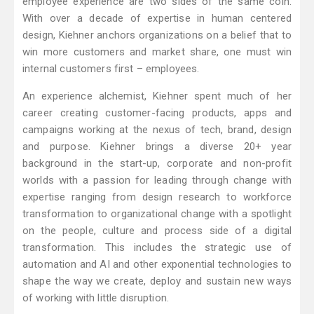
employee experience are two sides of the same coin.
With over a decade of expertise in human centered
design, Kiehner anchors organizations on a belief that to
win more customers and market share, one must win
internal customers first – employees.
An experience alchemist, Kiehner spent much of her
career creating customer-facing products, apps and
campaigns working at the nexus of tech, brand, design
and purpose. Kiehner brings a diverse 20+ year
background in the start-up, corporate and non-profit
worlds with a passion for leading through change with
expertise ranging from design research to workforce
transformation to organizational change with a spotlight
on the people, culture and process side of a digital
transformation. This includes the strategic use of
automation and AI and other exponential technologies to
shape the way we create, deploy and sustain new ways
of working with little disruption.