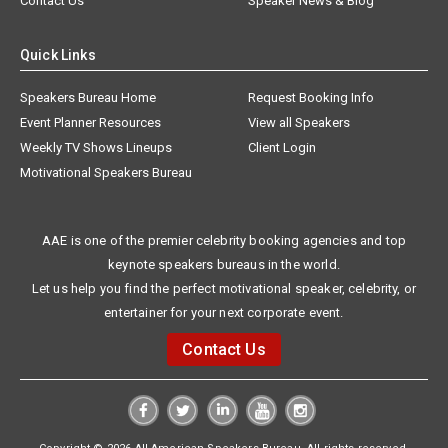
Contact Us
Speaker News & Blog
Quick Links
Speakers Bureau Home
Request Booking Info
Event Planner Resources
View all Speakers
Weekly TV Shows Lineups
Client Login
Motivational Speakers Bureau
AAE is one of the premier celebrity booking agencies and top
keynote speakers bureaus in the world.
Let us help you find the perfect motivational speaker, celebrity, or
entertainer for your next corporate event.
Contact Us