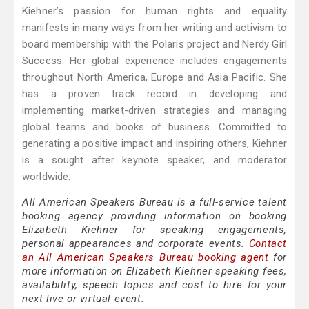
Kiehner’s passion for human rights and equality
manifests in many ways from her writing and activism to
board membership with the Polaris project and Nerdy Girl
Success. Her global experience includes engagements
throughout North America, Europe and Asia Pacific. She
has a proven track record in developing and
implementing market-driven strategies and managing
global teams and books of business. Committed to
generating a positive impact and inspiring others, Kiehner
is a sought after keynote speaker, and moderator
worldwide.
All American Speakers Bureau is a full-service talent
booking agency providing information on booking
Elizabeth Kiehner for speaking engagements,
personal appearances and corporate events.
Contact
an All American Speakers Bureau booking agent
for
more information on Elizabeth Kiehner speaking fees,
availability, speech topics and cost to hire for your
next live or virtual event.