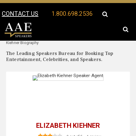
CONTACT US
1.800.698.2536
Your Location:
Elizabeth
Elizabeth Kiehner Speaker Profile
Kiehner Biography
The Leading Speakers Bureau for Booking Top
Entertainment, Celebrities, and Speakers.
ELIZABETH KIEHNER