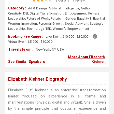
3 out of 5
1 review
Category :
Art & Design
,
Artificial Intelligence
,
Author
,
Creativity
,
DEI
,
Digital Transformation
,
Empowerment
,
Female
Leadership
,
Future of Work
,
Futurism
,
Gender Equality
,
Influential
Women
,
Innovation
,
Personal Growth
,
Social Activism
,
Strategic
Leadership
,
Technology
,
TED
,
Women's Empowerment
Booking Fee Range :
Live Event:
$10,000 - $20,000
Virtual Event:
$5,000 - $10,000
Travels From :
New York, NY, USA
More About Elizabeth
See Similar Speakers
Kiehner
Elizabeth Kiehner Biography
Elizabeth “Liz” Kiehner is an enterprise transformation
leader focused on experience in all forms and
manifestations (physical, digital and virtual). She is driven
by the simple principle that customer experience and