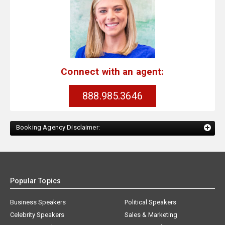
Connect with an agent:
888.985.3646
Booking Agency Disclaimer:
Popular Topics
Business Speakers
Political Speakers
Celebrity Speakers
Sales & Marketing