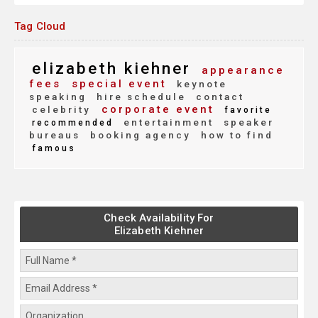
Tag Cloud
elizabeth kiehner
appearance
fees
special event
keynote
speaking
hire schedule
contact
corporate event
celebrity
favorite
entertainment
speaker
recommended
bureaus
booking agency
how to find
famous
Check Availability For
Elizabeth Kiehner