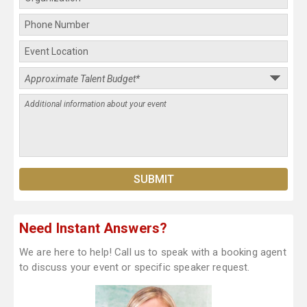
Need Instant Answers?
We are here to help! Call us to speak with a booking agent
to discuss your event or specific speaker request.