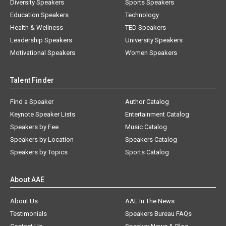
Diversity Speakers
Sports Speakers
Education Speakers
Technology
Health & Wellness
TED Speakers
Leadership Speakers
University Speakers
Motivational Speakers
Women Speakers
Talent Finder
Find a Speaker
Author Catalog
Keynote Speaker Lists
Entertainment Catalog
Speakers by Fee
Music Catalog
Speakers by Location
Speakers Catalog
Speakers by Topics
Sports Catalog
About AAE
About Us
AAE In The News
Testimonials
Speakers Bureau FAQs