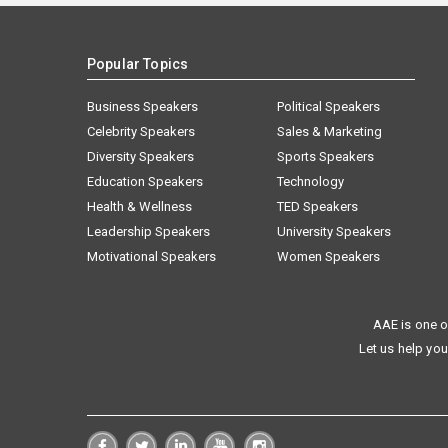
Popular Topics
Business Speakers
Political Speakers
Celebrity Speakers
Sales & Marketing
Diversity Speakers
Sports Speakers
Education Speakers
Technology
Health & Wellness
TED Speakers
Leadership Speakers
University Speakers
Motivational Speakers
Women Speakers
AAE is one o
Let us help you