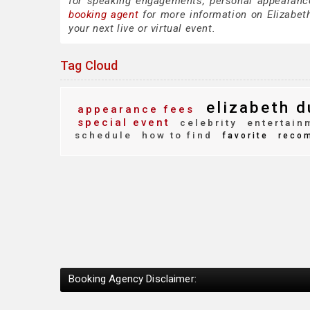
for speaking engagements, personal appearanc
booking agent
for more information on Elizabeth
your next live or virtual event.
Tag Cloud
elizabeth d
appearance fees
special event
celebrity
entertain
schedule
how to find
favorite
reco
Booking Agency Disclaimer: