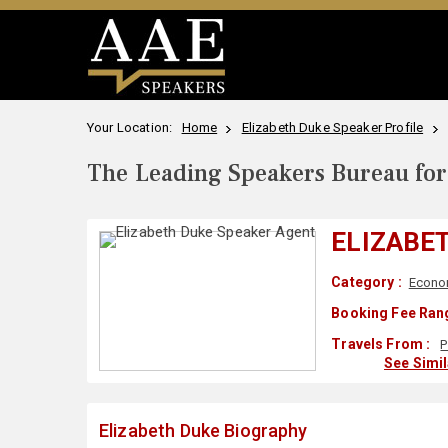
Your Location:
Home
Elizabeth Duke Speaker Profile
The Leading Speakers Bureau for 
ELIZABE
Category :
Econo
Booking Fee Rang
Travels From :
P
See Simi
Elizabeth Duke Biography