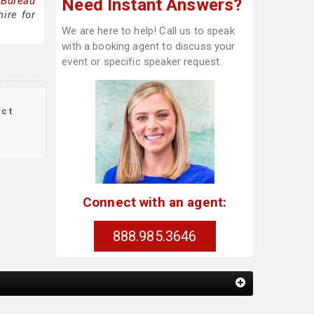
 Bureau
Need Instant Answers?
ire for
We are here to help! Call us to speak
with a booking agent to discuss your
event or specific speaker request.
ct
Connect with an agent:
888.985.3646