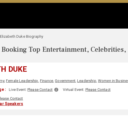
Elizabeth Duke Biography
Booking Top Entertainment, Celebrities,
TH DUKE
my
,
Female Leadership
,
Finance
,
Government
,
Leadership
,
Women in Busine
e :
Live Event:
Please Contact
Virtual Event:
Please Contact
lease Contact
lar Speakers