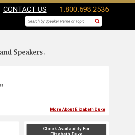
CONTACT US
1.800.698.2536
 and Speakers.
ss
More About Elizabeth Duke
Check Availability For
Elizabeth Duke