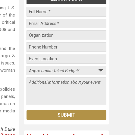
ing U.S.
r of the
critical
2008 and
and the
Fargo &
issues.
h woman
policies
panels,
focus on
in media
th Duke