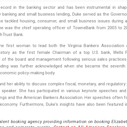
record in the banking sector and has been instrumental in shap
y banking and small business lending, Duke served as the Governo
he tackled housing, consumer, and small business issues during a 
s, she was the chief operating officer of TowneBank from 2005 to 
hTrust Bank.
he first woman to lead both the Virginia Bankers Association 
story as the first female Chairman of a top U.S. bank, Wells 
of the board and management following serious sales practices 
lending was further acknowledged when she became the sevent
 economic policy-making body.
nd her ability to discuss complex fiscal, monetary, and regulatory 
speaker. She has participated in various keynote speeches and 
okings and the American Bankers Association. Her speeches often 
 economy. Furthermore, Duke's insights have also been featured 
talent booking agency providing information on booking Elizabe