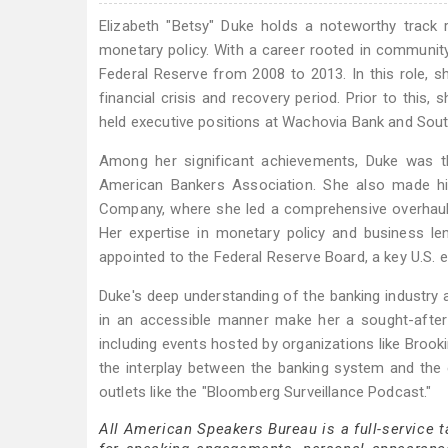
Elizabeth "Betsy" Duke holds a noteworthy track 
monetary policy. With a career rooted in communit
Federal Reserve from 2008 to 2013. In this role, s
financial crisis and recovery period. Prior to thi
held executive positions at Wachovia Bank and Sout
Among her significant achievements, Duke was t
American Bankers Association. She also made hi
Company, where she led a comprehensive overhaul 
Her expertise in monetary policy and business 
appointed to the Federal Reserve Board, a key U.S.
Duke's deep understanding of the banking industry a
in an accessible manner make her a sought-after 
including events hosted by organizations like Bro
the interplay between the banking system and the
outlets like the "Bloomberg Surveillance Podcast."
All American Speakers Bureau is a full-service 