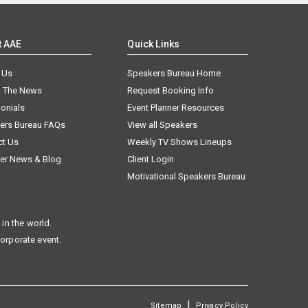
t AAE
Quick Links
 Us
Speakers Bureau Home
n The News
Request Booking Info
onials
Event Planner Resources
ers Bureau FAQs
View all Speakers
ct Us
Weekly TV Shows Lineups
er News & Blog
Client Login
Motivational Speakers Bureau
in the world.
corporate event.
|
Sitemap
Privacy Policy