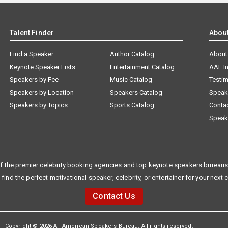
Talent Finder
Abou
Find a Speaker
Author Catalog
About
Keynote Speaker Lists
Entertainment Catalog
AAE I
Speakers by Fee
Music Catalog
Testim
Speakers by Location
Speakers Catalog
Speak
Speakers by Topics
Sports Catalog
Conta
Speak
f the premier celebrity booking agencies and top keynote speakers bureaus 
 find the perfect motivational speaker, celebrity, or entertainer for your next 
Contact Us
Copyright © 2026 All American Speakers Bureau. All rights reserved.