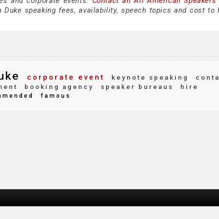
es and corporate events.
Contact an All American Speakers
 Duke speaking fees, availability, speech topics and cost to h
uke
corporate event
keynote speaking
conta
ment
booking agency
speaker bureaus
hire
mmended
famous