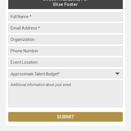
Elise Foster