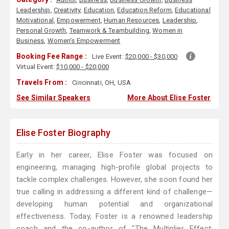
Leadership
,
Creativity
,
Education
,
Education Reform
,
Educational
Motivational
,
Empowerment
,
Human Resources
,
Leadership
,
Personal Growth
,
Teamwork & Teambuilding
,
Women in
Business
,
Women's Empowerment
Booking Fee Range :
Live Event:
$20,000 - $30,000
Virtual Event:
$10,000 - $20,000
Travels From :
Cincinnati, OH, USA
See Similar Speakers
More About Elise Foster
Elise Foster Biography
Early in her career, Elise Foster was focused on
engineering, managing high-profile global projects to
tackle complex challenges. However, she soon found her
true calling in addressing a different kind of challenge—
developing human potential and organizational
effectiveness. Today, Foster is a renowned leadership
coach and the co-author of "The Multiplier Effect: