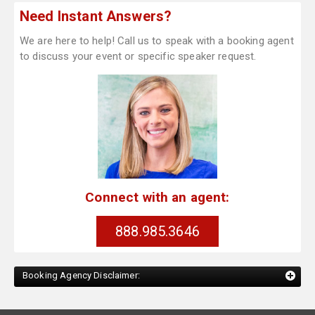
Need Instant Answers?
We are here to help! Call us to speak with a booking agent
to discuss your event or specific speaker request.
Connect with an agent:
888.985.3646
Booking Agency Disclaimer: