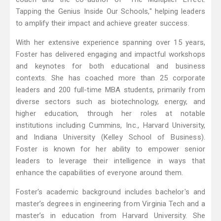
Tapping the Genius Inside Our Schools," helping leaders
to amplify their impact and achieve greater success.
With her extensive experience spanning over 15 years,
Foster has delivered engaging and impactful workshops
and keynotes for both educational and business
contexts. She has coached more than 25 corporate
leaders and 200 full-time MBA students, primarily from
diverse sectors such as biotechnology, energy, and
higher education, through her roles at notable
institutions including Cummins, Inc., Harvard University,
and Indiana University (Kelley School of Business).
Foster is known for her ability to empower senior
leaders to leverage their intelligence in ways that
enhance the capabilities of everyone around them.
Foster's academic background includes bachelor's and
master’s degrees in engineering from Virginia Tech and a
master’s in education from Harvard University. She