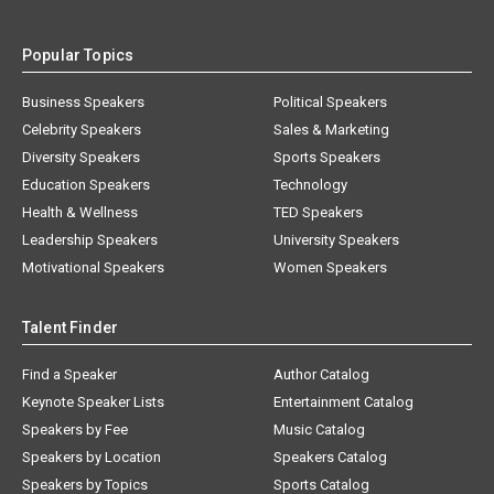
Popular Topics
Business Speakers
Political Speakers
Celebrity Speakers
Sales & Marketing
Diversity Speakers
Sports Speakers
Education Speakers
Technology
Health & Wellness
TED Speakers
Leadership Speakers
University Speakers
Motivational Speakers
Women Speakers
Talent Finder
Find a Speaker
Author Catalog
Keynote Speaker Lists
Entertainment Catalog
Speakers by Fee
Music Catalog
Speakers by Location
Speakers Catalog
Speakers by Topics
Sports Catalog