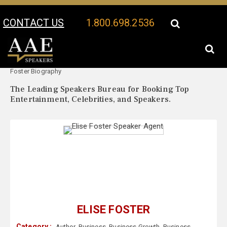
CONTACT US
1.800.698.2536
Your Location:
Elise
Elise Foster Speaker Profile
Foster Biography
The Leading Speakers Bureau for Booking Top
Entertainment, Celebrities, and Speakers.
ELISE FOSTER
Category :
Author
,
Business
,
Business Growth
,
Business