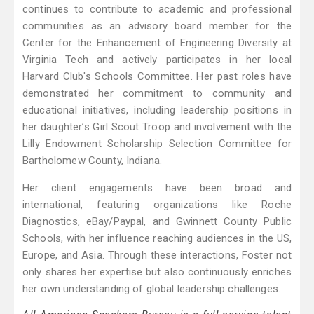
continues to contribute to academic and professional
communities as an advisory board member for the
Center for the Enhancement of Engineering Diversity at
Virginia Tech and actively participates in her local
Harvard Club's Schools Committee. Her past roles have
demonstrated her commitment to community and
educational initiatives, including leadership positions in
her daughter’s Girl Scout Troop and involvement with the
Lilly Endowment Scholarship Selection Committee for
Bartholomew County, Indiana.
Her client engagements have been broad and
international, featuring organizations like Roche
Diagnostics, eBay/Paypal, and Gwinnett County Public
Schools, with her influence reaching audiences in the US,
Europe, and Asia. Through these interactions, Foster not
only shares her expertise but also continuously enriches
her own understanding of global leadership challenges.