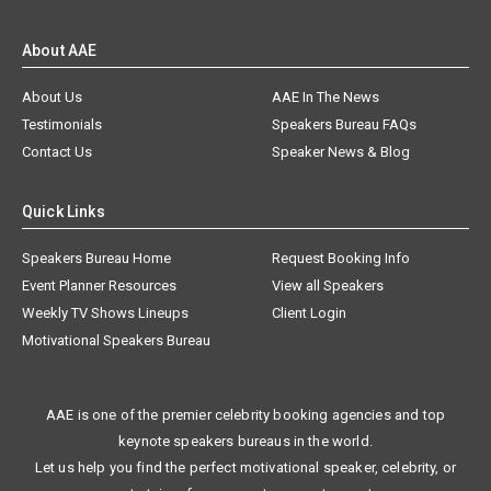
About AAE
About Us
AAE In The News
Testimonials
Speakers Bureau FAQs
Contact Us
Speaker News & Blog
Quick Links
Speakers Bureau Home
Request Booking Info
Event Planner Resources
View all Speakers
Weekly TV Shows Lineups
Client Login
Motivational Speakers Bureau
AAE is one of the premier celebrity booking agencies and top
keynote speakers bureaus in the world.
Let us help you find the perfect motivational speaker, celebrity, or