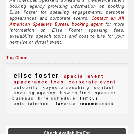
All American Speakers Bureau is a full-service talent
booking agency providing information on booking
Elise Foster for speaking engagements, personal
appearances and corporate events.
Contact an All
American Speakers Bureau booking agent
for more
information on Elise Foster speaking fees,
availability, speech topics and cost to hire for your
next live or virtual event.
Tag Cloud
elise foster
special event
appearance fees
corporate event
celebrity
keynote speaking
contact
booking agency
how to find
speaker
bureaus
hire schedule
famous
entertainment
favorite
recommended
Check Availability For