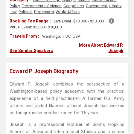
Policy
,
Environmental Science
,
Geopolitics
,
Government
,
History
,
Law
,
Political
,
Professors
,
World Affairs
Booking Fee Range :
Live Event:
$10,000 - $20,000
Virtual Event:
$5,000 - $10,000
Travels From :
Washington, DC, USA
More About Edward P.
See Similar Speakers
Joseph
Edward P. Joseph Biography
Edward P. Joseph combines the perspective of a
Washington-based policy academic with the practical
experience of a field practitioner. A former U.S. Army
officer and United Nations official, Joseph has worked
on the ground in conflict zones for 15 years.
Joseph is a professorial lecturer at Johns Hopkins
School of Advanced International Studies and a senior