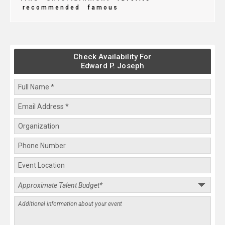
recommended
famous
Check Availability For
Edward P. Joseph