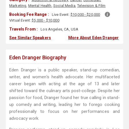
Marketing
,
Mental Health
,
Social Media
,
Television & Film
Booking Fee Range :
Live Event:
$10,000 - $20,000
Virtual Event:
$5,000 - $10,000
Travels From :
Los Angeles, CA, USA
See Similar Speakers
More About Eden Dranger
Eden Dranger Biography
Eden Dranger is a public speaker, stand-up comedian,
writer, and women's health advocate. Her multifaceted
career began with acting at the age of 13 and later
shifted toward the culinary arts post-college. Despite her
passion for food, Dranger found her true calling in stand-
up comedy and writing, leading her to forego cooking
professionally to focus on her performances and
advocacy work.