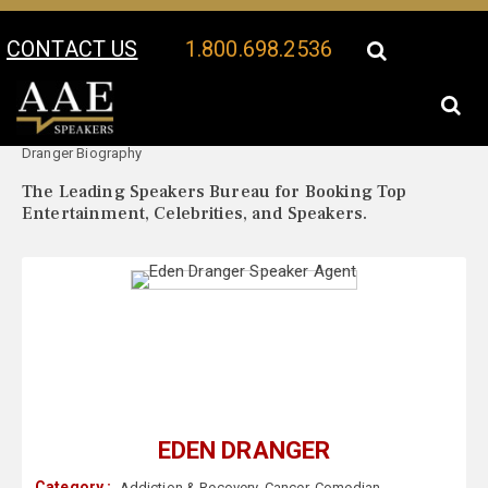
CONTACT US
1.800.698.2536
Your Location:
Eden
Eden Dranger Speaker Profile
Dranger Biography
The Leading Speakers Bureau for Booking Top
Entertainment, Celebrities, and Speakers.
EDEN DRANGER
Category :
Addiction & Recovery
,
Cancer
,
Comedian
,