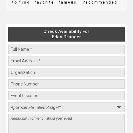
to find
favorite
famous
recommended
Check Availability For
Eden Dranger