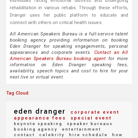
individuals facing emotional distress and undergoing
rehabilitation in various rehabs. Through these efforts,
Dranger uses her public platform to educate and
connect with others on critical health issues.
All American Speakers Bureau is a full-service talent
booking agency providing information on booking
Eden Dranger for speaking engagements, personal
appearances and corporate events.
Contact an All
American Speakers Bureau booking agent
for more
information on Eden Dranger speaking fees,
availability, speech topics and cost to hire for your
next live or virtual event.
Tag Cloud
eden dranger
corporate event
appearance fees
special event
keynote speaking
speaker bureaus
booking agency
entertainment
contact
celebrity
hire schedule
how