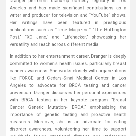
Dranger performs stand-up comedy regularly in Los
Angeles and has made significant contributions as a
writer and producer for television and "YouTube" shows.
Her writings have been featured in prestigious
publications such as "Time Magazine," "The Huffington
Post," "XO Jane," and "Lifehacker," showcasing her
versatility and reach across different media.
In addition to her entertainment career, Dranger is deeply
committed to women's health issues, particularly breast
cancer awareness. She works closely with organizations
like FORCE and Cedars-Sinai Medical Center in Los
Angeles to advocate for BRCA testing and cancer
prevention. Dranger discusses her personal experiences
with BRCA testing in her keynote program "Breast
Cancer Genetic Mutation- BRCA," emphasizing the
importance of genetic testing and proactive health
measures. Moreover, she is an advocate for eating
disorder awareness, volunteering her time to support