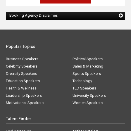
Booking Agency Disclaimer:
Popular Topics
Business Speakers
Political Speakers
Celebrity Speakers
Sales & Marketing
Diversity Speakers
Sports Speakers
Education Speakers
Technology
Health & Wellness
TED Speakers
Leadership Speakers
University Speakers
Motivational Speakers
Women Speakers
Talent Finder