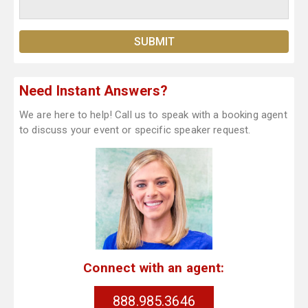
Need Instant Answers?
We are here to help! Call us to speak with a booking agent
to discuss your event or specific speaker request.
Connect with an agent:
888.985.3646