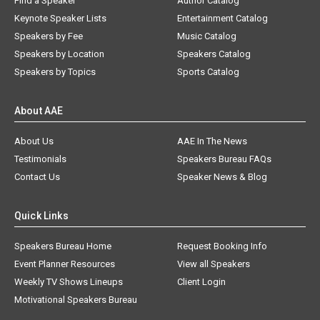
Find a Speaker
Author Catalog
Keynote Speaker Lists
Entertainment Catalog
Speakers by Fee
Music Catalog
Speakers by Location
Speakers Catalog
Speakers by Topics
Sports Catalog
About AAE
About Us
AAE In The News
Testimonials
Speakers Bureau FAQs
Contact Us
Speaker News & Blog
Quick Links
Speakers Bureau Home
Request Booking Info
Event Planner Resources
View all Speakers
Weekly TV Shows Lineups
Client Login
Motivational Speakers Bureau