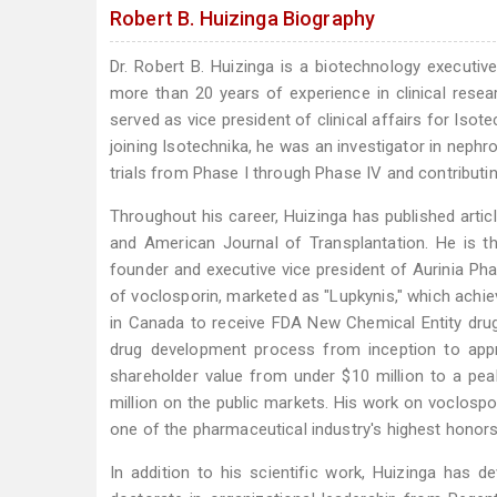
Robert B. Huizinga Biography
Dr. Robert B. Huizinga is a biotechnology executive
more than 20 years of experience in clinical resea
served as vice president of clinical affairs for Isote
joining Isotechnika, he was an investigator in nephrol
trials from Phase I through Phase IV and contribut
Throughout his career, Huizinga has published artic
and American Journal of Transplantation. He is t
founder and executive vice president of Aurinia Pha
of voclosporin, marketed as "Lupkynis," which achiev
in Canada to receive FDA New Chemical Entity drug
drug development process from inception to appro
shareholder value from under $10 million to a pea
million on the public markets. His work on voclosp
one of the pharmaceutical industry's highest honors
In addition to his scientific work, Huizinga has 