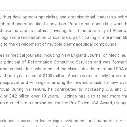
, drug development specialist, and organizational leadership scho
rch and pharmaceutical innovation. Prior to his consulting work, 
chnika Inc. and as a clinical investigator at the University of Alberta
ogy and transplantation clinical trials, participating in more than 60 
ing to the development of multiple pharmaceutical compounds.
les in medical journals, including New England Journal of Medicine,
he principal of Reformation Consulting Services and was former
rmaceuticals Inc., where he led the clinical development and FDA 
ed first-year sales of $100 million. Aurinia is one of only three c
 approval, and Huizinga is among the few individuals to have ov
val. During his tenure, he contributed to increasing U.S. and 
k of $4.2 billion over 10 years. Huizinga has also raised more t
orin earned him a nomination for the Prix Galien USA Award, recog
.
developed a career in leadership development and authorship. He