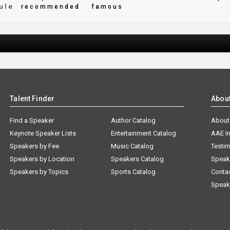
ule
recommended
famous
Talent Finder
Abou
Find a Speaker
Author Catalog
About
Keynote Speaker Lists
Entertainment Catalog
AAE I
Speakers by Fee
Music Catalog
Testim
Speakers by Location
Speakers Catalog
Speak
Speakers by Topics
Sports Catalog
Conta
Speak