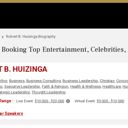
Robert B. Huizinga Biography
Booking Top Entertainment, Celebrities,
 B. HUIZINGA
thor
,
Business
,
Business Consulting
,
Business Leadership
,
Christian
,
Corpor
ip
,
Executive Leadership
,
Faith & Religion
,
Health & Wellness
,
Healthcare
,
Hu
rategic Leadership
,
Thought Leadership
Range :
Live Event:
$10,000 - $20,000
Virtual Event:
$5,000 - $10,000
lar Speakers