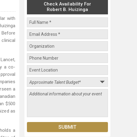
Check Availability For
Robert B. Huizinga
lar with
Huizinga
. Before
clinical
 Lancet,
ly a co-
approval
ompanies
erseen a
Canadian
han $500
nized as
 holds a