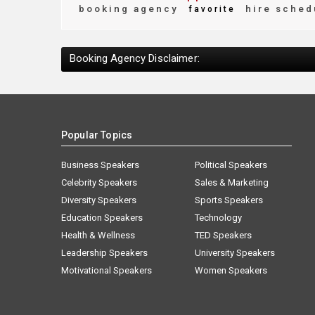
booking agency
hire sched
favorite
Booking Agency Disclaimer:
Popular Topics
Business Speakers
Political Speakers
Celebrity Speakers
Sales & Marketing
Diversity Speakers
Sports Speakers
Education Speakers
Technology
Health & Wellness
TED Speakers
Leadership Speakers
University Speakers
Motivational Speakers
Women Speakers