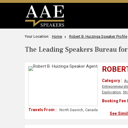
Your Location:
Home
Robert B. Huizinga Speaker Profile
The Leading Speakers Bureau for 
ROBERT
Category :
Au
Entrepreneursh
Exploration
,
St
Booking Fee 
Travels From :
North Saanich, Canada
See Simi