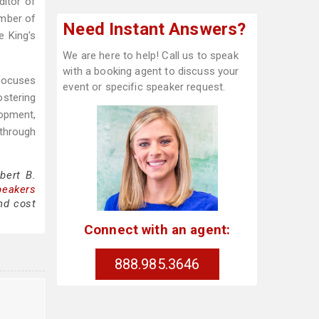
ditor of
ember of
Need Instant Answers?
e King's
We are here to help! Call us to speak
with a booking agent to discuss your
 focuses
event or specific speaker request.
ostering
lopment,
through
bert B.
peakers
nd cost
Connect with an agent:
888.985.3646