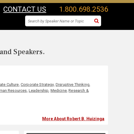
CONTACT US
1.800.698.2536
 and Speakers.
ate Culture
,
Corporate Strategy
,
Disruptive Thinking
,
man Resources
,
Leadership
,
Medicine
,
Research &
More About Robert B. Huizinga