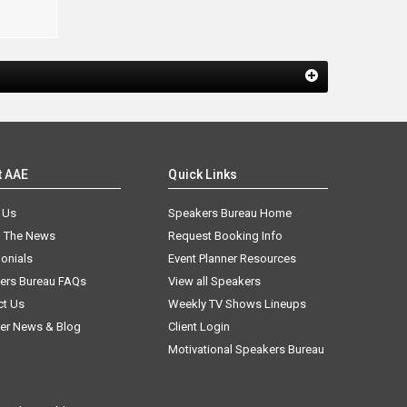
t AAE
Quick Links
 Us
Speakers Bureau Home
n The News
Request Booking Info
onials
Event Planner Resources
ers Bureau FAQs
View all Speakers
ct Us
Weekly TV Shows Lineups
er News & Blog
Client Login
Motivational Speakers Bureau