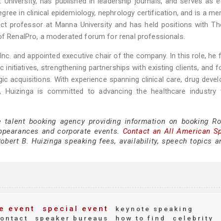
University, has published in leadership journals, and serves as e
gree in clinical epidemiology, nephrology certification, and is a m
ct professor at Manna University and has held positions with Th
of RenalPro, a moderated forum for renal professionals.
Inc. and appointed executive chair of the company. In this role, he
nitiatives, strengthening partnerships with existing clients, and f
ic acquisitions. With experience spanning clinical care, drug deve
t, Huizinga is committed to advancing the healthcare industry 
e talent booking agency providing information on booking Ro
appearances and corporate events.
Contact an All American S
bert B. Huizinga speaking fees, availability, speech topics a
e event
special event
keynote speaking
ontact
speaker bureaus
how to find
celebrity