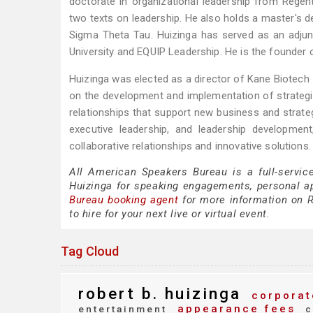
doctorate in organizational leadership from Regent 
two texts on leadership. He also holds a master's de
Sigma Theta Tau. Huizinga has served as an adjun
University and EQUIP Leadership. He is the founder 
Huizinga was elected as a director of Kane Biotech 
on the development and implementation of strategic i
relationships that support new business and strateg
executive leadership, and leadership developmen
collaborative relationships and innovative solutions.
All American Speakers Bureau is a full-servic
Huizinga for speaking engagements, personal 
Bureau booking agent
for more information on Ro
to hire for your next live or virtual event.
Tag Cloud
robert b. huizinga
corporat
appearance fees
entertainment
c