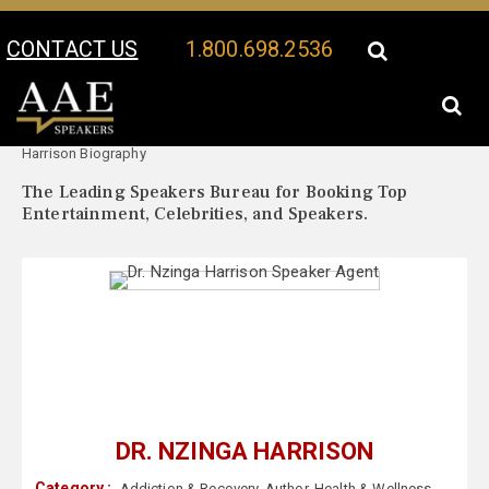
CONTACT US
1.800.698.2536
Your Location:
Dr. Nzinga
Dr. Nzinga Harrison Speaker Profile
Harrison Biography
The Leading Speakers Bureau for Booking Top
Entertainment, Celebrities, and Speakers.
DR. NZINGA HARRISON
Category :
Addiction & Recovery
,
Author
,
Health & Wellness
,