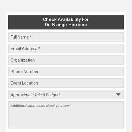
Check Availability For
Dr. Nzinga Harrison