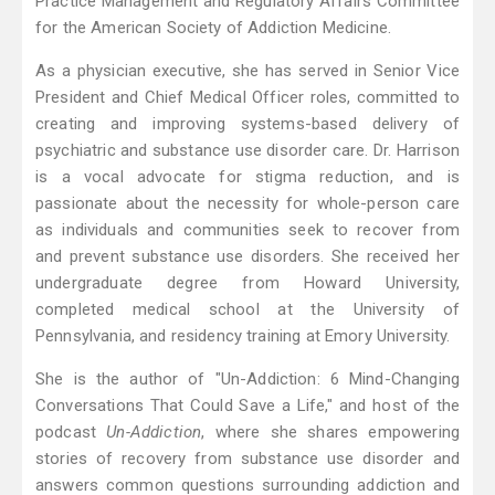
Practice Management and Regulatory Affairs Committee
for the American Society of Addiction Medicine.
As a physician executive, she has served in Senior Vice
President and Chief Medical Officer roles, committed to
creating and improving systems-based delivery of
psychiatric and substance use disorder care. Dr. Harrison
is a vocal advocate for stigma reduction, and is
passionate about the necessity for whole-person care
as individuals and communities seek to recover from
and prevent substance use disorders. She received her
undergraduate degree from Howard University,
completed medical school at the University of
Pennsylvania, and residency training at Emory University.
She is the author of "Un-Addiction: 6 Mind-Changing
Conversations That Could Save a Life," and host of the
podcast
Un-Addiction
, where she shares empowering
stories of recovery from substance use disorder and
answers common questions surrounding addiction and