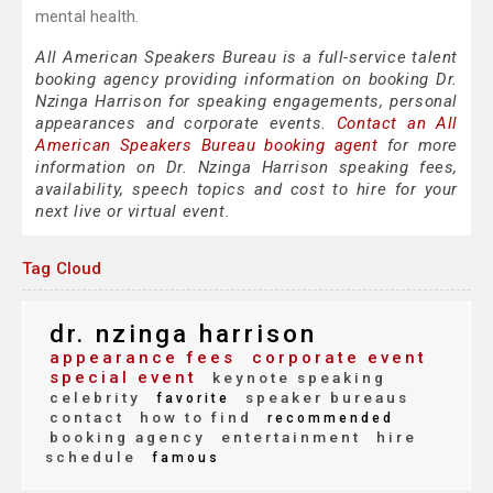
mental health.
All American Speakers Bureau is a full-service talent
booking agency providing information on booking Dr.
Nzinga Harrison for speaking engagements, personal
appearances and corporate events.
Contact an All
American Speakers Bureau booking agent
for more
information on Dr. Nzinga Harrison speaking fees,
availability, speech topics and cost to hire for your
next live or virtual event.
Tag Cloud
dr. nzinga harrison
appearance fees
corporate event
special event
keynote speaking
celebrity
speaker bureaus
favorite
contact
how to find
recommended
booking agency
entertainment
hire
schedule
famous