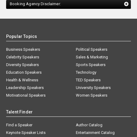
Booking Agency Disclaimer:
Popular Topics
Business Speakers
Political Speakers
Celebrity Speakers
Sales & Marketing
Diversity Speakers
Sports Speakers
Education Speakers
Technology
Health & Wellness
TED Speakers
Leadership Speakers
University Speakers
Motivational Speakers
Women Speakers
Talent Finder
Find a Speaker
Author Catalog
Keynote Speaker Lists
Entertainment Catalog