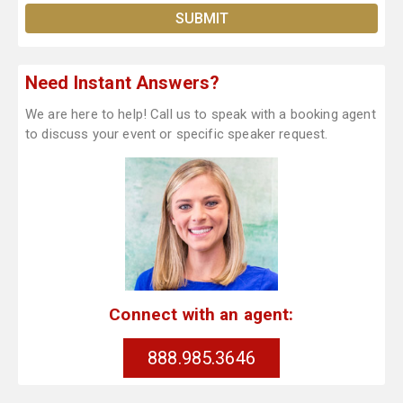
Need Instant Answers?
We are here to help! Call us to speak with a booking agent
to discuss your event or specific speaker request.
Connect with an agent:
888.985.3646