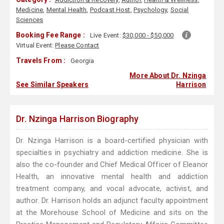
Medicine
,
Mental Health
,
Podcast Host
,
Psychology
,
Social
Sciences
Booking Fee Range :
Live Event:
$30,000 - $50,000
Virtual Event:
Please Contact
Travels From :
Georgia
More About Dr. Nzinga
See Similar Speakers
Harrison
Dr. Nzinga Harrison Biography
Dr. Nzinga Harrison is a board-certified physician with
specialties in psychiatry and addiction medicine. She is
also the co-founder and Chief Medical Officer of Eleanor
Health, an innovative mental health and addiction
treatment company, and vocal advocate, activist, and
author. Dr. Harrison holds an adjunct faculty appointment
at the Morehouse School of Medicine and sits on the