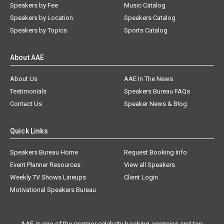
Speakers by Fee
Music Catalog
Speakers by Location
Speakers Catalog
Speakers by Topics
Sports Catalog
About AAE
About Us
AAE In The News
Testimonials
Speakers Bureau FAQs
Contact Us
Speaker News & Blog
Quick Links
Speakers Bureau Home
Request Booking Info
Event Planner Resources
View all Speakers
Weekly TV Shows Lineups
Client Login
Motivational Speakers Bureau
AAE is one of the premier celebrity booking agencies and top