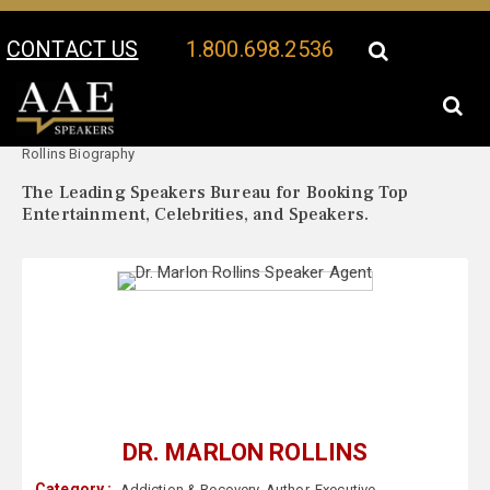
CONTACT US
1.800.698.2536
Your Location:
Dr. Marlon
Dr. Marlon Rollins Speaker Profile
Rollins Biography
The Leading Speakers Bureau for Booking Top
Entertainment, Celebrities, and Speakers.
DR. MARLON ROLLINS
Category :
Addiction & Recovery
,
Author
,
Executive