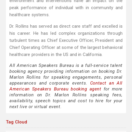
environment and interventions have an impact on the
peak performance of individual with in community and
healthcare systems.
Dr. Rollins has served as direct care staff and excelled is
his career. He has led complex organizations through
turbulent times as Chief Executive Officer, President and
Chief Operating Officer at some of the largest behavioral
healthcare providers in the US and in California.
All American Speakers Bureau is a full-service talent
booking agency providing information on booking Dr.
Marlon Rollins for speaking engagements, personal
appearances and corporate events.
Contact an All
American Speakers Bureau booking agent
for more
information on Dr. Marlon Rollins speaking fees,
availability, speech topics and cost to hire for your
next live or virtual event.
Tag Cloud