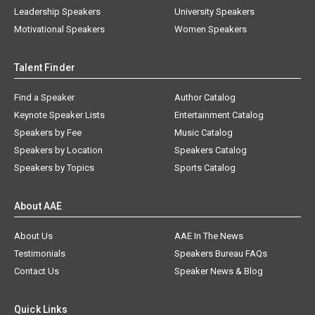
Leadership Speakers
University Speakers
Motivational Speakers
Women Speakers
Talent Finder
Find a Speaker
Author Catalog
Keynote Speaker Lists
Entertainment Catalog
Speakers by Fee
Music Catalog
Speakers by Location
Speakers Catalog
Speakers by Topics
Sports Catalog
About AAE
About Us
AAE In The News
Testimonials
Speakers Bureau FAQs
Contact Us
Speaker News & Blog
Quick Links