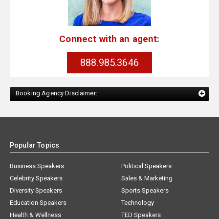
Connect with an agent:
888.985.3646
Booking Agency Disclaimer:
Popular Topics
Business Speakers
Political Speakers
Celebrity Speakers
Sales & Marketing
Diversity Speakers
Sports Speakers
Education Speakers
Technology
Health & Wellness
TED Speakers