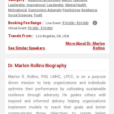
Leadership
,
Inspirational
,
Leadership
,
Mental Health
,
Motivational
,
Overcoming Adversity
,
Psychology
,
Resilience
,
Social Sciences
,
Youth
Booking Fee Range :
Live Event:
$10,000 - $20,000
Virtual Event:
$5,000 - $10,000
Travels From :
Los Angeles, CA, USA
More About Dr. Marlon
See Similar Speakers
Rollins
Dr. Marlon Rollins Biography
Marlon R. Rollins, PhD, LMHC, LPCC, is on a purpose
driven mission to help organizations and individuals
optimize their performance by cultivating sustainable
resilience through adversity. He guides others with
inspired and informed delivery helping organizations
implement models to reach their goals and better
communicate those objectives to create higher