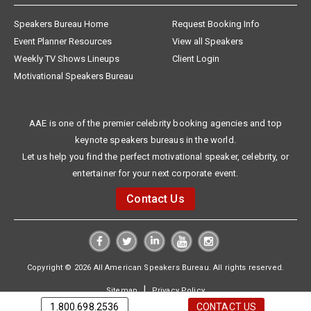
Speakers Bureau Home
Request Booking Info
Event Planner Resources
View all Speakers
Weekly TV Shows Lineups
Client Login
Motivational Speakers Bureau
AAE is one of the premier celebrity booking agencies and top
keynote speakers bureaus in the world.
Let us help you find the perfect motivational speaker, celebrity, or
entertainer for your next corporate event.
Contact Us
Copyright © 2026 All American Speakers Bureau. All rights reserved.
|
Sitemap
Privacy Policy
1.800.698.2536
CONTACT US