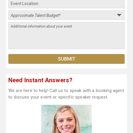
Need Instant Answers?
We are here to help! Call us to speak with a booking agent
to discuss your event or specific speaker request.