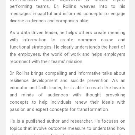
performing teams. Dr. Rollins weaves into to his
messages impactful and informed concepts to engage
diverse audiences and companies alike.
As a data driven leader, he helps others create meaning
with information to create common cause and
functional strategies. He clearly understands the heart of
the employees, the world of work and helps employers
reconnect with their teams’ mission.
Dr. Rollins brings compelling and informative talks about
resilience development and suicide prevention. As an
educator and faith leader, he is able to reach the hearts
and minds of audiences with thought provoking
concepts to help individuals renew their ideals with
passion and expert concepts for transformation.
He is a published author and researcher. He focuses on
topics that involve outcome measure to understand how