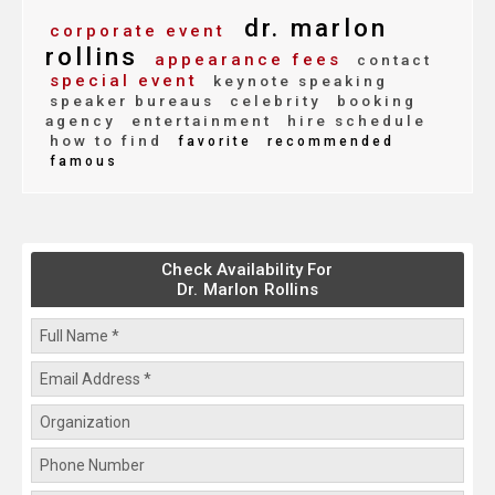
dr. marlon
corporate event
rollins
appearance fees
contact
special event
keynote speaking
speaker bureaus
celebrity
booking
agency
entertainment
hire schedule
how to find
favorite
recommended
famous
Check Availability For
Dr. Marlon Rollins