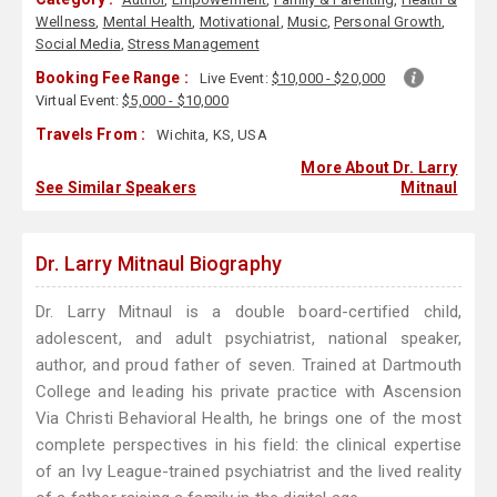
Wellness
,
Mental Health
,
Motivational
,
Music
,
Personal Growth
,
Social Media
,
Stress Management
Booking Fee Range :
Live Event:
$10,000 - $20,000
Virtual Event:
$5,000 - $10,000
Travels From :
Wichita, KS, USA
More About Dr. Larry
See Similar Speakers
Mitnaul
Dr. Larry Mitnaul Biography
Dr. Larry Mitnaul is a double board-certified child,
adolescent, and adult psychiatrist, national speaker,
author, and proud father of seven. Trained at Dartmouth
College and leading his private practice with Ascension
Via Christi Behavioral Health, he brings one of the most
complete perspectives in his field: the clinical expertise
of an Ivy League-trained psychiatrist and the lived reality