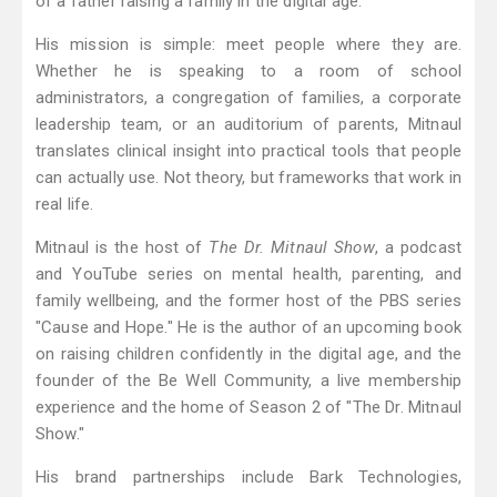
of a father raising a family in the digital age.
His mission is simple: meet people where they are.
Whether he is speaking to a room of school
administrators, a congregation of families, a corporate
leadership team, or an auditorium of parents, Mitnaul
translates clinical insight into practical tools that people
can actually use. Not theory, but frameworks that work in
real life.
Mitnaul is the host of
The Dr. Mitnaul Show
, a podcast
and YouTube series on mental health, parenting, and
family wellbeing, and the former host of the PBS series
"Cause and Hope." He is the author of an upcoming book
on raising children confidently in the digital age, and the
founder of the Be Well Community, a live membership
experience and the home of Season 2 of "The Dr. Mitnaul
Show."
His brand partnerships include Bark Technologies,