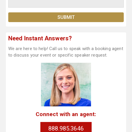
Need Instant Answers?
We are here to help! Call us to speak with a booking agent
to discuss your event or specific speaker request.
Connect with an agent:
888.985.3646