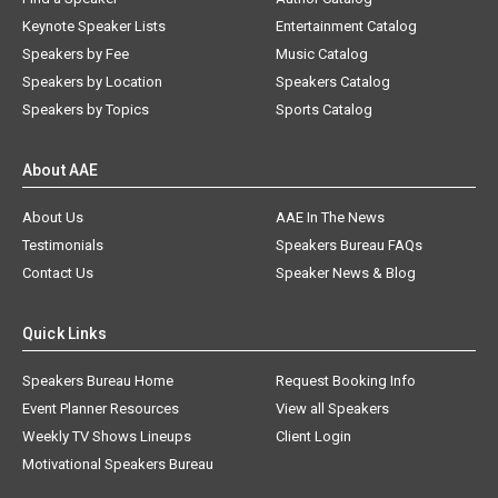
Keynote Speaker Lists
Entertainment Catalog
Speakers by Fee
Music Catalog
Speakers by Location
Speakers Catalog
Speakers by Topics
Sports Catalog
About AAE
About Us
AAE In The News
Testimonials
Speakers Bureau FAQs
Contact Us
Speaker News & Blog
Quick Links
Speakers Bureau Home
Request Booking Info
Event Planner Resources
View all Speakers
Weekly TV Shows Lineups
Client Login
Motivational Speakers Bureau