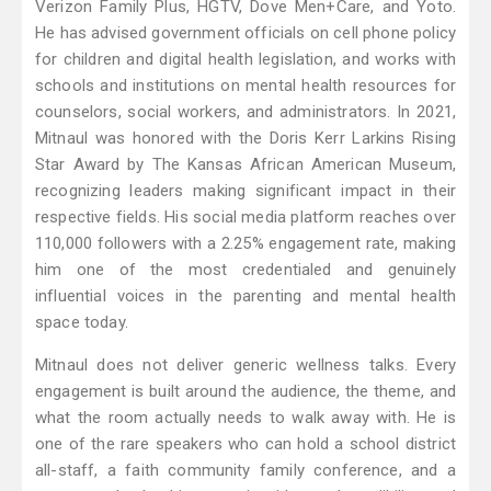
Verizon Family Plus, HGTV, Dove Men+Care, and Yoto.
He has advised government officials on cell phone policy
for children and digital health legislation, and works with
schools and institutions on mental health resources for
counselors, social workers, and administrators. In 2021,
Mitnaul was honored with the Doris Kerr Larkins Rising
Star Award by The Kansas African American Museum,
recognizing leaders making significant impact in their
respective fields. His social media platform reaches over
110,000 followers with a 2.25% engagement rate, making
him one of the most credentialed and genuinely
influential voices in the parenting and mental health
space today.
Mitnaul does not deliver generic wellness talks. Every
engagement is built around the audience, the theme, and
what the room actually needs to walk away with. He is
one of the rare speakers who can hold a school district
all-staff, a faith community family conference, and a