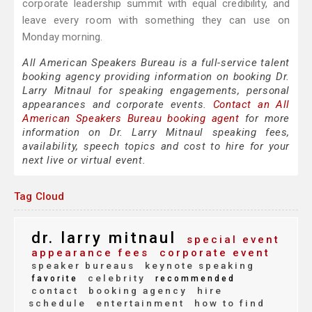
corporate leadership summit with equal credibility, and
leave every room with something they can use on
Monday morning.
All American Speakers Bureau is a full-service talent
booking agency providing information on booking Dr.
Larry Mitnaul for speaking engagements, personal
appearances and corporate events.
Contact an All
American Speakers Bureau booking agent
for more
information on Dr. Larry Mitnaul speaking fees,
availability, speech topics and cost to hire for your
next live or virtual event.
Tag Cloud
dr. larry mitnaul
special event
appearance fees
corporate event
speaker bureaus
keynote speaking
celebrity
favorite
recommended
contact
booking agency
hire
schedule
entertainment
how to find