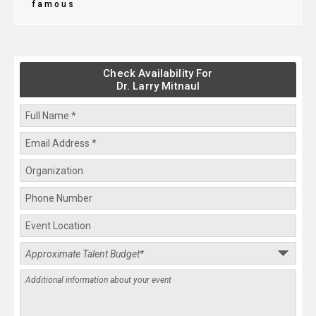
famous
Check Availability For
Dr. Larry Mitnaul