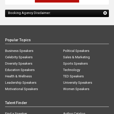
Booking Agency Disclaimer:
Popular Topics
Business Speakers
Political Speakers
Celebrity Speakers
Sales & Marketing
Diversity Speakers
Sports Speakers
Education Speakers
Technology
Health & Wellness
TED Speakers
Leadership Speakers
University Speakers
Motivational Speakers
Women Speakers
Talent Finder
Find a Speaker
Author Catalog