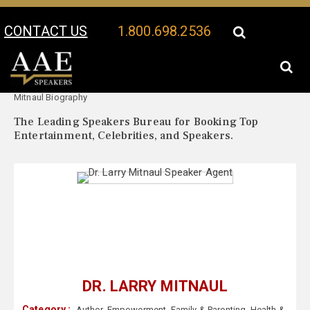
CONTACT US
1.800.698.2536
Your Location:
Dr. Larry
Dr. Larry Mitnaul Speaker Profile
Mitnaul Biography
The Leading Speakers Bureau for Booking Top
Entertainment, Celebrities, and Speakers.
DR. LARRY MITNAUL
Category :
Author
,
Empowerment
,
Family & Parenting
,
Health &