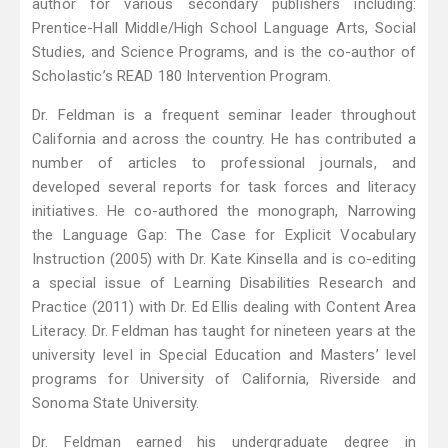
author for various secondary publishers including:
Prentice-Hall Middle/High School Language Arts, Social
Studies, and Science Programs, and is the co-author of
Scholastic’s READ 180 Intervention Program.
Dr. Feldman is a frequent seminar leader throughout
California and across the country. He has contributed a
number of articles to professional journals, and
developed several reports for task forces and literacy
initiatives. He co-authored the monograph, Narrowing
the Language Gap: The Case for Explicit Vocabulary
Instruction (2005) with Dr. Kate Kinsella and is co-editing
a special issue of Learning Disabilities Research and
Practice (2011) with Dr. Ed Ellis dealing with Content Area
Literacy. Dr. Feldman has taught for nineteen years at the
university level in Special Education and Masters’ level
programs for University of California, Riverside and
Sonoma State University.
Dr. Feldman earned his undergraduate degree in