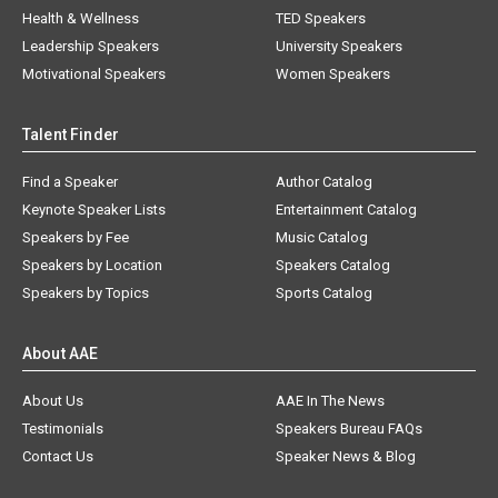
Health & Wellness
TED Speakers
Leadership Speakers
University Speakers
Motivational Speakers
Women Speakers
Talent Finder
Find a Speaker
Author Catalog
Keynote Speaker Lists
Entertainment Catalog
Speakers by Fee
Music Catalog
Speakers by Location
Speakers Catalog
Speakers by Topics
Sports Catalog
About AAE
About Us
AAE In The News
Testimonials
Speakers Bureau FAQs
Contact Us
Speaker News & Blog