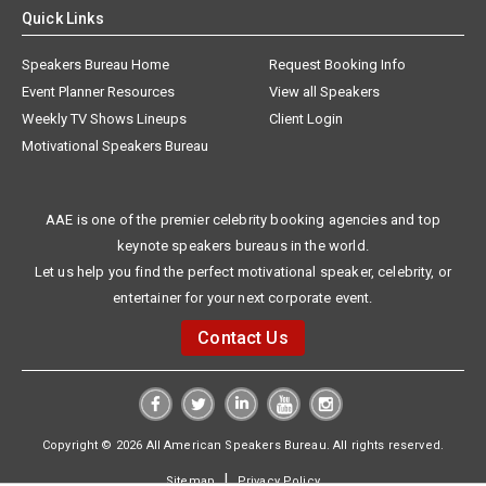
Quick Links
Speakers Bureau Home
Request Booking Info
Event Planner Resources
View all Speakers
Weekly TV Shows Lineups
Client Login
Motivational Speakers Bureau
AAE is one of the premier celebrity booking agencies and top
keynote speakers bureaus in the world.
Let us help you find the perfect motivational speaker, celebrity, or
entertainer for your next corporate event.
Contact Us
Copyright © 2026 All American Speakers Bureau. All rights reserved.
|
Sitemap
Privacy Policy