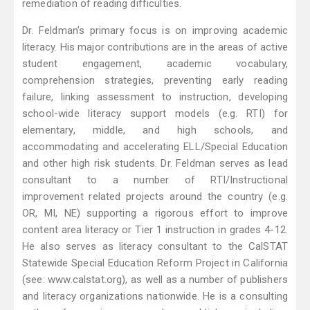
remediation of reading difficulties.
Dr. Feldman’s primary focus is on improving academic
literacy. His major contributions are in the areas of active
student engagement, academic vocabulary,
comprehension strategies, preventing early reading
failure, linking assessment to instruction, developing
school-wide literacy support models (e.g. RTI) for
elementary, middle, and high schools, and
accommodating and accelerating ELL/Special Education
and other high risk students. Dr. Feldman serves as lead
consultant to a number of RTI/Instructional
improvement related projects around the country (e.g.
OR, MI, NE) supporting a rigorous effort to improve
content area literacy or Tier 1 instruction in grades 4-12.
He also serves as literacy consultant to the CalSTAT
Statewide Special Education Reform Project in California
(see: www.calstat.org), as well as a number of publishers
and literacy organizations nationwide. He is a consulting