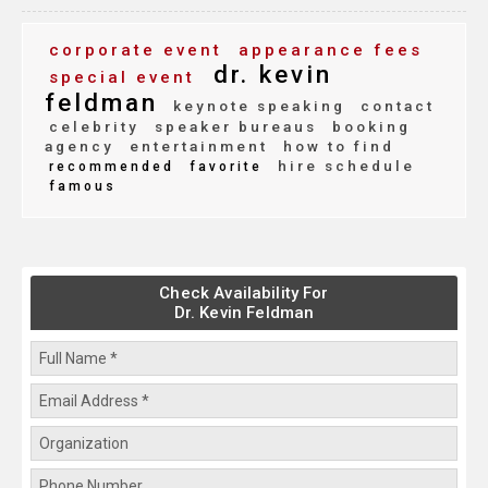
corporate event
appearance fees
dr. kevin
special event
feldman
keynote speaking
contact
celebrity
speaker bureaus
booking
agency
entertainment
how to find
hire schedule
recommended
favorite
famous
Check Availability For
Dr. Kevin Feldman