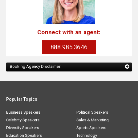
Connect with an agent:
888.985.3646
Booking Agency Disclaimer:
Popular Topics
Business Speakers
Political Speakers
Celebrity Speakers
Sales & Marketing
Diversity Speakers
Sports Speakers
Education Speakers
Technology