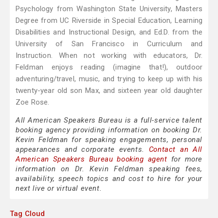
Psychology from Washington State University, Masters
Degree from UC Riverside in Special Education, Learning
Disabilities and Instructional Design, and Ed.D. from the
University of San Francisco in Curriculum and
Instruction. When not working with educators, Dr.
Feldman enjoys reading (imagine that!), outdoor
adventuring/travel, music, and trying to keep up with his
twenty-year old son Max, and sixteen year old daughter
Zoe Rose.
All American Speakers Bureau is a full-service talent
booking agency providing information on booking Dr.
Kevin Feldman for speaking engagements, personal
appearances and corporate events.
Contact an All
American Speakers Bureau booking agent
for more
information on Dr. Kevin Feldman speaking fees,
availability, speech topics and cost to hire for your
next live or virtual event.
Tag Cloud