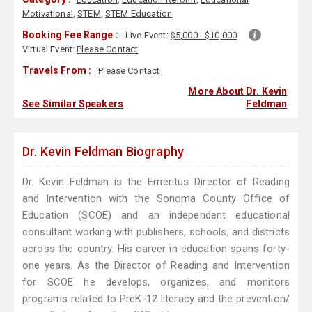
Motivational
,
STEM
,
STEM Education
Booking Fee Range :
Live Event:
$5,000 - $10,000
Virtual Event:
Please Contact
Travels From :
Please Contact
More About Dr. Kevin
See Similar Speakers
Feldman
Dr. Kevin Feldman Biography
Dr. Kevin Feldman is the Emeritus Director of Reading
and Intervention with the Sonoma County Office of
Education (SCOE) and an independent educational
consultant working with publishers, schools, and districts
across the country. His career in education spans forty-
one years. As the Director of Reading and Intervention
for SCOE he develops, organizes, and monitors
programs related to PreK-12 literacy and the prevention/