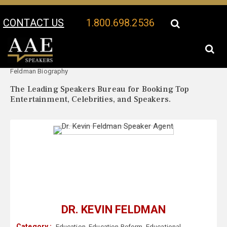
CONTACT US
1.800.698.2536
Your Location:
Dr. Kevin
Dr. Kevin Feldman Speaker Profile
Feldman Biography
The Leading Speakers Bureau for Booking Top
Entertainment, Celebrities, and Speakers.
DR. KEVIN FELDMAN
Category :
Education
,
Education Reform
,
Educational