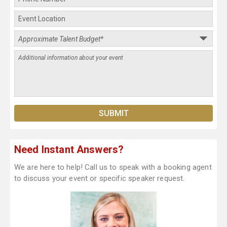
Need Instant Answers?
We are here to help! Call us to speak with a booking agent
to discuss your event or specific speaker request.