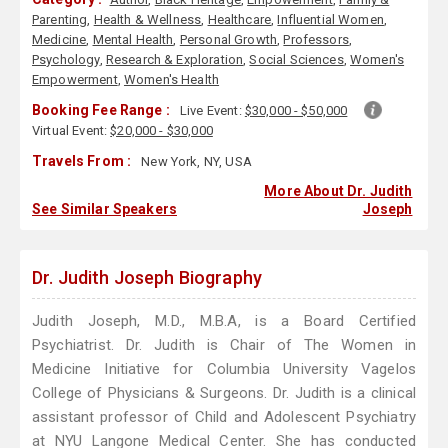
Parenting
,
Health & Wellness
,
Healthcare
,
Influential Women
,
Medicine
,
Mental Health
,
Personal Growth
,
Professors
,
Psychology
,
Research & Exploration
,
Social Sciences
,
Women's
Empowerment
,
Women's Health
Booking Fee Range :
Live Event:
$30,000 - $50,000
Virtual Event:
$20,000 - $30,000
Travels From :
New York, NY, USA
More About Dr. Judith
See Similar Speakers
Joseph
Dr. Judith Joseph Biography
Judith Joseph, M.D., M.B.A, is a Board Certified
Psychiatrist. Dr. Judith is Chair of The Women in
Medicine Initiative for Columbia University Vagelos
College of Physicians & Surgeons. Dr. Judith is a clinical
assistant professor of Child and Adolescent Psychiatry
at NYU Langone Medical Center. She has conducted