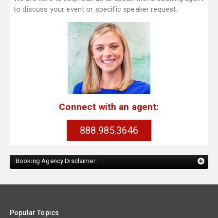
to discuss your event or specific speaker request.
Connect with an agent:
888.985.3646
Booking Agency Disclaimer:
Popular Topics