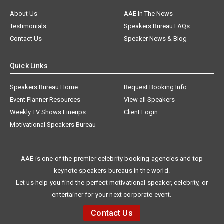
About Us
AAE In The News
Testimonials
Speakers Bureau FAQs
Contact Us
Speaker News & Blog
Quick Links
Speakers Bureau Home
Request Booking Info
Event Planner Resources
View all Speakers
Weekly TV Shows Lineups
Client Login
Motivational Speakers Bureau
AAE is one of the premier celebrity booking agencies and top
keynote speakers bureaus in the world.
Let us help you find the perfect motivational speaker, celebrity, or
entertainer for your next corporate event.
Contact Us