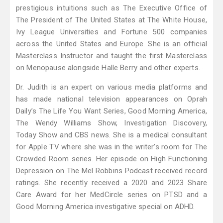
prestigious intuitions such as The Executive Office of
The President of The United States at The White House,
Ivy League Universities and Fortune 500 companies
across the United States and Europe. She is an official
Masterclass Instructor and taught the first Masterclass
on Menopause alongside Halle Berry and other experts.
Dr. Judith is an expert on various media platforms and
has made national television appearances on Oprah
Daily’s The Life You Want Series, Good Morning America,
The Wendy Williams Show, Investigation Discovery,
Today Show and CBS news. She is a medical consultant
for Apple TV where she was in the writer’s room for The
Crowded Room series. Her episode on High Functioning
Depression on The Mel Robbins Podcast received record
ratings. She recently received a 2020 and 2023 Share
Care Award for her MedCircle series on PTSD and a
Good Morning America investigative special on ADHD.