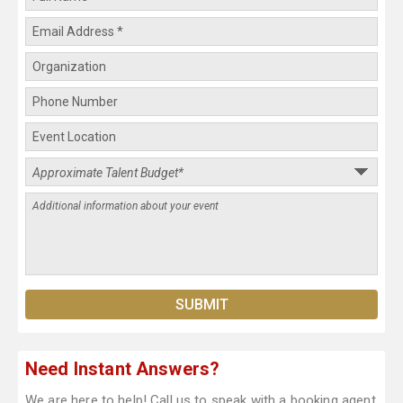
Need Instant Answers?
We are here to help! Call us to speak with a booking agent