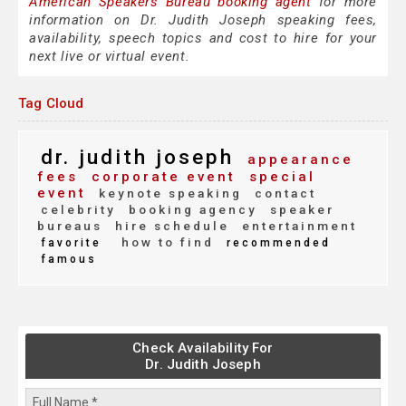
American Speakers Bureau booking agent
for more
information on Dr. Judith Joseph speaking fees,
availability, speech topics and cost to hire for your
next live or virtual event.
Tag Cloud
dr. judith joseph
appearance
fees
corporate event
special
event
keynote speaking
contact
celebrity
booking agency
speaker
bureaus
hire schedule
entertainment
how to find
favorite
recommended
famous
Check Availability For
Dr. Judith Joseph