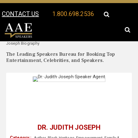
CONTACT US
1.800.698.2536
Your Location:
Dr. Judith
Dr. Judith Joseph Speaker Profile
Joseph Biography
The Leading Speakers Bureau for Booking Top
Entertainment, Celebrities, and Speakers.
DR. JUDITH JOSEPH
Category :
Author
,
Black Heritage
,
Empowerment
,
Family &