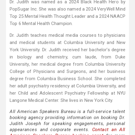
Dr. Judith was named as a 2024 Black Health Hero by
PopSugar Inc. She was also named a 2024 VeryWell Mind
Top 25 Mental Health Thought Leader and a 2024 NAACP
Top 6 Mental Health Champion.
Dr. Judith teaches medical media courses to physicians
and medical students at Columbia University and New
York University. Dr. Judith received her bachelor’s degree
in biology and chemistry, cum laude, from Duke
University, her medical degree from Columbia University
College of Physicians and Surgeons, and her business
degree from Columbia Business School. She completed
her adult psychiatry residency at Columbia University, and
her Child and Adolescent Psychiatry Fellowship at NYU
Langone Medical Center. She lives in New York City.
All American Speakers Bureau is a full-service talent
booking agency providing information on booking Dr.
Judith Joseph for speaking engagements, personal
appearances and corporate events.
Contact an All