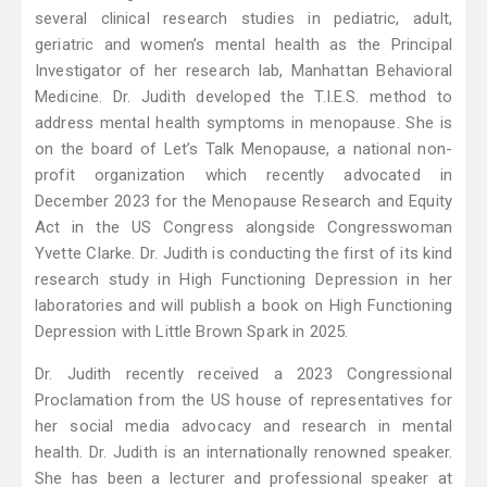
several clinical research studies in pediatric, adult,
geriatric and women’s mental health as the Principal
Investigator of her research lab, Manhattan Behavioral
Medicine. Dr. Judith developed the T.I.E.S. method to
address mental health symptoms in menopause. She is
on the board of Let’s Talk Menopause, a national non-
profit organization which recently advocated in
December 2023 for the Menopause Research and Equity
Act in the US Congress alongside Congresswoman
Yvette Clarke. Dr. Judith is conducting the first of its kind
research study in High Functioning Depression in her
laboratories and will publish a book on High Functioning
Depression with Little Brown Spark in 2025.
Dr. Judith recently received a 2023 Congressional
Proclamation from the US house of representatives for
her social media advocacy and research in mental
health. Dr. Judith is an internationally renowned speaker.
She has been a lecturer and professional speaker at