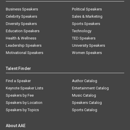
Business Speakers
Political Speakers
Celebrity Speakers
Sales & Marketing
Diversity Speakers
Sports Speakers
Education Speakers
Technology
Health & Wellness
TED Speakers
Leadership Speakers
University Speakers
Motivational Speakers
Women Speakers
Talent Finder
Find a Speaker
Author Catalog
Keynote Speaker Lists
Entertainment Catalog
Speakers by Fee
Music Catalog
Speakers by Location
Speakers Catalog
Speakers by Topics
Sports Catalog
About AAE