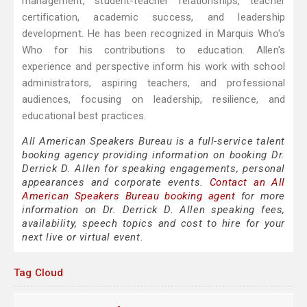
management, student-teacher relationships, teacher
certification, academic success, and leadership
development. He has been recognized in Marquis Who's
Who for his contributions to education. Allen's
experience and perspective inform his work with school
administrators, aspiring teachers, and professional
audiences, focusing on leadership, resilience, and
educational best practices.
All American Speakers Bureau is a full-service talent
booking agency providing information on booking Dr.
Derrick D. Allen for speaking engagements, personal
appearances and corporate events.
Contact an All
American Speakers Bureau booking agent
for more
information on Dr. Derrick D. Allen speaking fees,
availability, speech topics and cost to hire for your
next live or virtual event.
Tag Cloud