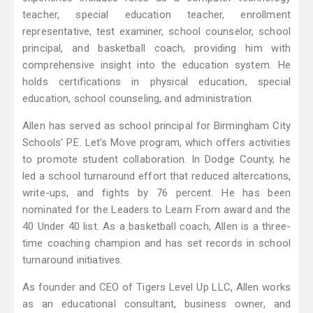
teacher, special education teacher, enrollment
representative, test examiner, school counselor, school
principal, and basketball coach, providing him with
comprehensive insight into the education system. He
holds certifications in physical education, special
education, school counseling, and administration.
Allen has served as school principal for Birmingham City
Schools' P.E. Let's Move program, which offers activities
to promote student collaboration. In Dodge County, he
led a school turnaround effort that reduced altercations,
write-ups, and fights by 76 percent. He has been
nominated for the Leaders to Learn From award and the
40 Under 40 list. As a basketball coach, Allen is a three-
time coaching champion and has set records in school
turnaround initiatives.
As founder and CEO of Tigers Level Up LLC, Allen works
as an educational consultant, business owner, and