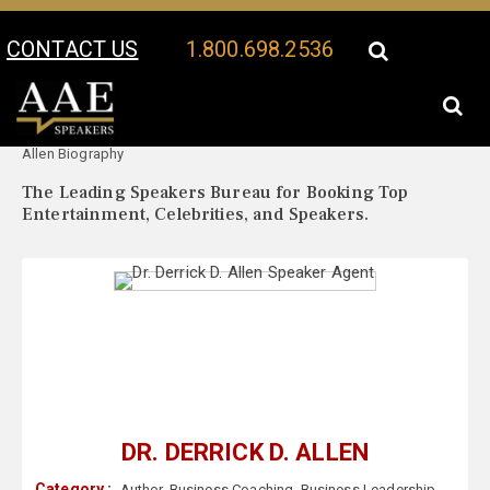
CONTACT US
1.800.698.2536
Your Location:
Dr. Derrick D.
Dr. Derrick D. Allen Speaker Profile
Allen Biography
The Leading Speakers Bureau for Booking Top
Entertainment, Celebrities, and Speakers.
DR. DERRICK D. ALLEN
Category :
Author
,
Business Coaching
,
Business Leadership
,