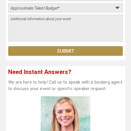
Need Instant Answers?
We are here to help! Call us to speak with a booking agent
to discuss your event or specific speaker request.