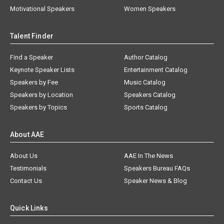
Motivational Speakers
Women Speakers
Talent Finder
Find a Speaker
Author Catalog
Keynote Speaker Lists
Entertainment Catalog
Speakers by Fee
Music Catalog
Speakers by Location
Speakers Catalog
Speakers by Topics
Sports Catalog
About AAE
About Us
AAE In The News
Testimonials
Speakers Bureau FAQs
Contact Us
Speaker News & Blog
Quick Links