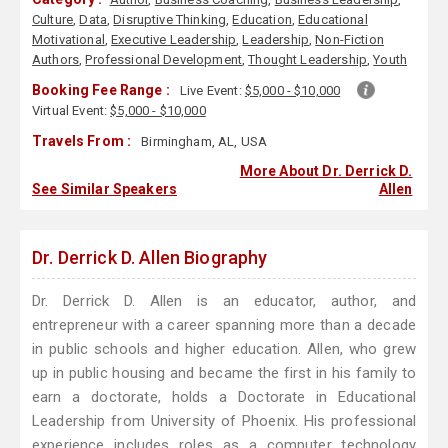
Culture
,
Data
,
Disruptive Thinking
,
Education
,
Educational
Motivational
,
Executive Leadership
,
Leadership
,
Non-Fiction
Authors
,
Professional Development
,
Thought Leadership
,
Youth
Booking Fee Range :
Live Event:
$5,000 - $10,000
Virtual Event:
$5,000 - $10,000
Travels From :
Birmingham, AL, USA
More About Dr. Derrick D.
See Similar Speakers
Allen
Dr. Derrick D. Allen Biography
Dr. Derrick D. Allen is an educator, author, and
entrepreneur with a career spanning more than a decade
in public schools and higher education. Allen, who grew
up in public housing and became the first in his family to
earn a doctorate, holds a Doctorate in Educational
Leadership from University of Phoenix. His professional
experience includes roles as a computer technology