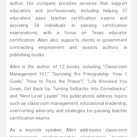
author. His company provides services that support
educators and professionals, including helping 37
educators pass teacher certification exams and
assisting 54 individuals in passing certification
examinations, with a focus on Texas educator
certification. Allen also supports clients in government
contracting employment and assists authors in
publishing books.
Allen is the author of 12 books, including "Classroom
Management 101," "Surviving the Principalship: Year 1
Guide," "How to Pass the Praxis?," "Life Knocked You
Down, Get Back Up: Turning Setbacks Into Comebacks,"
and "Next Level Leader." His publications address topics
such as classroom management, educational leadership,
overcoming adversity, and strategies for passing teacher
certification exams.
As a keynote speaker, Allen addresses classroom