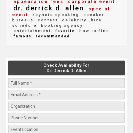
appearance fees
corporate event
dr. derrick d. allen
special
event
keynote speaking
speaker
bureaus
contact
celebrity
hire
schedule
booking agency
entertainment
how to find
favorite
famous
recommended
Check Availability For
Dr. Derrick D. Allen