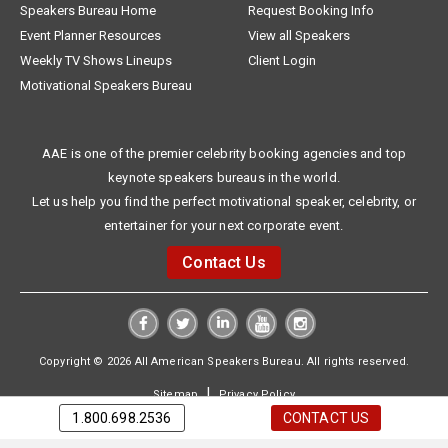
Speakers Bureau Home
Request Booking Info
Event Planner Resources
View all Speakers
Weekly TV Shows Lineups
Client Login
Motivational Speakers Bureau
AAE is one of the premier celebrity booking agencies and top
keynote speakers bureaus in the world.
Let us help you find the perfect motivational speaker, celebrity, or
entertainer for your next corporate event.
Contact Us
Copyright © 2026 All American Speakers Bureau. All rights reserved.
|
Sitemap
Privacy Policy
1.800.698.2536
CONTACT US