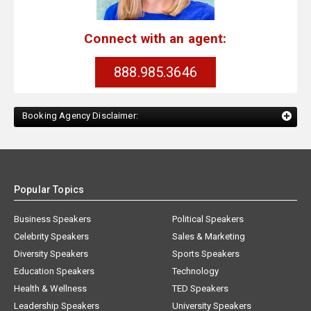
Connect with an agent:
888.985.3646
Booking Agency Disclaimer:
Popular Topics
Business Speakers
Political Speakers
Celebrity Speakers
Sales & Marketing
Diversity Speakers
Sports Speakers
Education Speakers
Technology
Health & Wellness
TED Speakers
Leadership Speakers
University Speakers