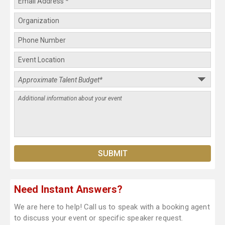
Need Instant Answers?
We are here to help! Call us to speak with a booking agent
to discuss your event or specific speaker request.