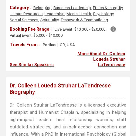
Category :
Belonging
,
Business Leadership
,
Ethics & Integrity
,
Human Resources
,
Leadership
,
Mental Health
,
Psychology
,
Social Sciences
,
Spirituality
,
Teamwork & Teambuilding
Booking Fee Range :
Live Event:
$10,000 - $20,000
Virtual Event:
$5,000 - $10,000
Travels From :
Portland, OR, USA
More About Dr. Colleen
Loueda Struhar
See Similar Speakers
LaTendresse
Dr. Colleen Loueda Struhar LaTendresse
Biography
Dr. Colleen Struhar LaTendresse is a licensed executive
therapist and Humanist Chaplain, specializing in helping
high-impact leaders heal relationship wounds, shift
outdated strategies, and unlock deeper connection and
influence. With a PhD in International Psychology (Global