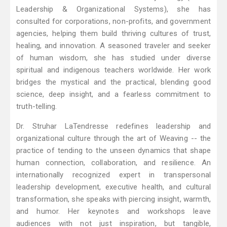
Leadership & Organizational Systems), she has
consulted for corporations, non-profits, and government
agencies, helping them build thriving cultures of trust,
healing, and innovation. A seasoned traveler and seeker
of human wisdom, she has studied under diverse
spiritual and indigenous teachers worldwide. Her work
bridges the mystical and the practical, blending good
science, deep insight, and a fearless commitment to
truth-telling.
Dr. Struhar LaTendresse redefines leadership and
organizational culture through the art of Weaving -- the
practice of tending to the unseen dynamics that shape
human connection, collaboration, and resilience. An
internationally recognized expert in transpersonal
leadership development, executive health, and cultural
transformation, she speaks with piercing insight, warmth,
and humor. Her keynotes and workshops leave
audiences with not just inspiration, but tangible,