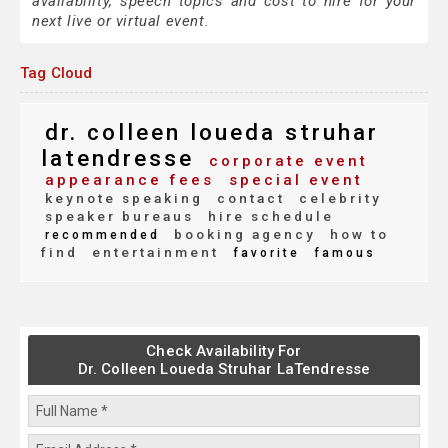
availability, speech topics and cost to hire for your
next live or virtual event.
Tag Cloud
dr. colleen loueda struhar
latendresse
corporate event
appearance fees
special event
keynote speaking
contact
celebrity
speaker bureaus
hire schedule
booking agency
how to
recommended
find
entertainment
favorite
famous
Check Availability For
Dr. Colleen Loueda Struhar LaTendresse