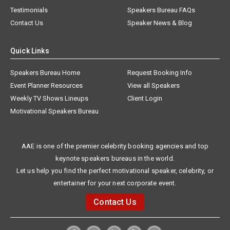
Testimonials
Speakers Bureau FAQs
Contact Us
Speaker News & Blog
Quick Links
Speakers Bureau Home
Request Booking Info
Event Planner Resources
View all Speakers
Weekly TV Shows Lineups
Client Login
Motivational Speakers Bureau
AAE is one of the premier celebrity booking agencies and top
keynote speakers bureaus in the world.
Let us help you find the perfect motivational speaker, celebrity, or
entertainer for your next corporate event.
Contact Us