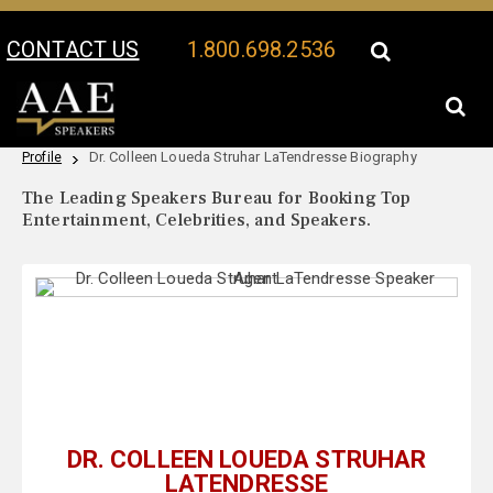
CONTACT US
1.800.698.2536
Your Location:
Dr. Colleen Loueda Struhar LaTendresse Speaker
Dr. Colleen Loueda Struhar LaTendresse Biography
Profile
The Leading Speakers Bureau for Booking Top
Entertainment, Celebrities, and Speakers.
DR. COLLEEN LOUEDA STRUHAR
LATENDRESSE