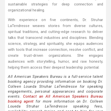
sustainable strategies for deep connection and
organizational healing.
With experience on five continents, Dr. Struhar
LaTendresse weaves stories from diverse cultures,
spiritual traditions, and cutting-edge research to deliver
talks that transcend industries and disciplines. Blending
science, strategy, and spirituality, she equips audiences
with tools that increase connection, resolve conflict, and
create trust-driven organizations. She engages
audiences with storytelling, humor, and raw honesty,
helping them access their deepest leadership potential.
All American Speakers Bureau is a full-service talent
booking agency providing information on booking Dr.
Colleen Loueda Struhar LaTendresse for speaking
engagements, personal appearances and corporate
events.
Contact an All American Speakers Bureau
booking agent
for more information on Dr. Colleen
Loueda Struhar LaTendresse speaking fees,