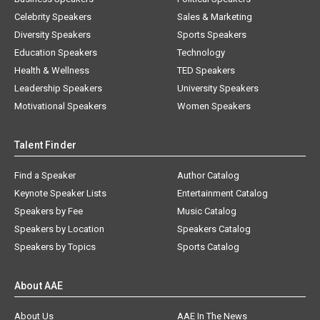
Celebrity Speakers
Sales & Marketing
Diversity Speakers
Sports Speakers
Education Speakers
Technology
Health & Wellness
TED Speakers
Leadership Speakers
University Speakers
Motivational Speakers
Women Speakers
Talent Finder
Find a Speaker
Author Catalog
Keynote Speaker Lists
Entertainment Catalog
Speakers by Fee
Music Catalog
Speakers by Location
Speakers Catalog
Speakers by Topics
Sports Catalog
About AAE
About Us
AAE In The News