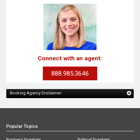
Connect with an agent:
888.985.3646
Booking Agency Disclaimer:
Popular Topics
Business Speakers
Political Speakers