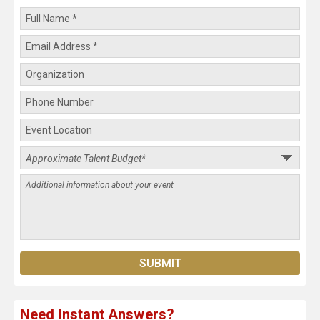
Need Instant Answers?