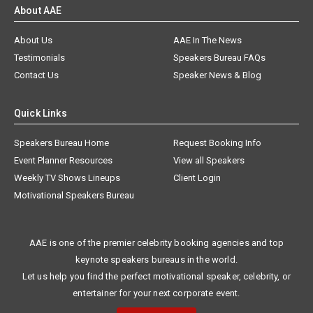
About AAE
About Us
AAE In The News
Testimonials
Speakers Bureau FAQs
Contact Us
Speaker News & Blog
Quick Links
Speakers Bureau Home
Request Booking Info
Event Planner Resources
View all Speakers
Weekly TV Shows Lineups
Client Login
Motivational Speakers Bureau
AAE is one of the premier celebrity booking agencies and top
keynote speakers bureaus in the world.
Let us help you find the perfect motivational speaker, celebrity, or
entertainer for your next corporate event.