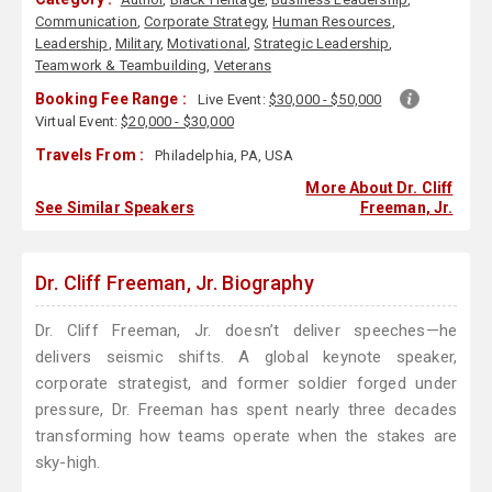
Communication
,
Corporate Strategy
,
Human Resources
,
Leadership
,
Military
,
Motivational
,
Strategic Leadership
,
Teamwork & Teambuilding
,
Veterans
Booking Fee Range :
Live Event:
$30,000 - $50,000
Virtual Event:
$20,000 - $30,000
Travels From :
Philadelphia, PA, USA
More About Dr. Cliff
See Similar Speakers
Freeman, Jr.
Dr. Cliff Freeman, Jr. Biography
Dr. Cliff Freeman, Jr. doesn’t deliver speeches—he
delivers seismic shifts. A global keynote speaker,
corporate strategist, and former soldier forged under
pressure, Dr. Freeman has spent nearly three decades
transforming how teams operate when the stakes are
sky-high.