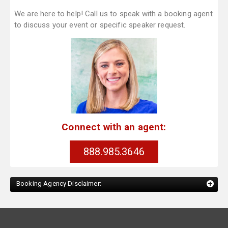
We are here to help! Call us to speak with a booking agent
to discuss your event or specific speaker request.
Connect with an agent:
888.985.3646
Booking Agency Disclaimer: