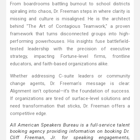
From boardrooms battling burnout to school districts
spiraling into chaos, Dr. Freeman steps in where clarity is
missing and culture is misaligned. He is the architect
behind "The Art of Contagious Teamwork," a proven
framework that turns disconnected groups into high-
performing powerhouses. His insights fuse battlefield-
tested leadership with the precision of executive
strategy, impacting Fortune-level firms, frontline
educators, and faith-based organizations alike.
Whether addressing C-suite leaders or community
change agents, Dr. Freeman’s message is clear:
Alignment isn’t optional—it’s the foundation of success.
If organizations are tired of surface-level solutions and
need transformation that sticks, Dr. Freeman offers a
competitive edge.
All American Speakers Bureau is a full-service talent
booking agency providing information on booking Dr.
Cliff Freeman, Jr. for speaking engagements,