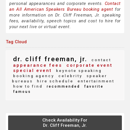
personal appearances and corporate events.
Contact
an All American Speakers Bureau booking agent
for
more information on Dr. Cliff Freeman, Jr. speaking
fees, availability, speech topics and cost to hire for
your next live or virtual event.
Tag Cloud
dr. cliff freeman, jr.
contact
appearance fees
corporate event
special event
keynote speaking
booking agency
celebrity
speaker
bureaus
hire schedule
entertainment
how to find
recommended
favorite
famous
Check Availability For
Dr. Cliff Freeman, Jr.