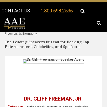
CONTACT US
1.800.698.2536
Your Location:
Dr. Cliff
Dr. Cliff Freeman, Jr. Speaker Profile
Freeman, Jr. Biography
The Leading Speakers Bureau for Booking Top
Entertainment, Celebrities, and Speakers.
DR. CLIFF FREEMAN, JR.
Category :
Author
,
Black Heritage
,
Business Leadership
,