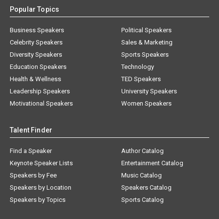
Popular Topics
Business Speakers
Political Speakers
Celebrity Speakers
Sales & Marketing
Diversity Speakers
Sports Speakers
Education Speakers
Technology
Health & Wellness
TED Speakers
Leadership Speakers
University Speakers
Motivational Speakers
Women Speakers
Talent Finder
Find a Speaker
Author Catalog
Keynote Speaker Lists
Entertainment Catalog
Speakers by Fee
Music Catalog
Speakers by Location
Speakers Catalog
Speakers by Topics
Sports Catalog