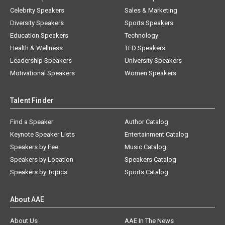
Celebrity Speakers
Sales & Marketing
Diversity Speakers
Sports Speakers
Education Speakers
Technology
Health & Wellness
TED Speakers
Leadership Speakers
University Speakers
Motivational Speakers
Women Speakers
Talent Finder
Find a Speaker
Author Catalog
Keynote Speaker Lists
Entertainment Catalog
Speakers by Fee
Music Catalog
Speakers by Location
Speakers Catalog
Speakers by Topics
Sports Catalog
About AAE
About Us
AAE In The News