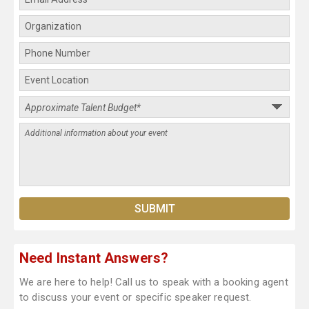
Need Instant Answers?
We are here to help! Call us to speak with a booking agent
to discuss your event or specific speaker request.