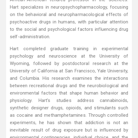
Hart specializes in neuropsychopharmacology, focusing
on the behavioral and neuropharmacological effects of
psychoactive drugs in humans, with particular attention
to the social and psychological factors influencing drug
self-administration.
Hart completed graduate training in experimental
psychology and neuroscience at the University of
Wyoming, followed by postdoctoral research at the
University of California at San Francisco, Yale University,
and Columbia. His research examines the interactions
between recreational drugs and the neurobiological and
environmental factors that shape human behavior and
physiology. Hart's studies address cannabinoids,
synthetic designer drugs, opioids, and stimulants such
as cocaine and methamphetamines. Through controlled
experiments, he has shown that addiction is not an
inevitable result of drug exposure but is influenced by
environmental contingencies, individual choice, and the