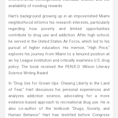
availability of nondrug rewards.
Hart's background growing up in an impoverished Miami
neighborhood informs his research interests, particularly
regarding how poverty and limited opportunities
contribute to drug use and addiction. After high school,
he served in the United States Air Force, which led to his
pursuit of higher education. His memoir, "High Price,"
explores his journey from Miami to a tenured position at
an Ivy League institution and critically examines U.S. drug
policy. The book received the PEN/E.O. Wilson Literary
Science Writing Award.
In "Drug Use for Grown-Ups: Chasing Liberty in the Land
of Fear," Hart discusses his personal experiences and
analyzes addiction science, advocating for a more
evidence-based approach to recreational drug use. He is
also co-author of the textbook "Drugs, Society, and
Human Behavior." Hart has testified before Congress