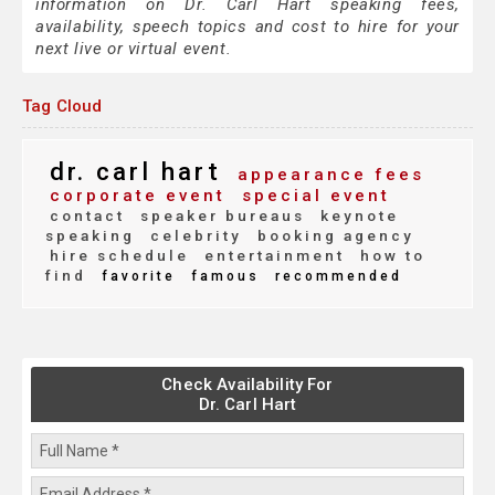
information on Dr. Carl Hart speaking fees,
availability, speech topics and cost to hire for your
next live or virtual event.
Tag Cloud
dr. carl hart
appearance fees
corporate event
special event
contact
speaker bureaus
keynote
speaking
celebrity
booking agency
hire schedule
entertainment
how to
find
favorite
famous
recommended
Check Availability For
Dr. Carl Hart