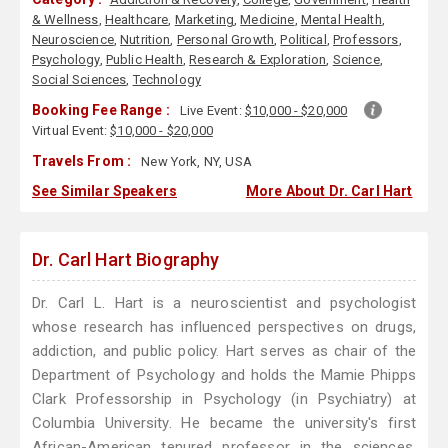
& Wellness
,
Healthcare
,
Marketing
,
Medicine
,
Mental Health
,
Neuroscience
,
Nutrition
,
Personal Growth
,
Political
,
Professors
,
Psychology
,
Public Health
,
Research & Exploration
,
Science
,
Social Sciences
,
Technology
Booking Fee Range :
Live Event:
$10,000 - $20,000
Virtual Event:
$10,000 - $20,000
Travels From :
New York, NY, USA
See Similar Speakers
More About Dr. Carl Hart
Dr. Carl Hart Biography
Dr. Carl L. Hart is a neuroscientist and psychologist
whose research has influenced perspectives on drugs,
addiction, and public policy. Hart serves as chair of the
Department of Psychology and holds the Mamie Phipps
Clark Professorship in Psychology (in Psychiatry) at
Columbia University. He became the university's first
African-American tenured professor in the sciences.