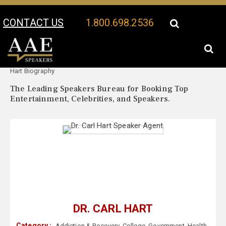
CONTACT US
1.800.698.2536
Your Location:
Dr. Carl
Dr. Carl Hart Speaker Profile
Hart Biography
The Leading Speakers Bureau for Booking Top
Entertainment, Celebrities, and Speakers.
DR. CARL HART
Category :
Addiction & Recovery
,
College
,
Government
,
Health