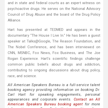
and in state and federal courts as an expert witness on
psychoactive drugs. He serves on the National Advisory
Council of Drug Abuse and the board of the Drug Policy
Alliance.
Hart has presented at TEDMED and appears in the
documentary "The House I Live In." He has been a guest
speaker at Talks@Google, The Reason Foundation, and
The Nobel Conference, and has been interviewed on
CNN, MSNBC, Fox News, Fox Business, and The Joe
Rogan Experience. Hart's scientific findings challenge
common public beliefs about drugs and addiction,
contributing to ongoing discussions about drug policy,
race, and science.
All American Speakers Bureau is a full-service talent
booking agency providing information on booking Dr.
Carl Hart for speaking engagements, personal
appearances and corporate events.
Contact an All
American Speakers Bureau booking agent
for more