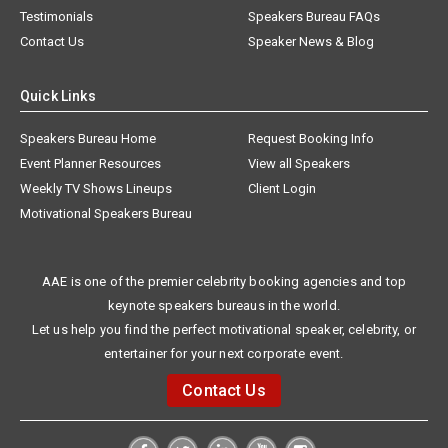
Testimonials
Speakers Bureau FAQs
Contact Us
Speaker News & Blog
Quick Links
Speakers Bureau Home
Request Booking Info
Event Planner Resources
View all Speakers
Weekly TV Shows Lineups
Client Login
Motivational Speakers Bureau
AAE is one of the premier celebrity booking agencies and top
keynote speakers bureaus in the world.
Let us help you find the perfect motivational speaker, celebrity, or
entertainer for your next corporate event.
Contact Us