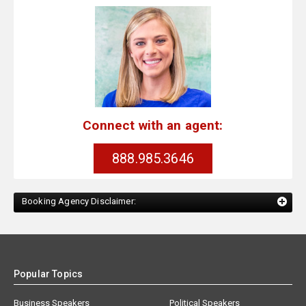
Connect with an agent:
888.985.3646
Booking Agency Disclaimer:
Popular Topics
Business Speakers
Political Speakers