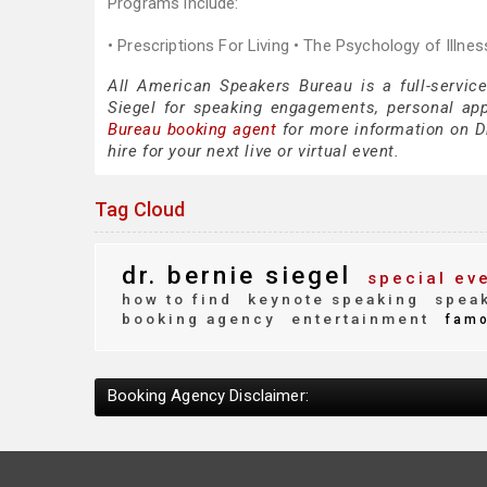
Programs include:
• Prescriptions For Living • The Psychology of Illne
All American Speakers Bureau is a full-service
Siegel for speaking engagements, personal ap
Bureau booking agent
for more information on Dr
hire for your next live or virtual event.
Tag Cloud
dr. bernie siegel
special ev
how to find
keynote speaking
speak
booking agency
entertainment
fam
Booking Agency Disclaimer: