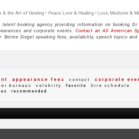
ss & the Art of Healing • Peace Love & Healing • Love, Medicine & M
 talent booking agency providing information on booking Dr.
pearances and corporate events.
Contact an All American S
. Bernie Siegel speaking fees, availability, speech topics and
ent
appearance fees
corporate eve
contact
er bureaus
celebrity
hire schedule
favorite
ous
recommended