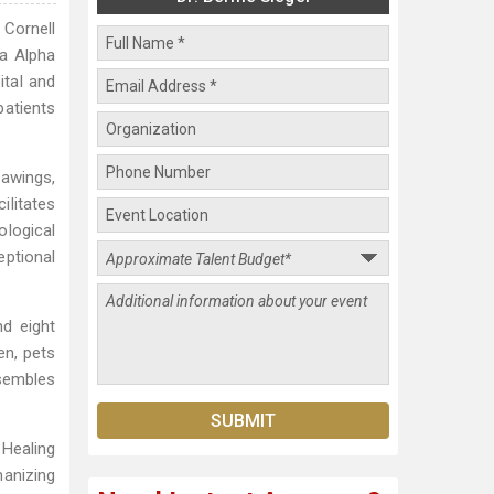
 Cornell
ga Alpha
ital and
patients
rawings,
ilitates
ological
eptional
nd eight
en, pets
esembles
 Healing
manizing