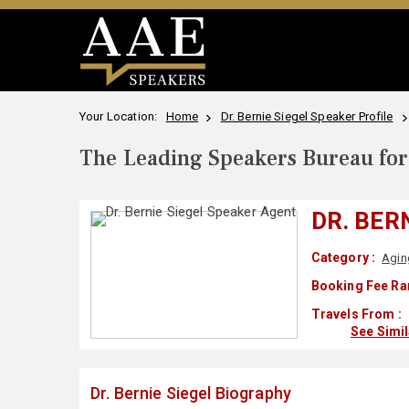
Your Location:
Home
Dr. Bernie Siegel Speaker Profile
The Leading Speakers Bureau for 
DR. BER
Category :
Agin
Booking Fee Ra
Travels From :
See Simi
Dr. Bernie Siegel Biography