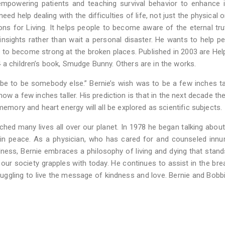
 empowering patients and teaching survival behavior to enhance
ed help dealing with the difficulties of life, not just the physical o
ions for Living. It helps people to become aware of the eternal tr
nsights rather than wait a personal disaster. He wants to help pe
ve to become strong at the broken places. Published in 2003 are He
 a children’s book, Smudge Bunny. Others are in the works.
be to be somebody else.” Bernie’s wish was to be a few inches tal
w a few inches taller. His prediction is that in the next decade the
memory and heart energy will all be explored as scientific subjects.
hed many lives all over our planet. In 1978 he began talking about
 in peace. As a physician, who has cared for and counseled inn
ness, Bernie embraces a philosophy of living and dying that stand
 our society grapples with today. He continues to assist in the bre
ruggling to live the message of kindness and love. Bernie and Bobbi