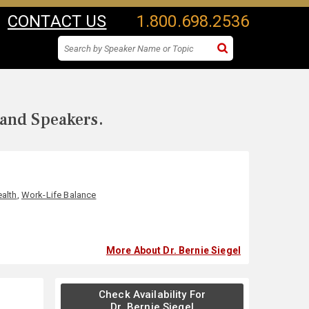
CONTACT US
1.800.698.2536
 and Speakers.
alth
,
Work-Life Balance
More About Dr. Bernie Siegel
Check Availability For
Dr. Bernie Siegel