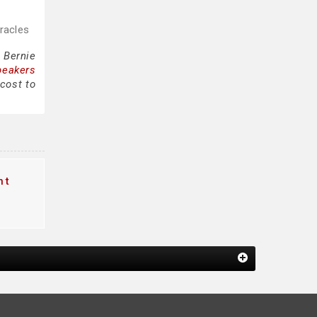
iracles
 Bernie
peakers
 cost to
nt