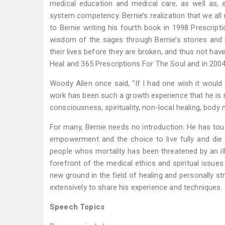
medical education and medical care, as well as,
system competency. Bernie’s realization that we all ne
to Bernie writing his fourth book in 1998 Prescript
wisdom of the sages through Bernie’s stories and i
their lives before they are broken, and thus not ha
Heal and 365 Prescriptions For The Soul and in 2004
Woody Allen once said, “If I had one wish it would 
work has been such a growth experience that he is no
consciousness, spirituality, non-local healing, body 
For many, Bernie needs no introduction. He has touc
empowerment and the choice to live fully and die
people whos mortality has been threatened by an ill
forefront of the medical ethics and spiritual issues
new ground in the field of healing and personally st
extensively to share his experience and techniques.
Speech Topics