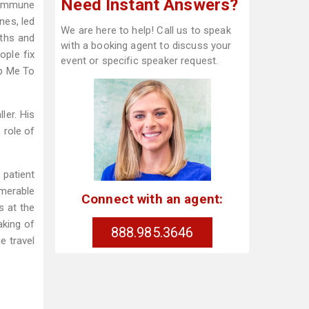
Need Instant Answers?
 immune
nes, led
We are here to help! Call us to speak
uths and
with a booking agent to discuss your
ople fix
event or specific speaker request.
lp Me To
ler. His
 role of
 patient
umerable
Connect with an agent:
s at the
aking of
888.985.3646
e travel