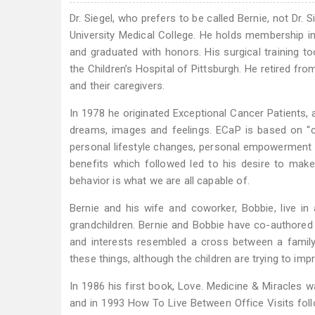
Dr. Siegel, who prefers to be called Bernie, not Dr. 
University Medical College. He holds membership 
and graduated with honors. His surgical training 
the Children’s Hospital of Pittsburgh. He retired fro
and their caregivers.
In 1978 he originated Exceptional Cancer Patients, a
dreams, images and feelings. ECaP is based on “car
personal lifestyle changes, personal empowerment and
benefits which followed led to his desire to make
behavior is what we are all capable of.
Bernie and his wife and coworker, Bobbie, live i
grandchildren. Bernie and Bobbie have co-authored t
and interests resembled a cross between a family 
these things, although the children are trying to i
In 1986 his first book, Love. Medicine & Miracles w
and in 1993 How To Live Between Office Visits foll