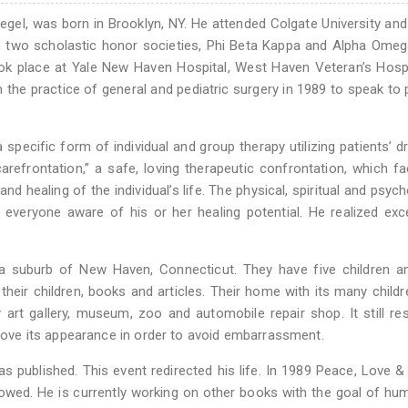
Siegel, was born in Brooklyn, NY. He attended Colgate University and
in two scholastic honor societies, Phi Beta Kappa and Alpha Ome
took place at Yale New Haven Hospital, West Haven Veteran’s Hosp
m the practice of general and pediatric surgery in 1989 to speak to 
 specific form of individual and group therapy utilizing patients’ d
efrontation,” a safe, loving therapeutic confrontation, which fac
 healing of the individual’s life. The physical, spiritual and psych
 everyone aware of his or her healing potential. He realized exc
n a suburb of New Haven, Connecticut. They have five children a
heir children, books and articles. Their home with its many childr
art gallery, museum, zoo and automobile repair shop. It still r
mprove its appearance in order to avoid embarrassment.
as published. This event redirected his life. In 1989 Peace, Love &
owed. He is currently working on other books with the goal of hu