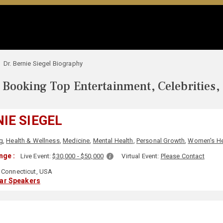
Dr. Bernie Siegel Biography
Booking Top Entertainment, Celebrities,
NIE SIEGEL
g
,
Health & Wellness
,
Medicine
,
Mental Health
,
Personal Growth
,
Women's He
nge :
Live Event:
$30,000 - $50,000
Virtual Event:
Please Contact
Connecticut, USA
lar Speakers