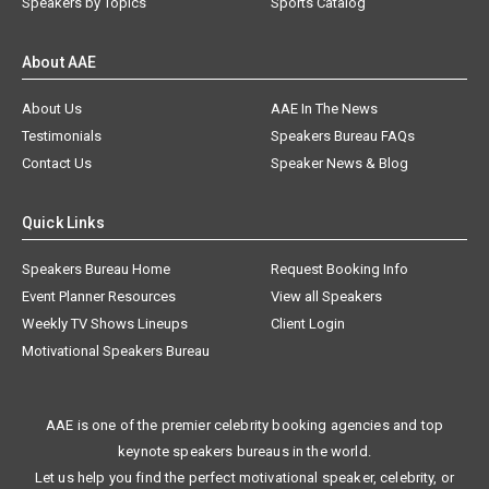
Speakers by Topics
Sports Catalog
About AAE
About Us
AAE In The News
Testimonials
Speakers Bureau FAQs
Contact Us
Speaker News & Blog
Quick Links
Speakers Bureau Home
Request Booking Info
Event Planner Resources
View all Speakers
Weekly TV Shows Lineups
Client Login
Motivational Speakers Bureau
AAE is one of the premier celebrity booking agencies and top
keynote speakers bureaus in the world.
Let us help you find the perfect motivational speaker, celebrity, or