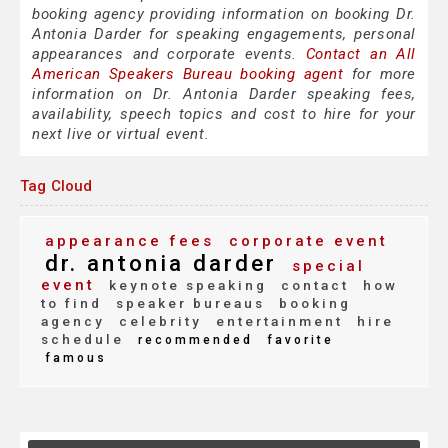
booking agency providing information on booking Dr.
Antonia Darder for speaking engagements, personal
appearances and corporate events.
Contact an All
American Speakers Bureau booking agent
for more
information on Dr. Antonia Darder speaking fees,
availability, speech topics and cost to hire for your
next live or virtual event.
Tag Cloud
appearance fees
corporate event
dr. antonia darder
special
event
keynote speaking
contact
how
to find
speaker bureaus
booking
agency
celebrity
entertainment
hire
schedule
recommended
favorite
famous