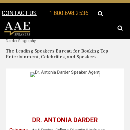
CONTACT US
1.800.698.2536
Your Location:
Dr. Antonia
Dr. Antonia Darder Speaker Profile
Darder Biography
The Leading Speakers Bureau for Booking Top
Entertainment, Celebrities, and Speakers.
DR. ANTONIA DARDER
Category :
Art & Design
,
College
,
Diversity & Inclusion
,