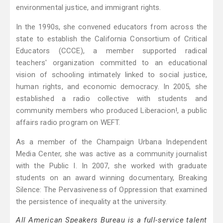
environmental justice, and immigrant rights.
In the 1990s, she convened educators from across the
state to establish the California Consortium of Critical
Educators (CCCE), a member supported radical
teachers' organization committed to an educational
vision of schooling intimately linked to social justice,
human rights, and economic democracy. In 2005, she
established a radio collective with students and
community members who produced Liberacion!, a public
affairs radio program on WEFT.
As a member of the Champaign Urbana Independent
Media Center, she was active as a community journalist
with the Public I. In 2007, she worked with graduate
students on an award winning documentary, Breaking
Silence: The Pervasiveness of Oppression that examined
the persistence of inequality at the university.
All American Speakers Bureau is a full-service talent