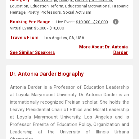
Education
,
Education Reform
,
Educational Motivational
,
Hispanic
Heritage
,
Poetry
,
Professors
,
Social Activism
Booking Fee Range :
Live Event:
$10,000 - $20,000
Virtual Event:
$5,000 - $10,000
Travels From :
Los Angeles, CA, USA
More About Dr. Antonia
See Similar Speakers
Darder
Dr. Antonia Darder Biography
Antonia Darder is a Professor of Education Leadership
at Loyola Marymount University. Dr. Antonia Darder is an
internationally recognized Freirian scholar. She holds the
Leavey Presidential Chair of Ethics and Moral Leadership
at Loyola Marymount University, Los Angeles and is
Professor Emerita of Education Policy, Organization and
Leadership at the University of Illinois Urbana