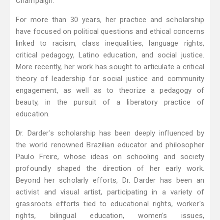
Champaign.
For more than 30 years, her practice and scholarship
have focused on political questions and ethical concerns
linked to racism, class inequalities, language rights,
critical pedagogy, Latino education, and social justice.
More recently, her work has sought to articulate a critical
theory of leadership for social justice and community
engagement, as well as to theorize a pedagogy of
beauty, in the pursuit of a liberatory practice of
education.
Dr. Darder's scholarship has been deeply influenced by
the world renowned Brazilian educator and philosopher
Paulo Freire, whose ideas on schooling and society
profoundly shaped the direction of her early work.
Beyond her scholarly efforts, Dr. Darder has been an
activist and visual artist, participating in a variety of
grassroots efforts tied to educational rights, worker's
rights, bilingual education, women's issues,