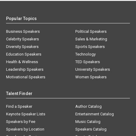
Popular Topics
Business Speakers
Political Speakers
Celebrity Speakers
Sales & Marketing
Diversity Speakers
Sports Speakers
Education Speakers
Technology
Health & Wellness
TED Speakers
Leadership Speakers
University Speakers
Motivational Speakers
Women Speakers
Talent Finder
Find a Speaker
Author Catalog
Keynote Speaker Lists
Entertainment Catalog
Speakers by Fee
Music Catalog
Speakers by Location
Speakers Catalog