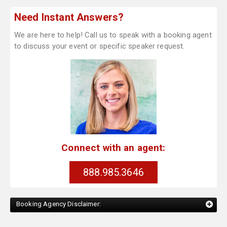
Need Instant Answers?
We are here to help! Call us to speak with a booking agent
to discuss your event or specific speaker request.
Connect with an agent:
888.985.3646
Booking Agency Disclaimer: