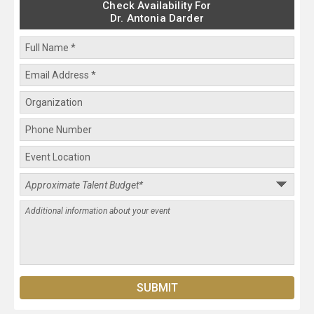
Check Availability For
Dr. Antonia Darder