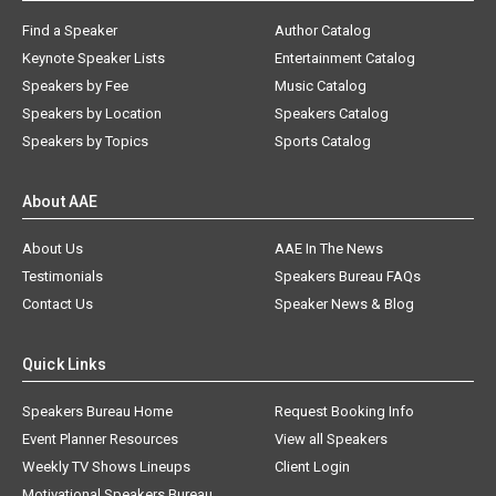
Find a Speaker
Author Catalog
Keynote Speaker Lists
Entertainment Catalog
Speakers by Fee
Music Catalog
Speakers by Location
Speakers Catalog
Speakers by Topics
Sports Catalog
About AAE
About Us
AAE In The News
Testimonials
Speakers Bureau FAQs
Contact Us
Speaker News & Blog
Quick Links
Speakers Bureau Home
Request Booking Info
Event Planner Resources
View all Speakers
Weekly TV Shows Lineups
Client Login
Motivational Speakers Bureau