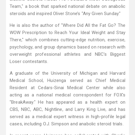
Team," a book that sparked national debate on anabolic
steroids and inspired Oliver Stone’s "Any Given Sunday."
He is also the author of "Where Did All the Fat Go? The
WOW Prescription to Reach Your Ideal Weight and Stay
There," which combines cutting-edge nutrition, exercise,
psychology, and group dynamics based on research with
overweight professional athletes and NBC’s Biggest
Loser contestants.
A graduate of the University of Michigan and Harvard
Medical School, Huizenga served as Chief Medical
Resident at Cedars-Sinai Medical Center while also
acting as a national medical correspondent for FOX’s
"BreakAway." He has appeared as a health expert on
CBS, NBC, ABC, Nightline, and Larry King Live, and has
served as a medical expert witness in high-profile legal
cases, including O.J. Simpson and anabolic steroid trials.