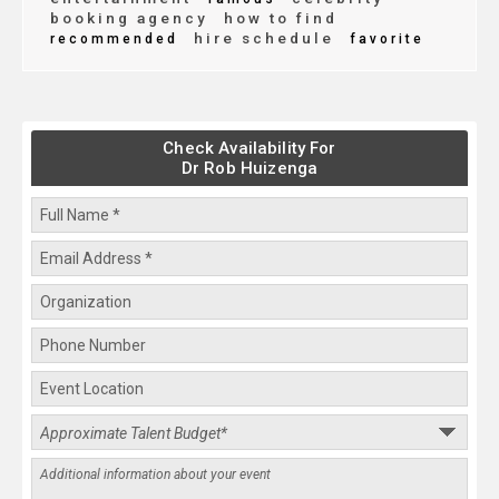
booking agency
how to find
hire schedule
recommended
favorite
Check Availability For
Dr Rob Huizenga