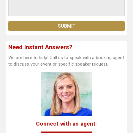
Need Instant Answers?
We are here to help! Call us to speak with a booking agent
to discuss your event or specific speaker request.
Connect with an agent: