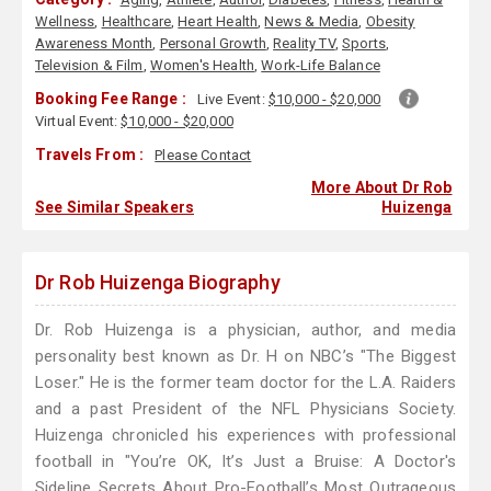
Wellness
,
Healthcare
,
Heart Health
,
News & Media
,
Obesity
Awareness Month
,
Personal Growth
,
Reality TV
,
Sports
,
Television & Film
,
Women's Health
,
Work-Life Balance
Booking Fee Range :
Live Event:
$10,000 - $20,000
Virtual Event:
$10,000 - $20,000
Travels From :
Please Contact
More About Dr Rob
See Similar Speakers
Huizenga
Dr Rob Huizenga Biography
Dr. Rob Huizenga is a physician, author, and media
personality best known as Dr. H on NBC’s "The Biggest
Loser." He is the former team doctor for the L.A. Raiders
and a past President of the NFL Physicians Society.
Huizenga chronicled his experiences with professional
football in "You’re OK, It’s Just a Bruise: A Doctor's
Sideline Secrets About Pro-Football’s Most Outrageous