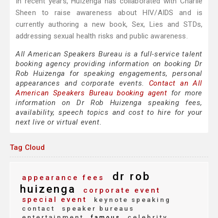
In recent years, Huizenga has collaborated with Charlie
Sheen to raise awareness about HIV/AIDS and is
currently authoring a new book, Sex, Lies and STDs,
addressing sexual health risks and public awareness.
All American Speakers Bureau is a full-service talent
booking agency providing information on booking Dr
Rob Huizenga for speaking engagements, personal
appearances and corporate events.
Contact an All
American Speakers Bureau booking agent
for more
information on Dr Rob Huizenga speaking fees,
availability, speech topics and cost to hire for your
next live or virtual event.
Tag Cloud
dr rob
appearance fees
huizenga
corporate event
special event
keynote speaking
contact
speaker bureaus
entertainment
celebrity
famous