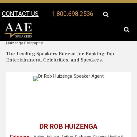
CONTACT US
1.800.698.2536
Your Location:
Dr Rob
Dr Rob Huizenga Speaker Profile
Huizenga Biography
The Leading Speakers Bureau for Booking Top
Entertainment, Celebrities, and Speakers.
DR ROB HUIZENGA
Category :
Aging
,
Athlete
,
Author
,
Diabetes
,
Fitness
,
Health &