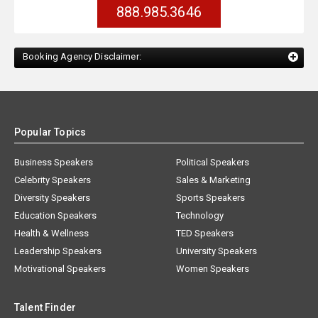
888.985.3646
Booking Agency Disclaimer:
Popular Topics
Business Speakers
Political Speakers
Celebrity Speakers
Sales & Marketing
Diversity Speakers
Sports Speakers
Education Speakers
Technology
Health & Wellness
TED Speakers
Leadership Speakers
University Speakers
Motivational Speakers
Women Speakers
Talent Finder