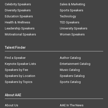
Celebrity Speakers
Sales & Marketing
Diversity Speakers
Sports Speakers
Education Speakers
Technology
Health & Wellness
TED Speakers
Leadership Speakers
University Speakers
Motivational Speakers
Women Speakers
Talent Finder
Find a Speaker
Author Catalog
Keynote Speaker Lists
Entertainment Catalog
Speakers by Fee
Music Catalog
Speakers by Location
Speakers Catalog
Speakers by Topics
Sports Catalog
About AAE
About Us
AAE In The News