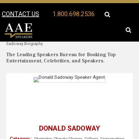
CONTACT US
1.800.698.2536
Your Location:
Donald
Donald Sadoway Speaker Profile
Sadoway Biography
The Leading Speakers Bureau for Booking Top
Entertainment, Celebrities, and Speakers.
DONALD SADOWAY
Category :
Chemistry
,
Climate Change
,
College
,
Conservation
,