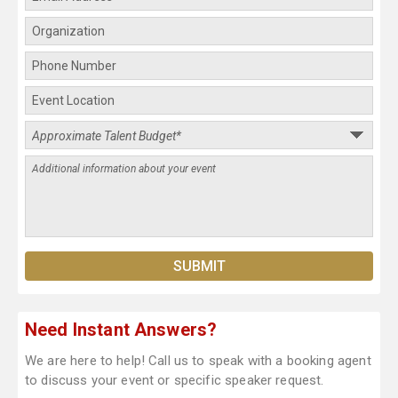
Need Instant Answers?
We are here to help! Call us to speak with a booking agent
to discuss your event or specific speaker request.