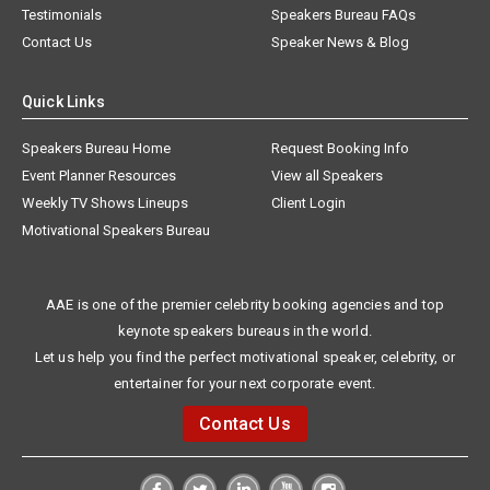
Testimonials
Speakers Bureau FAQs
Contact Us
Speaker News & Blog
Quick Links
Speakers Bureau Home
Request Booking Info
Event Planner Resources
View all Speakers
Weekly TV Shows Lineups
Client Login
Motivational Speakers Bureau
AAE is one of the premier celebrity booking agencies and top
keynote speakers bureaus in the world.
Let us help you find the perfect motivational speaker, celebrity, or
entertainer for your next corporate event.
Contact Us