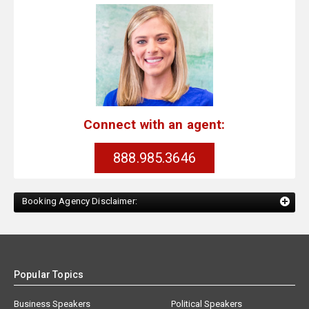
Connect with an agent:
888.985.3646
Booking Agency Disclaimer:
Popular Topics
Business Speakers
Political Speakers