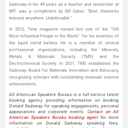
Sadoway in his 44 years as a teacher and researcher at
MIT was a compliment by Bill Gates: “Best chemistry
lessons anywhere. Unbelievable.”
In 2012, Time magazine named him one of the “100
Most Influential People in the World " for his invention of
the liquid metal battery. He is a member of several
professional organizations, including the Minerals,
Metals & Materials Society (TMS) and the
Electrochemical Society. In 2021, TMS established the
Sadoway Award for Materials Innovation and Advocacy,
recognizing scholars with outstanding materials science
achievements.
All American Speakers Bureau is a full-service talent
booking agency providing information on booking
Donald Sadoway for speaking engagements, personal
appearances and corporate events.
Contact an All
American Speakers Bureau booking agent
for more
information on Donald Sadoway speaking fees,