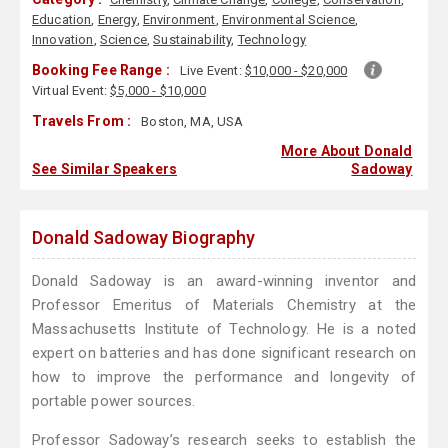
Education
,
Energy
,
Environment
,
Environmental Science
,
Innovation
,
Science
,
Sustainability
,
Technology
Booking Fee Range :
Live Event:
$10,000 - $20,000
Virtual Event:
$5,000 - $10,000
Travels From :
Boston, MA, USA
More About Donald
See Similar Speakers
Sadoway
Donald Sadoway Biography
Donald Sadoway is an award-winning inventor and
Professor Emeritus of Materials Chemistry at the
Massachusetts Institute of Technology. He is a noted
expert on batteries and has done significant research on
how to improve the performance and longevity of
portable power sources.
Professor Sadoway’s research seeks to establish the