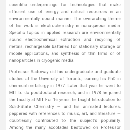
scientific underpinnings for technologies that make
efficient use of energy and natural resources in an
environmentally sound manner. The overarching theme
of his work is electrochemistry in nonaqueous media.
Specific topics in applied research are environmentally
sound electrochemical extraction and recycling of
metals, rechargeable batteries for stationary storage or
mobile applications, and synthesis of thin films or of
nanoparticles in cryogenic media.
Professor Sadoway did his undergraduate and graduate
studies at the University of Toronto, earning his PhD in
chemical metallurgy in 1977. Later that year he went to
MIT to do postdoctoral research, and in 1978 he joined
the faculty at MIT. For 16 years, he taught Introduction to
Solid-State Chemistry — and his animated lectures,
peppered with references to music, art, and literature —
doubtlessly contributed to the subject’s popularity.
Among the many accolades bestowed on Professor