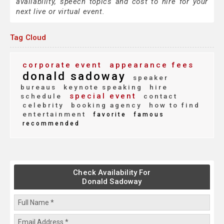
availability, speech topics and cost to hire for your
next live or virtual event.
Tag Cloud
corporate event
appearance fees
donald sadoway
speaker
bureaus
keynote speaking
hire
special event
schedule
contact
celebrity
booking agency
how to find
entertainment
favorite
famous
recommended
Check Availability For
Donald Sadoway