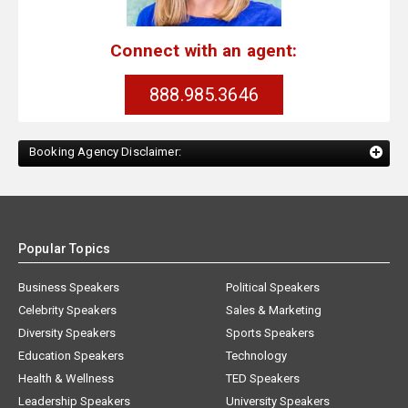
Connect with an agent:
888.985.3646
Booking Agency Disclaimer:
Popular Topics
Business Speakers
Political Speakers
Celebrity Speakers
Sales & Marketing
Diversity Speakers
Sports Speakers
Education Speakers
Technology
Health & Wellness
TED Speakers
Leadership Speakers
University Speakers