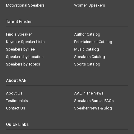
Motivational Speakers
Women Speakers
Talent Finder
Find a Speaker
Author Catalog
Keynote Speaker Lists
Entertainment Catalog
Speakers by Fee
Music Catalog
Speakers by Location
Speakers Catalog
Speakers by Topics
Sports Catalog
About AAE
About Us
AAE In The News
Testimonials
Speakers Bureau FAQs
Contact Us
Speaker News & Blog
Quick Links