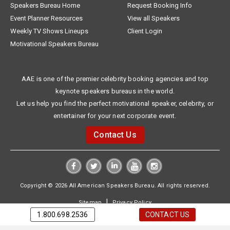
Speakers Bureau Home
Request Booking Info
Event Planner Resources
View all Speakers
Weekly TV Shows Lineups
Client Login
Motivational Speakers Bureau
AAE is one of the premier celebrity booking agencies and top
keynote speakers bureaus in the world.
Let us help you find the perfect motivational speaker, celebrity, or
entertainer for your next corporate event.
Contact Us
Copyright © 2026 All American Speakers Bureau. All rights reserved.
|
Sitemap
Privacy Policy
1.800.698.2536
CONTACT US