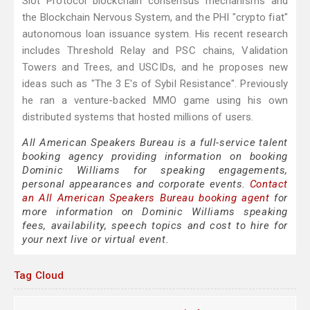
Slot Protocol blockchain consensus mechanisms and
the Blockchain Nervous System, and the PHI "crypto fiat"
autonomous loan issuance system. His recent research
includes Threshold Relay and PSC chains, Validation
Towers and Trees, and USCIDs, and he proposes new
ideas such as "The 3 E's of Sybil Resistance". Previously
he ran a venture-backed MMO game using his own
distributed systems that hosted millions of users.
All American Speakers Bureau is a full-service talent
booking agency providing information on booking
Dominic Williams for speaking engagements,
personal appearances and corporate events.
Contact
an All American Speakers Bureau booking agent
for
more information on Dominic Williams speaking
fees, availability, speech topics and cost to hire for
your next live or virtual event.
Tag Cloud