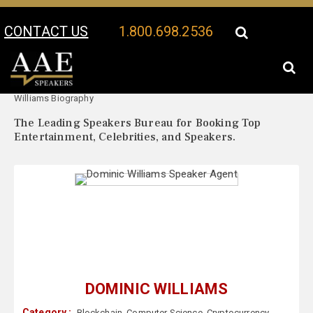
CONTACT US
1.800.698.2536
Your Location:
Dominic
Dominic Williams Speaker Profile
Williams Biography
The Leading Speakers Bureau for Booking Top
Entertainment, Celebrities, and Speakers.
DOMINIC WILLIAMS
Category :
Blockchain
,
Computer Science
,
Cryptocurrency
,