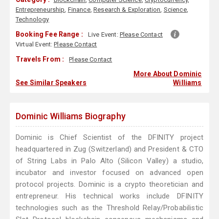
Entrepreneurship
,
Finance
,
Research & Exploration
,
Science
,
Technology
Booking Fee Range :
Live Event:
Please Contact
Virtual Event:
Please Contact
Travels From :
Please Contact
More About Dominic
See Similar Speakers
Williams
Dominic Williams Biography
Dominic is Chief Scientist of the DFINITY project
headquartered in Zug (Switzerland) and President & CTO
of String Labs in Palo Alto (Silicon Valley) a studio,
incubator and investor focused on advanced open
protocol projects. Dominic is a crypto theoretician and
entrepreneur. His technical works include DFINITY
technologies such as the Threshold Relay/Probabilistic