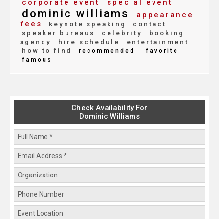
corporate event
special event
dominic williams
appearance
fees
keynote speaking
contact
speaker bureaus
celebrity
booking
agency
hire schedule
entertainment
how to find
recommended
favorite
famous
Check Availability For
Dominic Williams