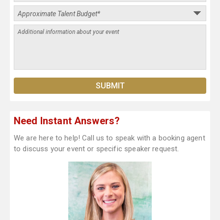
Need Instant Answers?
We are here to help! Call us to speak with a booking agent
to discuss your event or specific speaker request.