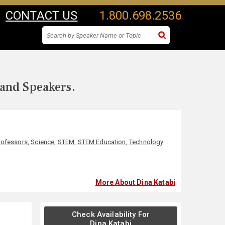
CONTACT US
1.800.698.2536
 and Speakers.
rofessors
,
Science
,
STEM
,
STEM Education
,
Technology
More About Dina Katabi
Check Availability For
Dina Katabi