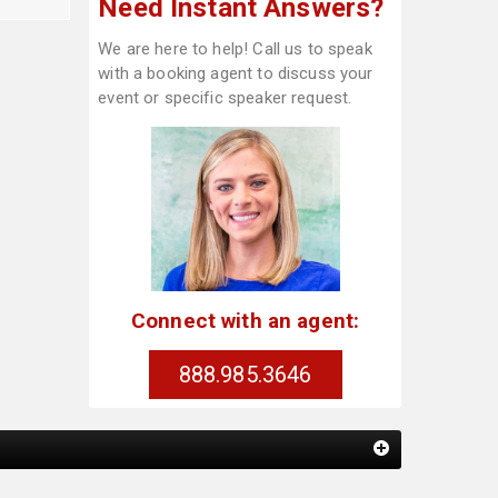
Need Instant Answers?
We are here to help! Call us to speak
with a booking agent to discuss your
event or specific speaker request.
Connect with an agent:
888.985.3646