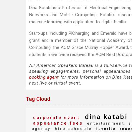
Dina Katabi is a Professor of Electrical Engineeri
Networks and Mobile Computing. Katabi's resear
machine learning with application to digital health.
Start-ups including PiCharging and Emerald have b
grant and a member of the National Academy of 
Computing, the ACM Grace Murray Hopper Award, t
students have twice received the ACM Best Doctora
All American Speakers Bureau is a full-service t
speaking engagements, personal appearances
booking agent
for more information on Dina Katab
next live or virtual event.
Tag Cloud
dina katabi
corporate event
appearance fees
entertainment
s
agency
hire schedule
favorite
reco