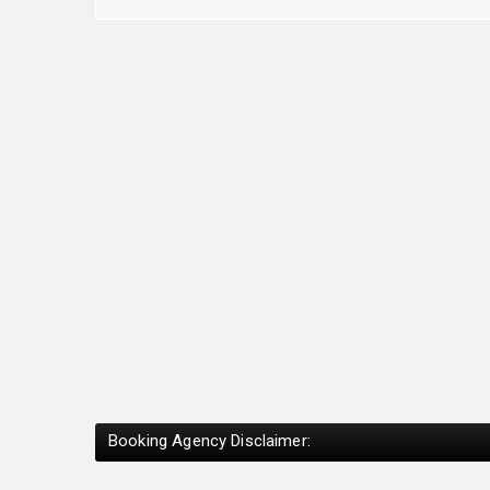
Booking Agency Disclaimer: