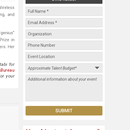
Wireless
ng, and
“genius”
rize in
rs. Her
abi for
 Bureau
for your