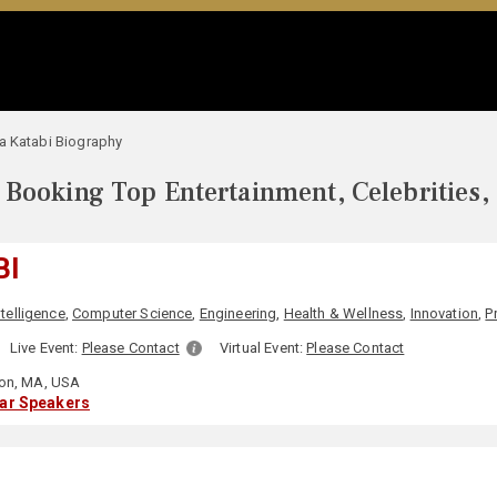
a Katabi Biography
Booking Top Entertainment, Celebrities,
BI
Intelligence
,
Computer Science
,
Engineering
,
Health & Wellness
,
Innovation
,
P
Live Event:
Please Contact
Virtual Event:
Please Contact
on, MA, USA
lar Speakers