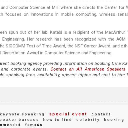
ng and Computer Science at MIT where she directs the Center for 
ch focuses on innovations in mobile computing, wireless sensi
een spun out of her lab. Katabi is a recipient of the MacArthur 
Engineering. Her research has been recognized with the ACM P
he SIGCOMM Test of Time Award, the NSF Career Award, and othe
l Dissertation Award in Computer Science and Engineering.
alent booking agency providing information on booking Dina Kat
 and corporate events.
Contact an All American Speakers
i speaking fees, availability, speech topics and cost to hire 
special event
keynote speaking
contact
peaker bureaus
how to find
celebrity
booking
mmended
famous