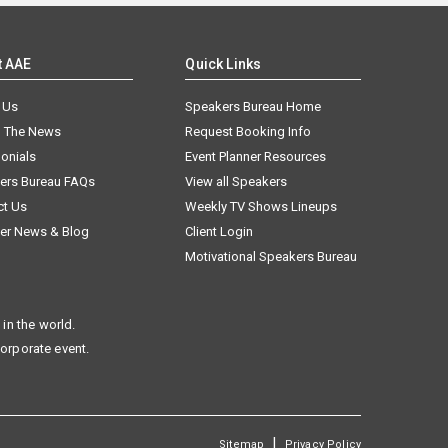
t AAE
Quick Links
 Us
Speakers Bureau Home
n The News
Request Booking Info
onials
Event Planner Resources
ers Bureau FAQs
View all Speakers
ct Us
Weekly TV Shows Lineups
er News & Blog
Client Login
Motivational Speakers Bureau
in the world.
corporate event.
|
Sitemap
Privacy Policy