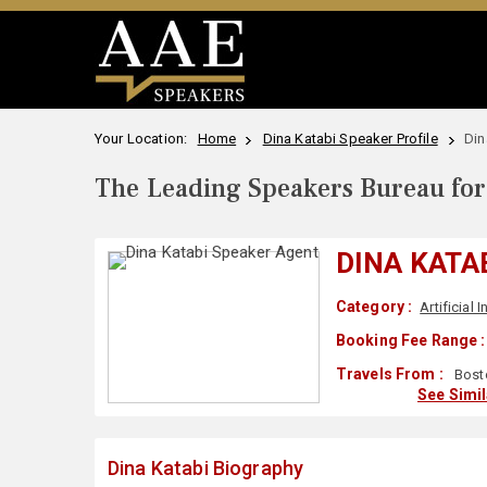
Your Location:
Home
Dina Katabi Speaker Profile
Din
The Leading Speakers Bureau for 
DINA KATA
Category :
Artificial 
Booking Fee Range :
Travels From :
Bost
See Simi
Dina Katabi Biography