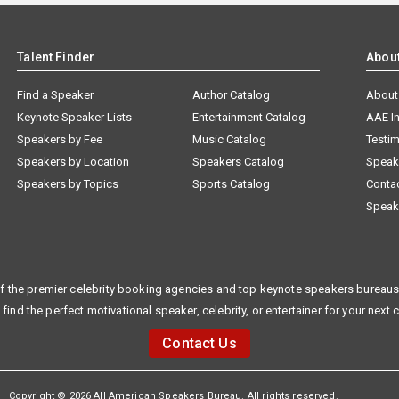
Talent Finder
Abou
Find a Speaker
Author Catalog
About
Keynote Speaker Lists
Entertainment Catalog
AAE I
Speakers by Fee
Music Catalog
Testim
Speakers by Location
Speakers Catalog
Speak
Speakers by Topics
Sports Catalog
Conta
Speak
f the premier celebrity booking agencies and top keynote speakers bureaus 
 find the perfect motivational speaker, celebrity, or entertainer for your next 
Contact Us
Copyright © 2026 All American Speakers Bureau. All rights reserved.