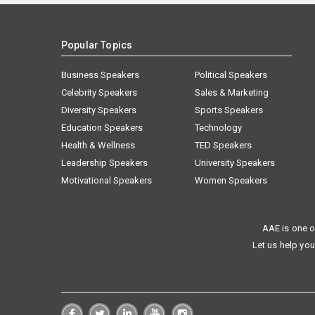
Popular Topics
Business Speakers
Political Speakers
Celebrity Speakers
Sales & Marketing
Diversity Speakers
Sports Speakers
Education Speakers
Technology
Health & Wellness
TED Speakers
Leadership Speakers
University Speakers
Motivational Speakers
Women Speakers
AAE is one o
Let us help you