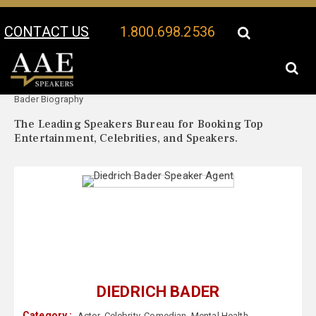
CONTACT US
1.800.698.2536
Your Location:
Diedrich
Diedrich Bader Speaker Profile
Bader Biography
The Leading Speakers Bureau for Booking Top
Entertainment, Celebrities, and Speakers.
DIEDRICH BADER
Category :
Actor
,
Celebrity
,
Comedian
,
Mental Health
,