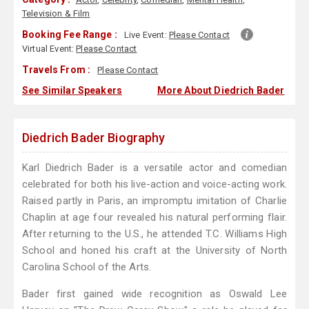
Television & Film
Booking Fee Range :
Live Event:
Please Contact
Virtual Event:
Please Contact
Travels From :
Please Contact
See Similar Speakers
More About Diedrich Bader
Diedrich Bader Biography
Karl Diedrich Bader is a versatile actor and comedian
celebrated for both his live-action and voice-acting work.
Raised partly in Paris, an impromptu imitation of Charlie
Chaplin at age four revealed his natural performing flair.
After returning to the U.S., he attended T.C. Williams High
School and honed his craft at the University of North
Carolina School of the Arts.
Bader first gained wide recognition as Oswald Lee