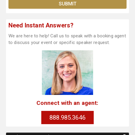
Need Instant Answers?
We are here to help! Call us to speak with a booking agent
to discuss your event or specific speaker request.
Connect with an agent:
888.985.3646