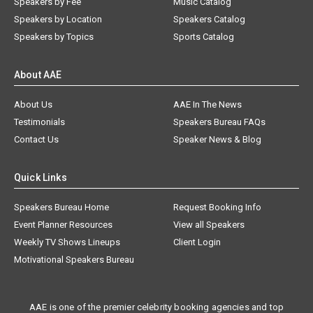
Speakers by Fee
Music Catalog
Speakers by Location
Speakers Catalog
Speakers by Topics
Sports Catalog
About AAE
About Us
AAE In The News
Testimonials
Speakers Bureau FAQs
Contact Us
Speaker News & Blog
Quick Links
Speakers Bureau Home
Request Booking Info
Event Planner Resources
View all Speakers
Weekly TV Shows Lineups
Client Login
Motivational Speakers Bureau
AAE is one of the premier celebrity booking agencies and top