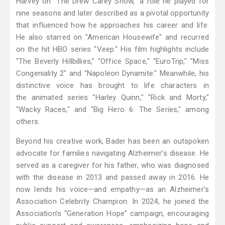
Harvey on "The Drew Carey Show," a role he played for
nine seasons and later described as a pivotal opportunity
that influenced how he approaches his career and life.
He also starred on "American Housewife" and recurred
on the hit HBO series "Veep." His film highlights include
"The Beverly Hillbillies," "Office Space," "EuroTrip," "Miss
Congeniality 2" and "Napoleon Dynamite." Meanwhile, his
distinctive voice has brought to life characters in
the animated series "Harley Quinn," "Rick and Morty,"
"Wacky Races," and "Big Hero 6: The Series," among
others.
Beyond his creative work, Bader has been an outspoken
advocate for families navigating Alzheimer’s disease. He
served as a caregiver for his father, who was diagnosed
with the disease in 2013 and passed away in 2016. He
now lends his voice—and empathy—as an Alzheimer’s
Association Celebrity Champion. In 2024, he joined the
Association’s “Generation Hope” campaign, encouraging