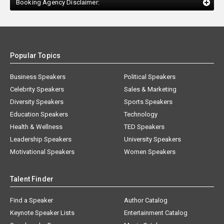
Booking Agency Disclaimer:
Popular Topics
Business Speakers
Political Speakers
Celebrity Speakers
Sales & Marketing
Diversity Speakers
Sports Speakers
Education Speakers
Technology
Health & Wellness
TED Speakers
Leadership Speakers
University Speakers
Motivational Speakers
Women Speakers
Talent Finder
Find a Speaker
Author Catalog
Keynote Speaker Lists
Entertainment Catalog