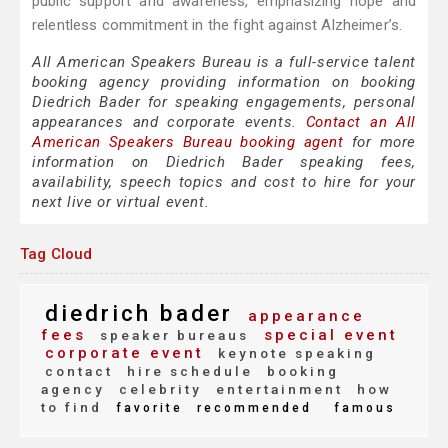
public support and awareness, emphasizing hope and
relentless commitment in the fight against Alzheimer’s.
All American Speakers Bureau is a full-service talent
booking agency providing information on booking
Diedrich Bader for speaking engagements, personal
appearances and corporate events.
Contact an All
American Speakers Bureau booking agent
for more
information on Diedrich Bader speaking fees,
availability, speech topics and cost to hire for your
next live or virtual event.
Tag Cloud
diedrich bader
appearance
fees
special event
speaker bureaus
corporate event
keynote speaking
contact
hire schedule
booking
agency
celebrity
entertainment
how
to find
favorite
recommended
famous