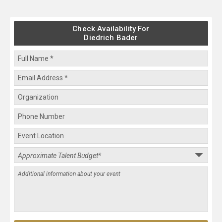
Check Availability For
Diedrich Bader