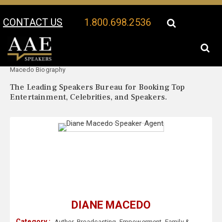
CONTACT US
1.800.698.2536
Your Location:
Diane
Diane Macedo Speaker Profile
Macedo Biography
The Leading Speakers Bureau for Booking Top
Entertainment, Celebrities, and Speakers.
DIANE MACEDO
Category :
Author
,
Broadcasting
,
Empowerment
,
Family &