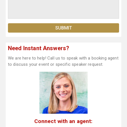
Need Instant Answers?
We are here to help! Call us to speak with a booking agent
to discuss your event or specific speaker request.
Connect with an agent: