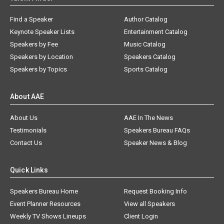
Find a Speaker
Author Catalog
Keynote Speaker Lists
Entertainment Catalog
Speakers by Fee
Music Catalog
Speakers by Location
Speakers Catalog
Speakers by Topics
Sports Catalog
About AAE
About Us
AAE In The News
Testimonials
Speakers Bureau FAQs
Contact Us
Speaker News & Blog
Quick Links
Speakers Bureau Home
Request Booking Info
Event Planner Resources
View all Speakers
Weekly TV Shows Lineups
Client Login