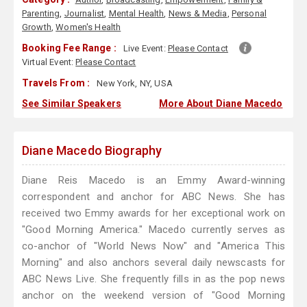
Parenting
,
Journalist
,
Mental Health
,
News & Media
,
Personal
Growth
,
Women's Health
Booking Fee Range :
Live Event:
Please Contact
Virtual Event:
Please Contact
Travels From :
New York, NY, USA
See Similar Speakers
More About Diane Macedo
Diane Macedo Biography
Diane Reis Macedo is an Emmy Award-winning
correspondent and anchor for ABC News. She has
received two Emmy awards for her exceptional work on
"Good Morning America." Macedo currently serves as
co-anchor of "World News Now" and "America This
Morning" and also anchors several daily newscasts for
ABC News Live. She frequently fills in as the pop news
anchor on the weekend version of "Good Morning