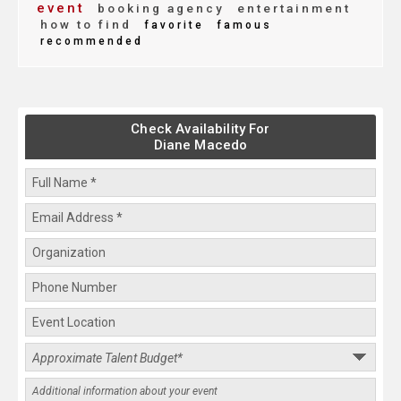
event
booking agency
entertainment
how to find
favorite
famous
recommended
Check Availability For
Diane Macedo