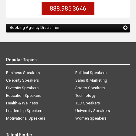
888.985.3646
Booking Agency Disclaimer:
Popular Topics
Business Speakers
Political Speakers
Celebrity Speakers
Sales & Marketing
Diversity Speakers
Sports Speakers
Education Speakers
Technology
Health & Wellness
TED Speakers
Leadership Speakers
University Speakers
Motivational Speakers
Women Speakers
Talent Finder