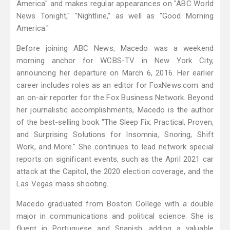
America" and makes regular appearances on "ABC World
News Tonight," "Nightline," as well as "Good Morning
America."
Before joining ABC News, Macedo was a weekend
morning anchor for WCBS-TV in New York City,
announcing her departure on March 6, 2016. Her earlier
career includes roles as an editor for FoxNews.com and
an on-air reporter for the Fox Business Network. Beyond
her journalistic accomplishments, Macedo is the author
of the best-selling book "The Sleep Fix: Practical, Proven,
and Surprising Solutions for Insomnia, Snoring, Shift
Work, and More." She continues to lead network special
reports on significant events, such as the April 2021 car
attack at the Capitol, the 2020 election coverage, and the
Las Vegas mass shooting.
Macedo graduated from Boston College with a double
major in communications and political science. She is
fluent in Portuguese and Spanish, adding a valuable