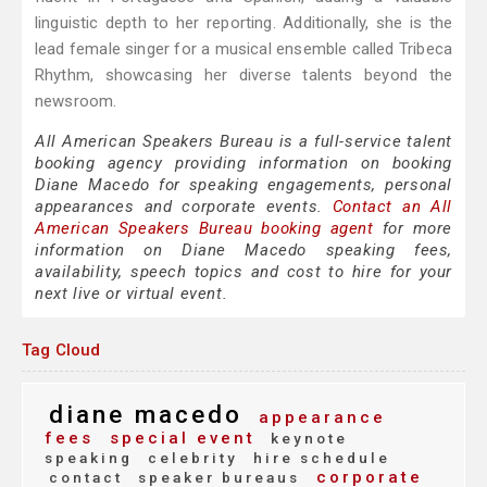
linguistic depth to her reporting. Additionally, she is the
lead female singer for a musical ensemble called Tribeca
Rhythm, showcasing her diverse talents beyond the
newsroom.
All American Speakers Bureau is a full-service talent
booking agency providing information on booking
Diane Macedo for speaking engagements, personal
appearances and corporate events.
Contact an All
American Speakers Bureau booking agent
for more
information on Diane Macedo speaking fees,
availability, speech topics and cost to hire for your
next live or virtual event.
Tag Cloud
diane macedo
appearance
fees
special event
keynote
speaking
celebrity
hire schedule
corporate
contact
speaker bureaus