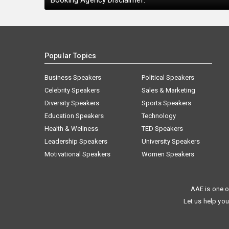
Booking Agency Disclaimer:
Popular Topics
Business Speakers
Political Speakers
Celebrity Speakers
Sales & Marketing
Diversity Speakers
Sports Speakers
Education Speakers
Technology
Health & Wellness
TED Speakers
Leadership Speakers
University Speakers
Motivational Speakers
Women Speakers
AAE is one o
Let us help you