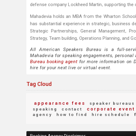
defense company Lockheed Martin, supporting the cou
Mahadevia holds an MBA from the Wharton School o
has substantial experience in strategic, business d
Strategic Partnerships, General Management, Pro
Strategy, Team building, Operations Planning, and G
All American Speakers Bureau is a full-serv
Mahadevia for speaking engagements, personal 
Bureau booking agent
for more information on D
hire for your next live or virtual event.
Tag Cloud
appearance fees
speaker bureaus
corporate event
speaking
contact
agency
how to find
hire schedule
f