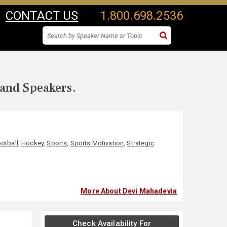
CONTACT US
1.800.698.2536
 and Speakers.
otball
,
Hockey
,
Sports
,
Sports Motivation
,
Strategic
More About Devi Mahadevia
Check Availability For