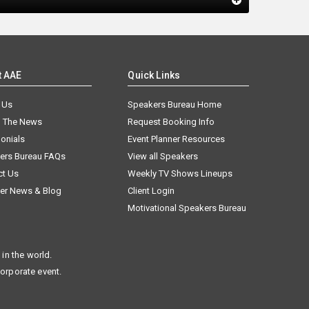
t AAE
Quick Links
 Us
Speakers Bureau Home
n The News
Request Booking Info
onials
Event Planner Resources
ers Bureau FAQs
View all Speakers
ct Us
Weekly TV Shows Lineups
er News & Blog
Client Login
Motivational Speakers Bureau
in the world.
corporate event.