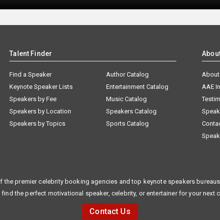
Talent Finder
Abou
Find a Speaker
Author Catalog
About
Keynote Speaker Lists
Entertainment Catalog
AAE I
Speakers by Fee
Music Catalog
Testim
Speakers by Location
Speakers Catalog
Speak
Speakers by Topics
Sports Catalog
Conta
Speak
f the premier celebrity booking agencies and top keynote speakers bureaus 
 find the perfect motivational speaker, celebrity, or entertainer for your next 
Contact Us