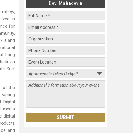
Devi Mahadevia
trategy,
lved in
ence for
mmunity,
 2.0 and
National
t bring
ahadevia
ld Surf
h of the
treaming
 Digital
al media
 digital
products
ace and