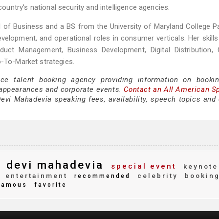
ntry's national security and intelligence agencies.
f Business and a BS from the University of Maryland College Pa
evelopment, and operational roles in consumer verticals. Her skills
duct Management, Business Development, Digital Distribution, 
o-To-Market strategies.
ice talent booking agency providing information on booki
appearances and corporate events.
Contact an All American S
evi Mahadevia speaking fees, availability, speech topics and 
devi mahadevia
special event
keynote
entertainment
celebrity
bookin
recommended
amous
favorite