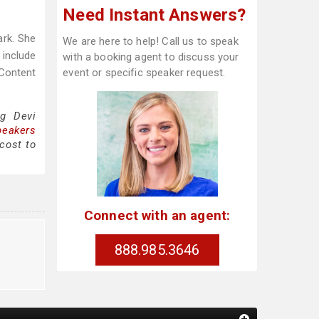
Need Instant Answers?
rk. She
We are here to help! Call us to speak
 include
with a booking agent to discuss your
Content
event or specific speaker request.
ng Devi
peakers
cost to
Connect with an agent:
888.985.3646
g