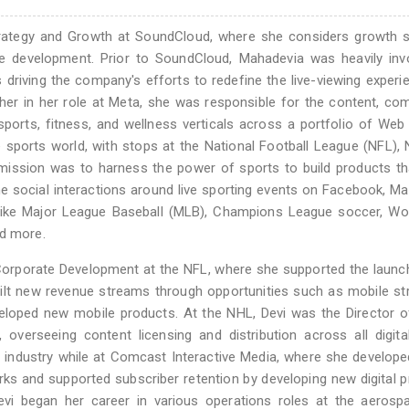
trategy and Growth at SoundCloud, where she considers growth s
e development. Prior to SoundCloud, Mahadevia was heavily invo
riving the company's efforts to redefine the live-viewing experi
her in her role at Meta, she was responsible for the content, co
orts, fitness, and wellness verticals across a portfolio of Web
sports world, with stops at the National Football League (NFL), 
ssion was to harness the power of sports to build products tha
me social interactions around live sporting events on Facebook, M
like Major League Baseball (MLB), Champions League soccer, Wor
nd more.
Corporate Development at the NFL, where she supported the launc
uilt new revenue streams through opportunities such as mobile s
veloped new mobile products. At the NHL, Devi was the Director of
overseeing content licensing and distribution across all digit
industry while at Comcast Interactive Media, where she developed
rks and supported subscriber retention by developing new digital 
evi began her career in various operations roles at the aerosp