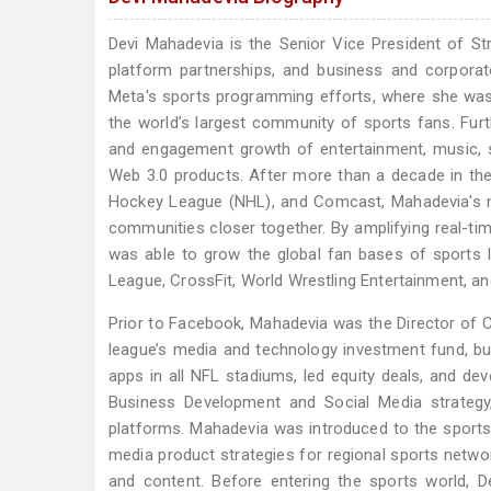
Devi Mahadevia is the Senior Vice President of S
platform partnerships, and business and corporat
Meta's sports programming efforts, where she was d
the world’s largest community of sports fans. Furt
and engagement growth of entertainment, music, sp
Web 3.0 products. After more than a decade in the 
Hockey League (NHL), and Comcast, Mahadevia's mi
communities closer together. By amplifying real-ti
was able to grow the global fan bases of sports 
League, CrossFit, World Wrestling Entertainment, a
Prior to Facebook, Mahadevia was the Director of 
league’s media and technology investment fund, b
apps in all NFL stadiums, led equity deals, and de
Business Development and Social Media strategy, 
platforms. Mahadevia was introduced to the sports 
media product strategies for regional sports netwo
and content. Before entering the sports world, D