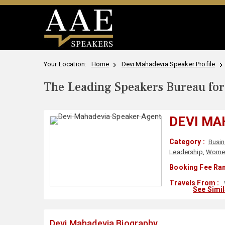
Your Location:
Home
Devi Mahadevia Speaker Profile
The Leading Speakers Bureau for 
DEVI MA
Category :
Busi
Leadership
,
Wome
Booking Fee Ran
Travels From :
See Simi
Devi Mahadevia Biography