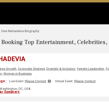
Devi Mahadevia Biography
Booking Top Entertainment, Celebrities,
HADEVIA
ness Growth
,
Corporate Strategy
,
Diversity & Inclusion
,
Female Leadership
,
Fo
n
,
Women in Business
ge :
Live Event:
Please Contact
Virtual Event:
Please Contact
Washington, DC, USA
lar Speakers