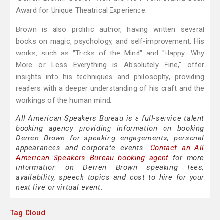
Award for Unique Theatrical Experience.
Brown is also prolific author, having written several
books on magic, psychology, and self-improvement. His
works, such as "Tricks of the Mind" and "Happy: Why
More or Less Everything is Absolutely Fine," offer
insights into his techniques and philosophy, providing
readers with a deeper understanding of his craft and the
workings of the human mind.
All American Speakers Bureau is a full-service talent
booking agency providing information on booking
Derren Brown for speaking engagements, personal
appearances and corporate events.
Contact an All
American Speakers Bureau booking agent
for more
information on Derren Brown speaking fees,
availability, speech topics and cost to hire for your
next live or virtual event.
Tag Cloud