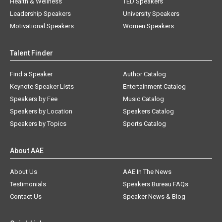
Health & Wellness
TED Speakers
Leadership Speakers
University Speakers
Motivational Speakers
Women Speakers
Talent Finder
Find a Speaker
Author Catalog
Keynote Speaker Lists
Entertainment Catalog
Speakers by Fee
Music Catalog
Speakers by Location
Speakers Catalog
Speakers by Topics
Sports Catalog
About AAE
About Us
AAE In The News
Testimonials
Speakers Bureau FAQs
Contact Us
Speaker News & Blog