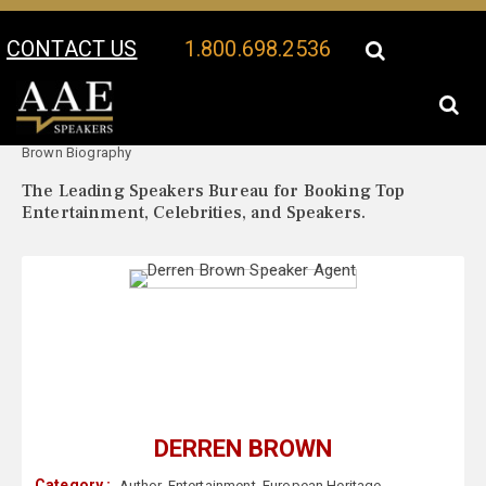
CONTACT US
1.800.698.2536
Your Location:
Derren
Derren Brown Speaker Profile
Brown Biography
The Leading Speakers Bureau for Booking Top
Entertainment, Celebrities, and Speakers.
DERREN BROWN
Category :
Author
,
Entertainment
,
European Heritage
,