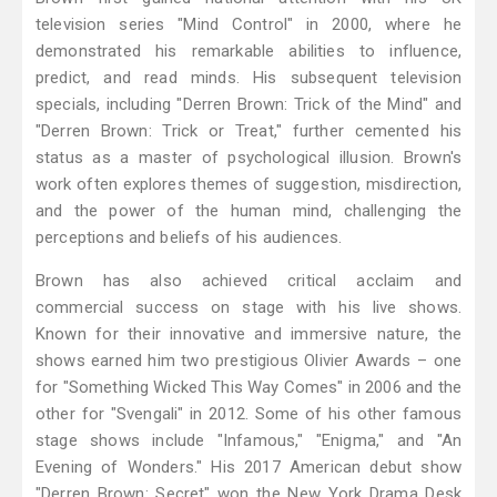
television series "Mind Control" in 2000, where he
demonstrated his remarkable abilities to influence,
predict, and read minds. His subsequent television
specials, including "Derren Brown: Trick of the Mind" and
"Derren Brown: Trick or Treat," further cemented his
status as a master of psychological illusion. Brown's
work often explores themes of suggestion, misdirection,
and the power of the human mind, challenging the
perceptions and beliefs of his audiences.
Brown has also achieved critical acclaim and
commercial success on stage with his live shows.
Known for their innovative and immersive nature, the
shows earned him two prestigious Olivier Awards – one
for "Something Wicked This Way Comes" in 2006 and the
other for "Svengali" in 2012. Some of his other famous
stage shows include "Infamous," "Enigma," and "An
Evening of Wonders." His 2017 American debut show
"Derren Brown: Secret" won the New York Drama Desk