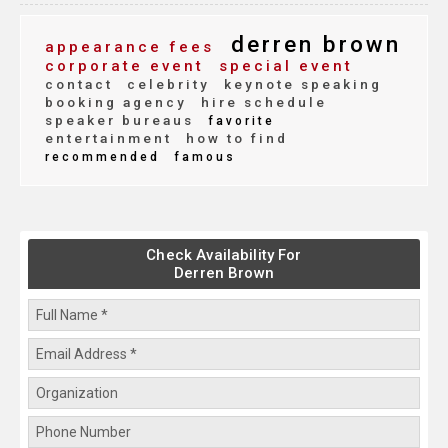
derren brown
appearance fees
corporate event
special event
contact
celebrity
keynote speaking
booking agency
hire schedule
speaker bureaus
favorite
entertainment
how to find
recommended
famous
Check Availability For
Derren Brown