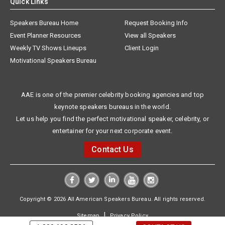
Quick Links
Speakers Bureau Home
Request Booking Info
Event Planner Resources
View all Speakers
Weekly TV Shows Lineups
Client Login
Motivational Speakers Bureau
AAE is one of the premier celebrity booking agencies and top
keynote speakers bureaus in the world.
Let us help you find the perfect motivational speaker, celebrity, or
entertainer for your next corporate event.
Contact Us
Copyright © 2026 All American Speakers Bureau. All rights reserved.
|
Sitemap
Privacy Policy