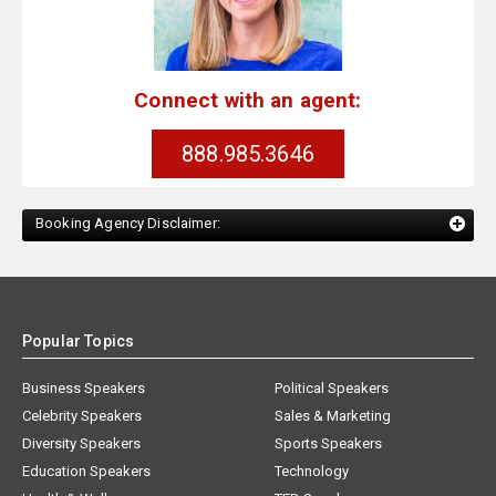
Connect with an agent:
888.985.3646
Booking Agency Disclaimer:
Popular Topics
Business Speakers
Political Speakers
Celebrity Speakers
Sales & Marketing
Diversity Speakers
Sports Speakers
Education Speakers
Technology