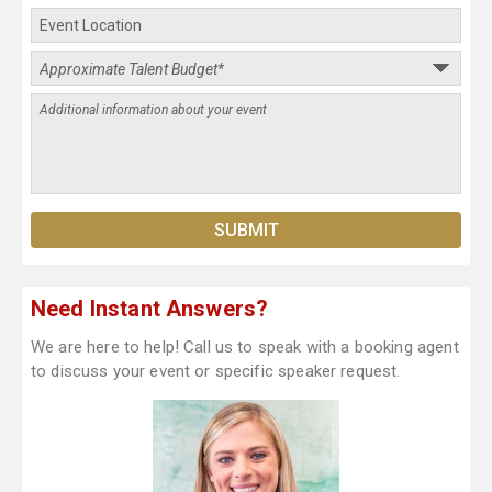
Need Instant Answers?
We are here to help! Call us to speak with a booking agent
to discuss your event or specific speaker request.