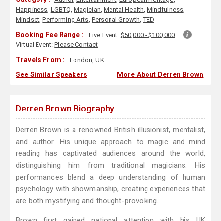
Happiness
,
LGBTQ
,
Magician
,
Mental Health
,
Mindfulness
,
Mindset
,
Performing Arts
,
Personal Growth
,
TED
Booking Fee Range :
Live Event:
$50,000 - $100,000
Virtual Event:
Please Contact
Travels From :
London, UK
See Similar Speakers
More About Derren Brown
Derren Brown Biography
Derren Brown is a renowned British illusionist, mentalist,
and author. His unique approach to magic and mind
reading has captivated audiences around the world,
distinguishing him from traditional magicians. His
performances blend a deep understanding of human
psychology with showmanship, creating experiences that
are both mystifying and thought-provoking.
Brown first gained national attention with his UK