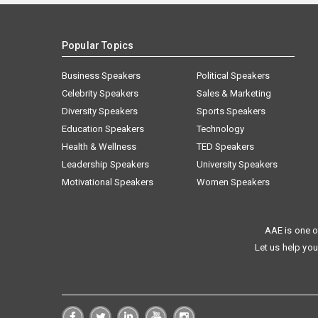
Popular Topics
Business Speakers
Political Speakers
Celebrity Speakers
Sales & Marketing
Diversity Speakers
Sports Speakers
Education Speakers
Technology
Health & Wellness
TED Speakers
Leadership Speakers
University Speakers
Motivational Speakers
Women Speakers
AAE is one o
Let us help you