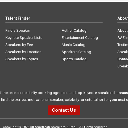
Talent Finder
Abou
Find a Speaker
Author Catalog
About
Keynote Speaker Lists
Entertainment Catalog
AAE I
Speakers by Fee
Music Catalog
Testim
Speakers by Location
Speakers Catalog
Speak
Speakers by Topics
Sports Catalog
Conta
Speak
f the premier celebrity booking agencies and top keynote speakers bureaus 
 find the perfect motivational speaker, celebrity, or entertainer for your next 
Contact Us
Copyright © 2026 All American Speakers Bureau. All rights reserved.