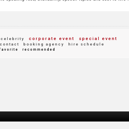
corporate event
special event
celebrity
contact
booking agency
hire schedule
favorite
recommended