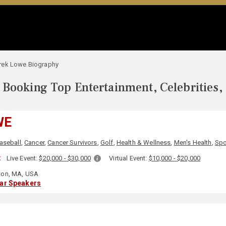
rek Lowe Biography
Booking Top Entertainment, Celebrities,
WE
aseball
,
Cancer
,
Cancer Survivors
,
Golf
,
Health & Wellness
,
Men's Health
,
Spo
:
Live Event:
$20,000 - $30,000
Virtual Event:
$10,000 - $20,000
on, MA, USA
lar Speakers