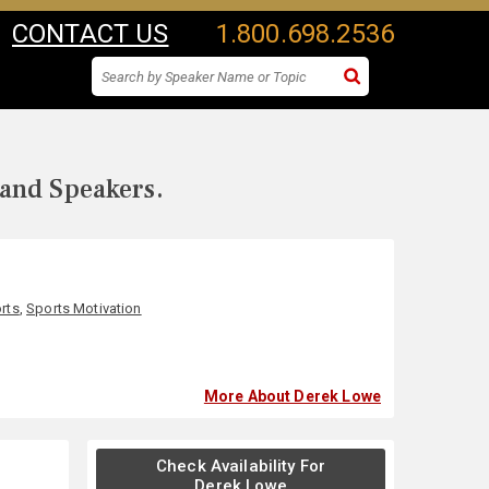
CONTACT US
1.800.698.2536
 and Speakers.
rts
,
Sports Motivation
More About Derek Lowe
Check Availability For
Derek Lowe