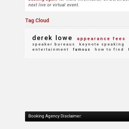
next live or virtual event.
Tag Cloud
derek lowe
appearance fees
speaker bureaus
keynote speaking
entertainment
how to find
famous
Booking Agency Disclaimer: