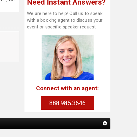
Need Instant Answers?
We are here to help! Call us to speak
with a booking agent to discuss your
event or specific speaker request.
Connect with an agent:
888.985.3646