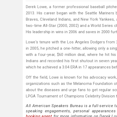
Derek Lowe, a former professional baseball pitche
2013. His career began with the Seattle Mariners
Braves, Cleveland Indians, and New York Yankees, 
two-time All-Star (2000, 2002) and a World Series c
His leadership in wins in 2006 and saves in 2000 fur
Lowe's tenure with the Los Angeles Dodgers from 2
in 2005, he pitched a one-hitter, allowing only a si
with a four-year, $60 million deal, where he hit h
Indians and recorded his first shutout in seven yea
which he achieved a 3.04 ERA in 17 appearances befo
Off the field, Lowe is known for his advocacy work, 
organizations such as the Melanoma Foundation o
about the diseases and urge fans to get regular sc
LPGA Tournament of Champions Celebrity Division 
All American Speakers Bureau is a full-service 
speaking engagements, personal appearances
booking agent
for more information on Derek Lowe