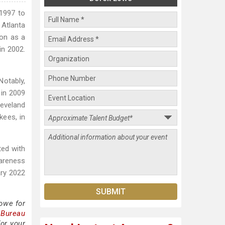
 1997 to
Atlanta
ion as a
in 2002.
Notably,
 in 2009
leveland
kees, in
ted with
areness
ary 2022
owe for
 Bureau
or your