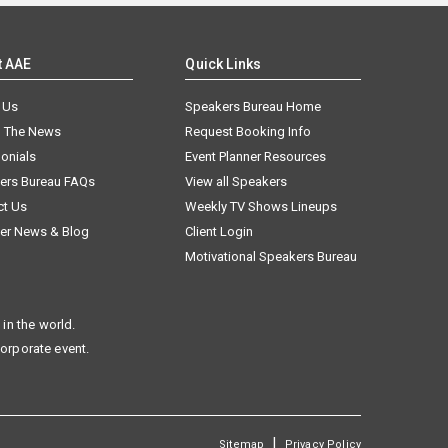
t AAE
Quick Links
 Us
Speakers Bureau Home
n The News
Request Booking Info
onials
Event Planner Resources
ers Bureau FAQs
View all Speakers
ct Us
Weekly TV Shows Lineups
er News & Blog
Client Login
Motivational Speakers Bureau
in the world.
corporate event.
|
Sitemap
Privacy Policy