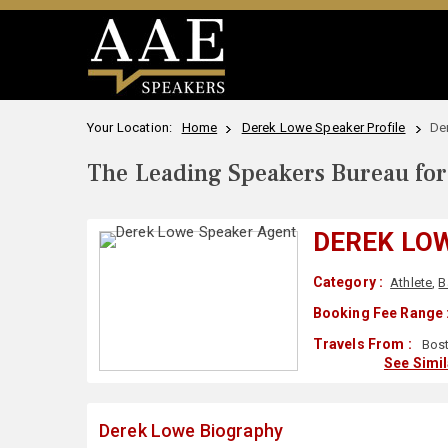
Your Location:
Home
Derek Lowe Speaker Profile
De
The Leading Speakers Bureau for 
DEREK LO
Category :
Athlete
,
B
Booking Fee Range 
Travels From :
Bost
See Simi
Derek Lowe Biography