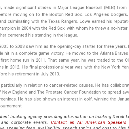
r, made significant strides in Major League Baseball (MLB) from
 before moving on to the Boston Red Sox, Los Angeles Dodgers, 
and culminating with the Texas Rangers. Lowe earned his reputat
hampion in 2004 with the Red Sox, with whom he threw a no-hitter 
ther cemented his standing in the league.
005 to 2008 saw him as the opening-day starter for three years. 
ngle hit in a complete game victory. He moved to the Atlanta Braves
is first home run in 2011. That same year, he was traded to the C
rs in 2012. His final professional year was with the New York Yan
re his retirement in July 2013.
particularly in relation to cancer-related causes. He has collabora
f New England and The Prostate Cancer Foundation to spread aw
reenings. He has also shown an interest in golf, winning the Janu
tournament.
talent booking agency providing information on booking Derek L
 and corporate events.
Contact an All American Speakers
 speaking fees, availability, speech topics and cost to hire f