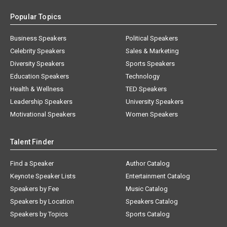
Popular Topics
Business Speakers
Political Speakers
Celebrity Speakers
Sales & Marketing
Diversity Speakers
Sports Speakers
Education Speakers
Technology
Health & Wellness
TED Speakers
Leadership Speakers
University Speakers
Motivational Speakers
Women Speakers
Talent Finder
Find a Speaker
Author Catalog
Keynote Speaker Lists
Entertainment Catalog
Speakers by Fee
Music Catalog
Speakers by Location
Speakers Catalog
Speakers by Topics
Sports Catalog