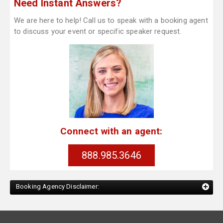
Need Instant Answers?
We are here to help! Call us to speak with a booking agent
to discuss your event or specific speaker request.
Connect with an agent:
888.985.3646
Booking Agency Disclaimer: