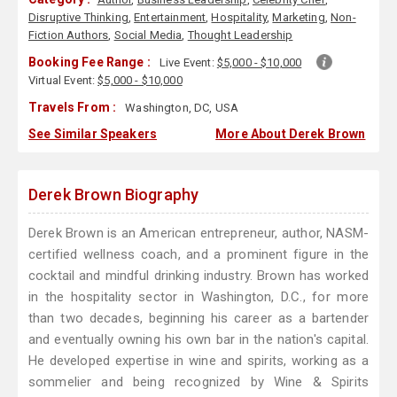
Disruptive Thinking
,
Entertainment
,
Hospitality
,
Marketing
,
Non-
Fiction Authors
,
Social Media
,
Thought Leadership
Booking Fee Range :
Live Event:
$5,000 - $10,000
Virtual Event:
$5,000 - $10,000
Travels From :
Washington, DC, USA
See Similar Speakers
More About Derek Brown
Derek Brown Biography
Derek Brown is an American entrepreneur, author, NASM-
certified wellness coach, and a prominent figure in the
cocktail and mindful drinking industry. Brown has worked
in the hospitality sector in Washington, D.C., for more
than two decades, beginning his career as a bartender
and eventually owning his own bar in the nation's capital.
He developed expertise in wine and spirits, working as a
sommelier and being recognized by Wine & Spirits