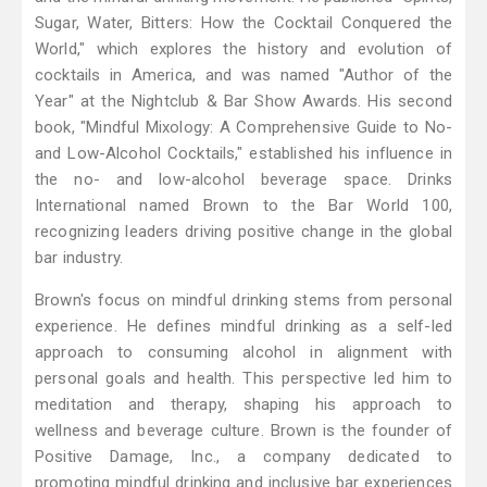
Sugar, Water, Bitters: How the Cocktail Conquered the
World," which explores the history and evolution of
cocktails in America, and was named "Author of the
Year" at the Nightclub & Bar Show Awards. His second
book, "Mindful Mixology: A Comprehensive Guide to No-
and Low-Alcohol Cocktails," established his influence in
the no- and low-alcohol beverage space. Drinks
International named Brown to the Bar World 100,
recognizing leaders driving positive change in the global
bar industry.
Brown's focus on mindful drinking stems from personal
experience. He defines mindful drinking as a self-led
approach to consuming alcohol in alignment with
personal goals and health. This perspective led him to
meditation and therapy, shaping his approach to
wellness and beverage culture. Brown is the founder of
Positive Damage, Inc., a company dedicated to
promoting mindful drinking and inclusive bar experiences