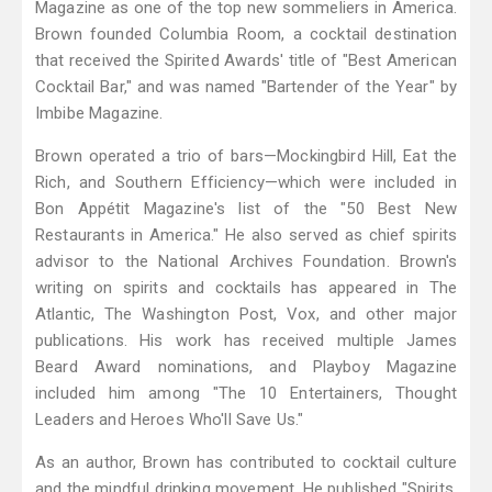
Magazine as one of the top new sommeliers in America.
Brown founded Columbia Room, a cocktail destination
that received the Spirited Awards' title of "Best American
Cocktail Bar," and was named "Bartender of the Year" by
Imbibe Magazine.
Brown operated a trio of bars—Mockingbird Hill, Eat the
Rich, and Southern Efficiency—which were included in
Bon Appétit Magazine's list of the "50 Best New
Restaurants in America." He also served as chief spirits
advisor to the National Archives Foundation. Brown's
writing on spirits and cocktails has appeared in The
Atlantic, The Washington Post, Vox, and other major
publications. His work has received multiple James
Beard Award nominations, and Playboy Magazine
included him among "The 10 Entertainers, Thought
Leaders and Heroes Who'll Save Us."
As an author, Brown has contributed to cocktail culture
and the mindful drinking movement. He published "Spirits,