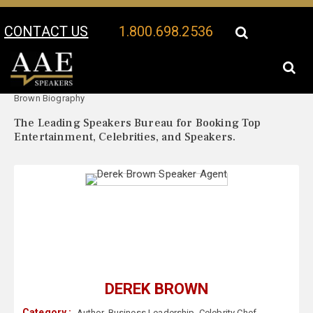
CONTACT US
1.800.698.2536
Your Location:
Derek
Derek Brown Speaker Profile
Brown Biography
The Leading Speakers Bureau for Booking Top
Entertainment, Celebrities, and Speakers.
DEREK BROWN
Category :
Author
,
Business Leadership
,
Celebrity Chef
,