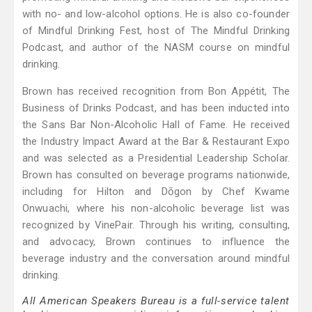
with no- and low-alcohol options. He is also co-founder
of Mindful Drinking Fest, host of The Mindful Drinking
Podcast, and author of the NASM course on mindful
drinking.
Brown has received recognition from Bon Appétit, The
Business of Drinks Podcast, and has been inducted into
the Sans Bar Non-Alcoholic Hall of Fame. He received
the Industry Impact Award at the Bar & Restaurant Expo
and was selected as a Presidential Leadership Scholar.
Brown has consulted on beverage programs nationwide,
including for Hilton and Dōgon by Chef Kwame
Onwuachi, where his non-alcoholic beverage list was
recognized by VinePair. Through his writing, consulting,
and advocacy, Brown continues to influence the
beverage industry and the conversation around mindful
drinking.
All American Speakers Bureau is a full-service talent