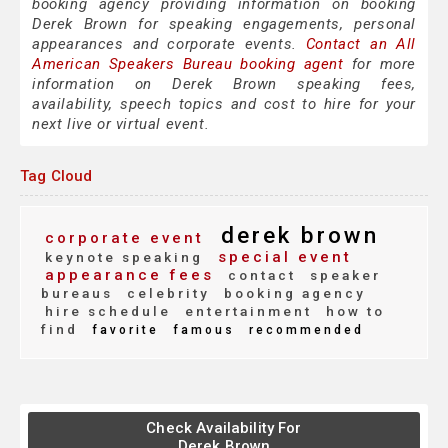
booking agency providing information on booking
Derek Brown for speaking engagements, personal
appearances and corporate events.
Contact an All
American Speakers Bureau booking agent
for more
information on Derek Brown speaking fees,
availability, speech topics and cost to hire for your
next live or virtual event.
Tag Cloud
derek brown
corporate event
special event
keynote speaking
appearance fees
contact
speaker
bureaus
celebrity
booking agency
hire schedule
entertainment
how to
find
favorite
famous
recommended
Check Availability For
Derek Brown