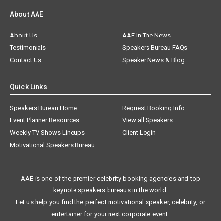
About AAE
About Us
AAE In The News
Testimonials
Speakers Bureau FAQs
Contact Us
Speaker News & Blog
Quick Links
Speakers Bureau Home
Request Booking Info
Event Planner Resources
View all Speakers
Weekly TV Shows Lineups
Client Login
Motivational Speakers Bureau
AAE is one of the premier celebrity booking agencies and top
keynote speakers bureaus in the world.
Let us help you find the perfect motivational speaker, celebrity, or
entertainer for your next corporate event.