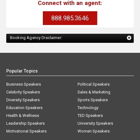
Connect with an agent:
888.985.3646
Booking Agency Disclaimer:
Popular Topics
Business Speakers
Political Speakers
Celebrity Speakers
Sales & Marketing
Diversity Speakers
Sports Speakers
Education Speakers
Technology
Health & Wellness
TED Speakers
Leadership Speakers
University Speakers
Motivational Speakers
Women Speakers