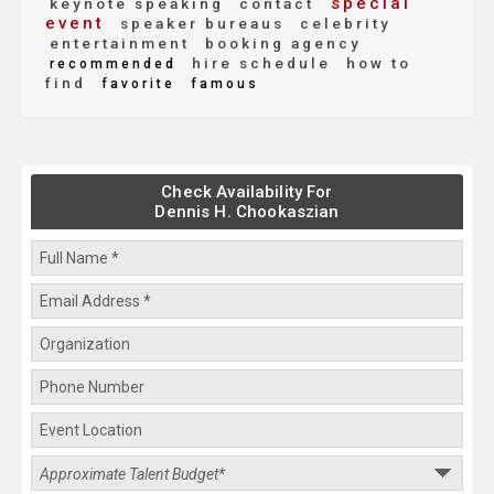
special
keynote speaking
contact
event
speaker bureaus
celebrity
entertainment
booking agency
hire schedule
how to
recommended
find
favorite
famous
Check Availability For
Dennis H. Chookaszian