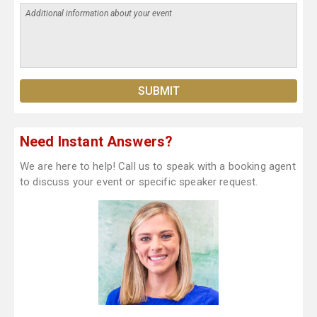
Need Instant Answers?
We are here to help! Call us to speak with a booking agent
to discuss your event or specific speaker request.