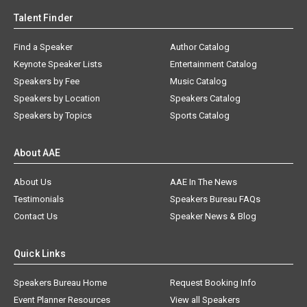
Talent Finder
Find a Speaker
Author Catalog
Keynote Speaker Lists
Entertainment Catalog
Speakers by Fee
Music Catalog
Speakers by Location
Speakers Catalog
Speakers by Topics
Sports Catalog
About AAE
About Us
AAE In The News
Testimonials
Speakers Bureau FAQs
Contact Us
Speaker News & Blog
Quick Links
Speakers Bureau Home
Request Booking Info
Event Planner Resources
View all Speakers