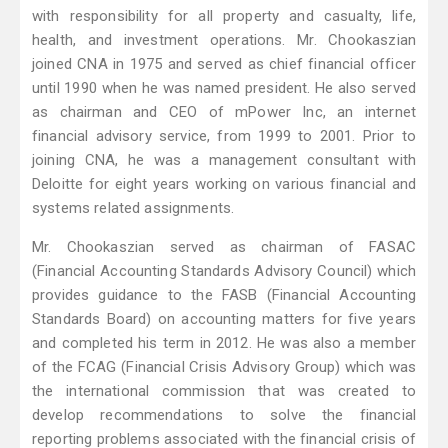
with responsibility for all property and casualty, life,
health, and investment operations. Mr. Chookaszian
joined CNA in 1975 and served as chief financial officer
until 1990 when he was named president. He also served
as chairman and CEO of mPower Inc, an internet
financial advisory service, from 1999 to 2001. Prior to
joining CNA, he was a management consultant with
Deloitte for eight years working on various financial and
systems related assignments.
Mr. Chookaszian served as chairman of FASAC
(Financial Accounting Standards Advisory Council) which
provides guidance to the FASB (Financial Accounting
Standards Board) on accounting matters for five years
and completed his term in 2012. He was also a member
of the FCAG (Financial Crisis Advisory Group) which was
the international commission that was created to
develop recommendations to solve the financial
reporting problems associated with the financial crisis of