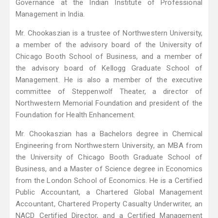
Governance at the Indian Institute of Professional
Management in India.
Mr. Chookaszian is a trustee of Northwestern University,
a member of the advisory board of the University of
Chicago Booth School of Business, and a member of
the advisory board of Kellogg Graduate School of
Management. He is also a member of the executive
committee of Steppenwolf Theater, a director of
Northwestern Memorial Foundation and president of the
Foundation for Health Enhancement.
Mr. Chookaszian has a Bachelors degree in Chemical
Engineering from Northwestern University, an MBA from
the University of Chicago Booth Graduate School of
Business, and a Master of Science degree in Economics
from the London School of Economics. He is a Certified
Public Accountant, a Chartered Global Management
Accountant, Chartered Property Casualty Underwriter, an
NACD Certified Director, and a Certified Management