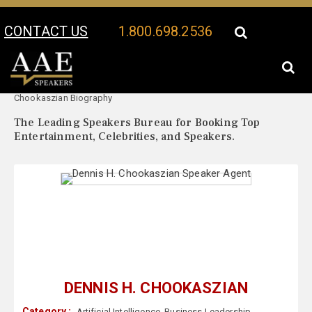
CONTACT US
1.800.698.2536
Your Location:
Dennis H.
Dennis H. Chookaszian Speaker Profile
Chookaszian Biography
The Leading Speakers Bureau for Booking Top
Entertainment, Celebrities, and Speakers.
DENNIS H. CHOOKASZIAN
Category :
Artificial Intelligence
,
Business Leadership
,