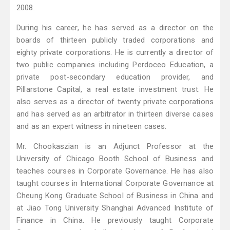
2008.
During his career, he has served as a director on the
boards of thirteen publicly traded corporations and
eighty private corporations. He is currently a director of
two public companies including Perdoceo Education, a
private post-secondary education provider, and
Pillarstone Capital, a real estate investment trust. He
also serves as a director of twenty private corporations
and has served as an arbitrator in thirteen diverse cases
and as an expert witness in nineteen cases.
Mr. Chookaszian is an Adjunct Professor at the
University of Chicago Booth School of Business and
teaches courses in Corporate Governance. He has also
taught courses in International Corporate Governance at
Cheung Kong Graduate School of Business in China and
at Jiao Tong University Shanghai Advanced Institute of
Finance in China. He previously taught Corporate