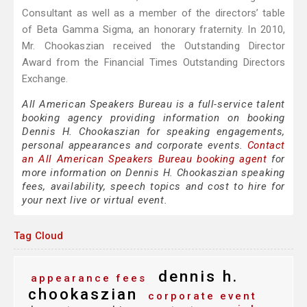
Consultant as well as a member of the directors’ table
of Beta Gamma Sigma, an honorary fraternity. In 2010,
Mr. Chookaszian received the Outstanding Director
Award from the Financial Times Outstanding Directors
Exchange.
All American Speakers Bureau is a full-service talent
booking agency providing information on booking
Dennis H. Chookaszian for speaking engagements,
personal appearances and corporate events.
Contact
an All American Speakers Bureau booking agent
for
more information on Dennis H. Chookaszian speaking
fees, availability, speech topics and cost to hire for
your next live or virtual event.
Tag Cloud
dennis h.
appearance fees
chookaszian
corporate event