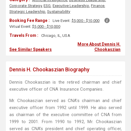
Corporate Strategy
,
ESG
,
Executive Leadership
,
Finance
,
Strategic Leadership
,
Sustainability
Booking Fee Range :
Live Event:
$5,000 - $10,000
Virtual Event:
$5,000 - $10,000
Travels From :
Chicago, IL, USA
More About Dennis H.
See Similar Speakers
Chookaszian
Dennis H. Chookaszian Biography
Dennis Chookaszian is the retired chairman and chief
executive officer of CNA Insurance Companies.
Mr. Chookaszian served as CNA’s chairman and chief
executive officer from 1992 until 1999. He also served
as chairman of the executive committee of CNA from
1999 to 2001. From 1990 to 1992, Mr. Chookaszian
served as CNA’s president and chief operating officer,