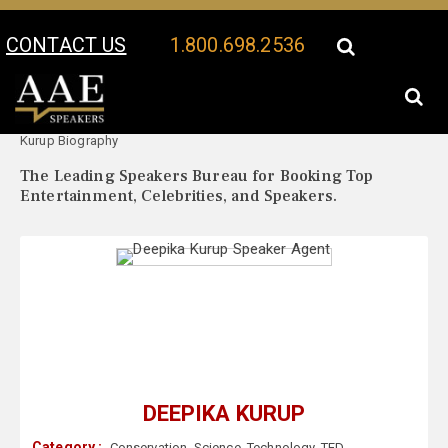
CONTACT US
1.800.698.2536
Your Location:
Deepika
Deepika Kurup Speaker Profile
Kurup Biography
The Leading Speakers Bureau for Booking Top
Entertainment, Celebrities, and Speakers.
DEEPIKA KURUP
Category :
Conservation
,
Science
,
Technology
,
TED