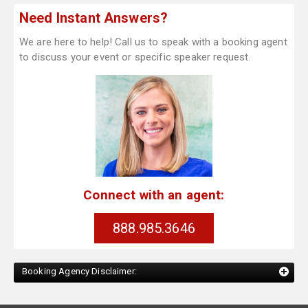
Need Instant Answers?
We are here to help! Call us to speak with a booking agent
to discuss your event or specific speaker request.
Connect with an agent:
888.985.3646
Booking Agency Disclaimer: