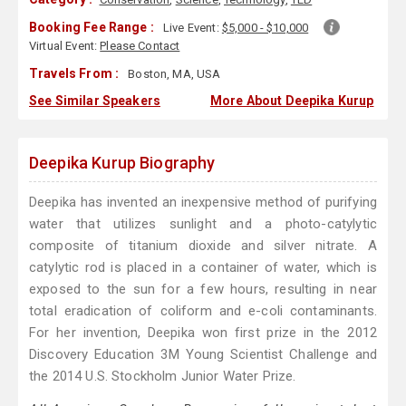
Booking Fee Range :
Live Event:
$5,000 - $10,000
Virtual Event:
Please Contact
Travels From :
Boston, MA, USA
See Similar Speakers
More About Deepika Kurup
Deepika Kurup Biography
Deepika has invented an inexpensive method of purifying
water that utilizes sunlight and a photo-catylytic
composite of titanium dioxide and silver nitrate. A
catylytic rod is placed in a container of water, which is
exposed to the sun for a few hours, resulting in near
total eradication of coliform and e-coli contaminants.
For her invention, Deepika won first prize in the 2012
Discovery Education 3M Young Scientist Challenge and
the 2014 U.S. Stockholm Junior Water Prize.