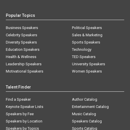
Popular Topics
Business Speakers
Political Speakers
Celebrity Speakers
Sales & Marketing
Diversity Speakers
Sports Speakers
Education Speakers
Technology
Health & Wellness
TED Speakers
Leadership Speakers
University Speakers
Motivational Speakers
Women Speakers
Talent Finder
Find a Speaker
Author Catalog
Keynote Speaker Lists
Entertainment Catalog
Speakers by Fee
Music Catalog
Speakers by Location
Speakers Catalog
Speakers by Topics
Sports Catalog