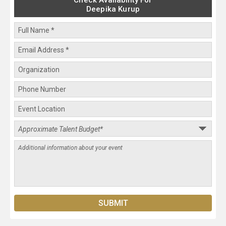
Check Availability For
Deepika Kurup