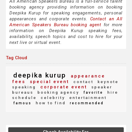
All American Speakers Bureau is a full-service talent
booking agency providing information on booking
Deepika Kurup for speaking engagements, personal
appearances and corporate events.
Contact an All
American Speakers Bureau booking agent
for more
information on Deepika Kurup speaking fees,
availability, speech topics and cost to hire for your
next live or virtual event.
Tag Cloud
deepika kurup
appearance
fees
special event
contact
keynote
corporate event
speaking
speaker
bureaus
booking agency
hire
favorite
schedule
celebrity
entertainment
how to find
famous
recommended