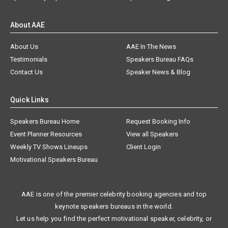
About AAE
About Us
AAE In The News
Testimonials
Speakers Bureau FAQs
Contact Us
Speaker News & Blog
Quick Links
Speakers Bureau Home
Request Booking Info
Event Planner Resources
View all Speakers
Weekly TV Shows Lineups
Client Login
Motivational Speakers Bureau
AAE is one of the premier celebrity booking agencies and top
keynote speakers bureaus in the world.
Let us help you find the perfect motivational speaker, celebrity, or