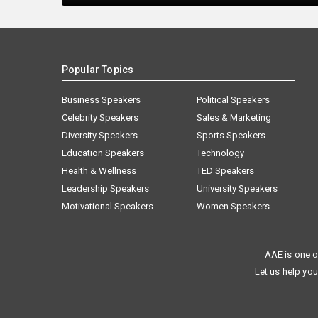
Popular Topics
Business Speakers
Political Speakers
Celebrity Speakers
Sales & Marketing
Diversity Speakers
Sports Speakers
Education Speakers
Technology
Health & Wellness
TED Speakers
Leadership Speakers
University Speakers
Motivational Speakers
Women Speakers
AAE is one o
Let us help you