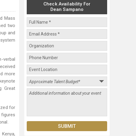
Check Availability For
Dean Sampano
ed Mass
shed two
roup and
s system
-verbal
received
ed more
 keynote
g Great
ized for
 figures
nal.
, Kenya,