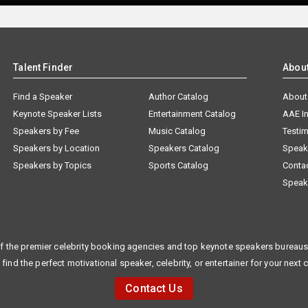
Talent Finder
Abou
Find a Speaker
Author Catalog
About
Keynote Speaker Lists
Entertainment Catalog
AAE I
Speakers by Fee
Music Catalog
Testim
Speakers by Location
Speakers Catalog
Speak
Speakers by Topics
Sports Catalog
Conta
Speak
f the premier celebrity booking agencies and top keynote speakers bureaus 
 find the perfect motivational speaker, celebrity, or entertainer for your next 
Contact Us