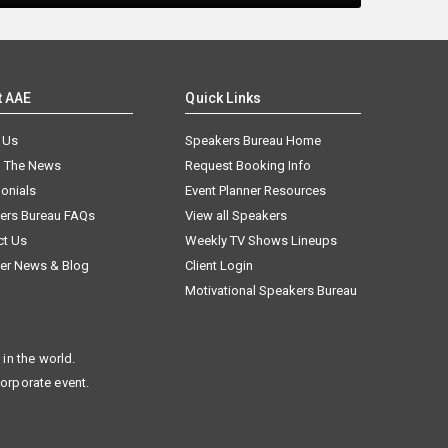
t AAE
Quick Links
 Us
Speakers Bureau Home
n The News
Request Booking Info
onials
Event Planner Resources
ers Bureau FAQs
View all Speakers
ct Us
Weekly TV Shows Lineups
er News & Blog
Client Login
Motivational Speakers Bureau
in the world.
corporate event.