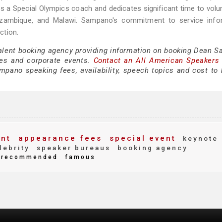
s a Special Olympics coach and dedicates significant time to volu
ozambique, and Malawi. Sampano's commitment to service info
ction.
 talent booking agency providing information on booking Dean 
es and corporate events.
Contact an All American Speakers
ano speaking fees, availability, speech topics and cost to h
nt
appearance fees
special event
keynote
lebrity
speaker bureaus
booking agency
recommended
famous