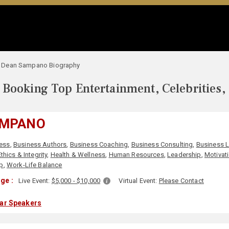
Dean Sampano Biography
Booking Top Entertainment, Celebrities,
AMPANO
ess
,
Business Authors
,
Business Coaching
,
Business Consulting
,
Business 
Ethics & Integrity
,
Health & Wellness
,
Human Resources
,
Leadership
,
Motivat
ip
,
Work-Life Balance
ge :
Live Event:
$5,000 - $10,000
Virtual Event:
Please Contact
lar Speakers