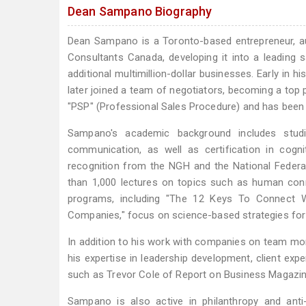
Dean Sampano Biography
Dean Sampano is a Toronto-based entrepreneur, a
Consultants Canada, developing it into a leading 
additional multimillion-dollar businesses. Early in 
later joined a team of negotiators, becoming a top
"PSP" (Professional Sales Procedure) and has been 
Sampano's academic background includes studie
communication, as well as certification in cogni
recognition from the NGH and the National Federa
than 1,000 lectures on topics such as human conn
programs, including "The 12 Keys To Connect W
Companies," focus on science-based strategies for 
In addition to his work with companies on team mo
his expertise in leadership development, client ex
such as Trevor Cole of Report on Business Magazin
Sampano is also active in philanthropy and anti-po