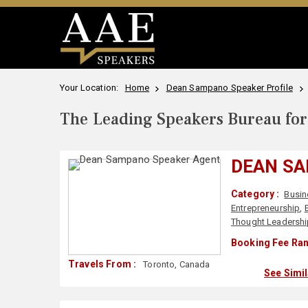
Your Location:
Home
Dean Sampano Speaker Profile
The Leading Speakers Bureau for 
DEAN S
Category :
Busin
Entrepreneurship
,
Thought Leadersh
Booking Fee Ran
Travels From :
Toronto, Canada
See Simi