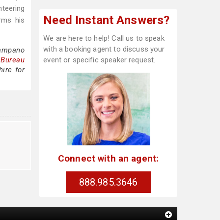
nteering
Need Instant Answers?
rms his
We are here to help! Call us to speak
with a booking agent to discuss your
Sampano
 Bureau
event or specific speaker request.
ire for
Connect with an agent:
888.985.3646