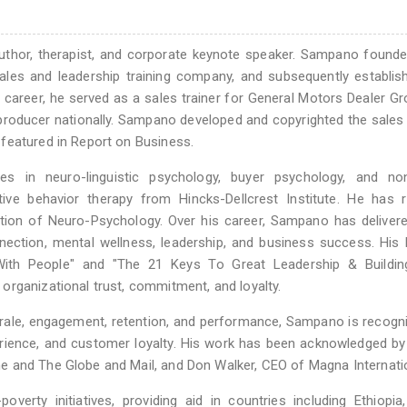
uthor, therapist, and corporate keynote speaker. Sampano found
sales and leadership training company, and subsequently establi
his career, he served as a sales trainer for General Motors Dealer G
 producer nationally. Sampano developed and copyrighted the sale
featured in Report on Business.
s in neuro-linguistic psychology, buyer psychology, and non
tive behavior therapy from Hincks-Dellcrest Institute. He has 
tion of Neuro-Psychology. Over his career, Sampano has deliver
ection, mental wellness, leadership, and business success. His
ith People" and "The 21 Keys To Great Leadership & Buildin
organizational trust, commitment, and loyalty.
rale, engagement, retention, and performance, Sampano is recogn
perience, and customer loyalty. His work has been acknowledged by
e and The Globe and Mail, and Don Walker, CEO of Magna Internatio
verty initiatives, providing aid in countries including Ethiopia