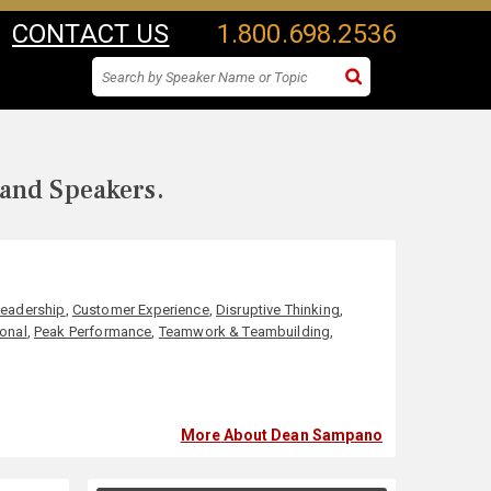
CONTACT US
1.800.698.2536
 and Speakers.
Leadership
,
Customer Experience
,
Disruptive Thinking
,
ional
,
Peak Performance
,
Teamwork & Teambuilding
,
More About Dean Sampano