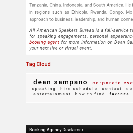
Tanzania, China, Indonesia, and South America. He i
in regions such as Ethiopia, Rwanda, Congo, M
approach to business, leadership, and human conne
All American Speakers Bureau is a full-service
for speaking engagements, personal appearanc
booking agent
for more information on Dean Samp
your next live or virtual event.
Tag Cloud
dean sampano
corporate eve
speaking
hire schedule
contact
ce
entertainment
how to find
favorite
Booking Agency Disclaimer: