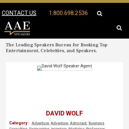
CONTACT US
1.800.698.2536
Your Location:
David Wolf Biography
David Wolf Speaker Profile
The Leading Speakers Bureau for Booking Top
Entertainment, Celebrities, and Speakers.
DAVID WOLF
Category :
Adventure
,
Adventure
,
Astronaut
,
Business
Consulting
,
Engineering
,
Inventors
,
Medicine
,
Professors
,