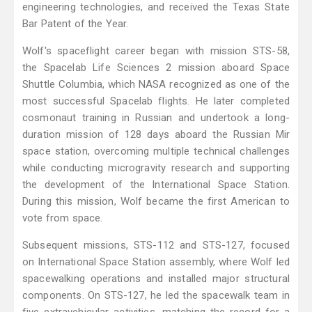
engineering technologies, and received the Texas State
Bar Patent of the Year.
Wolf's spaceflight career began with mission STS-58,
the Spacelab Life Sciences 2 mission aboard Space
Shuttle Columbia, which NASA recognized as one of the
most successful Spacelab flights. He later completed
cosmonaut training in Russian and undertook a long-
duration mission of 128 days aboard the Russian Mir
space station, overcoming multiple technical challenges
while conducting microgravity research and supporting
the development of the International Space Station.
During this mission, Wolf became the first American to
vote from space.
Subsequent missions, STS-112 and STS-127, focused
on International Space Station assembly, where Wolf led
spacewalking operations and installed major structural
components. On STS-127, he led the spacewalk team in