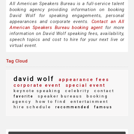
All American Speakers Bureau is a full-service talent
booking agency providing information on booking
David Wolf for speaking engagements, personal
appearances and corporate events.
Contact an All
American Speakers Bureau booking agent
for more
information on David Wolf speaking fees, availability,
speech topics and cost to hire for your next live or
virtual event.
Tag Cloud
david wolf
appearance fees
corporate event
special event
keynote speaking
celebrity
contact
speaker bureaus
booking
favorite
agency
how to find
entertainment
hire schedule
recommended
famous