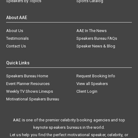
Speakers by Topics
Sports Catalog
About AAE
About Us
AAE In The News
Testimonials
Speakers Bureau FAQs
Contact Us
Speaker News & Blog
Quick Links
Speakers Bureau Home
Request Booking Info
Event Planner Resources
View all Speakers
Weekly TV Shows Lineups
Client Login
Motivational Speakers Bureau
AAE is one of the premier celebrity booking agencies and top
keynote speakers bureaus in the world.
Let us help you find the perfect motivational speaker, celebrity, or