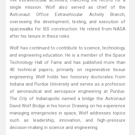
five extravehicular activities, matching the record for a
single mission. Wolf also served as chief of the
Astronaut Office Extravehicular Activity Branch,
overseeing the development, testing, and execution of
spacewalks for ISS construction. He retired from NASA
after his tenure in these roles.
Wolf has continued to contribute to science, technology,
and engineering education. He is a member of the Space
Technology Hall of Fame and has published more than
40 technical papers, primarily on regenerative tissue
engineering. Wolf holds two honorary doctorates from
Indiana and Purdue University and serves as a professor
of aeronautical and aerospace engineering at Purdue.
The City of Indianapolis named a bridge the Astronaut
David Wolf Bridge in his honor. Drawing on his experience
managing emergencies in space, Wolf addresses topics
such as leadership, innovation, and high-pressure
decision-making in science and engineering.