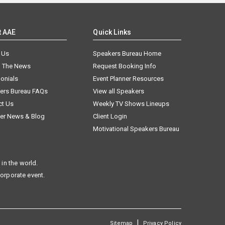
t AAE
Quick Links
 Us
Speakers Bureau Home
n The News
Request Booking Info
onials
Event Planner Resources
ers Bureau FAQs
View all Speakers
ct Us
Weekly TV Shows Lineups
er News & Blog
Client Login
Motivational Speakers Bureau
in the world.
corporate event.
|
Sitemap
Privacy Policy