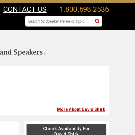
CONTACT US
1.800.698.2536
 and Speakers.
More About David Shirk
Check Availability For
David Shirk