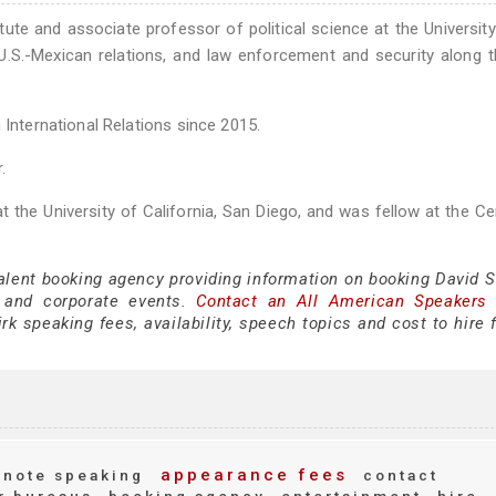
itute and associate professor of political science at the Universit
U.S.-Mexican relations, and law enforcement and security along t
 International Relations since 2015.
.
 at the University of California, San Diego, and was fellow at the Ce
alent booking agency providing information on booking David Sh
 and corporate events.
Contact an All American Speakers
k speaking fees, availability, speech topics and cost to hire 
appearance fees
note speaking
contact