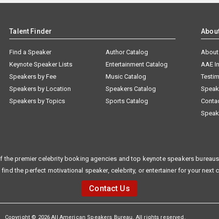
Talent Finder
Abou
Find a Speaker
Author Catalog
About
Keynote Speaker Lists
Entertainment Catalog
AAE I
Speakers by Fee
Music Catalog
Testim
Speakers by Location
Speakers Catalog
Speak
Speakers by Topics
Sports Catalog
Conta
Speak
f the premier celebrity booking agencies and top keynote speakers bureaus 
 find the perfect motivational speaker, celebrity, or entertainer for your next 
Contact Us
Copyright © 2026 All American Speakers Bureau. All rights reserved.