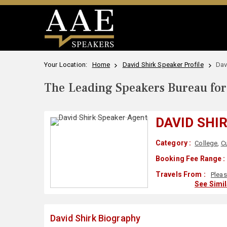
Your Location:
Home
David Shirk Speaker Profile
Dav
The Leading Speakers Bureau for 
DAVID SHI
Category :
College
,
Cu
Booking Fee Range :
Travels From :
Pleas
See Simi
David Shirk Biography