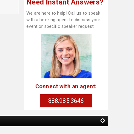
Need Instant Answers?
We are here to help! Call us to speak
with a booking agent to discuss your
event or specific speaker request.
Connect with an agent:
888.985.3646