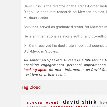
David Shirk is the director of the Trans-Border Inst
Diego. He conducts research on Mexican politics, 
Mexican border.
Shirk has served as graduate director for Masters in
He is an international relations author and co-author
Dr. Shirk received his doctorate in political science
U.S.-Mexican Studies.
All American Speakers Bureau is a full-service t
speaking engagements, personal appearances
booking agent
for more information on David Shir
next live or virtual event.
Tag Cloud
david shirk
special event
key