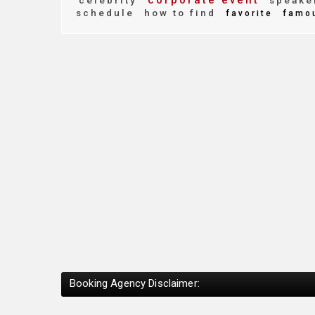
corporate event
celebrity
speake
schedule
how to find
favorite
famo
Booking Agency Disclaimer: