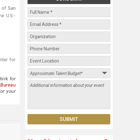
y of San
he U.S.-
nter for
irk for
 Bureau
for your