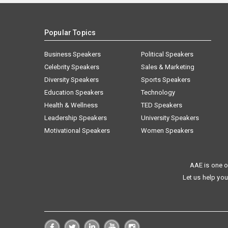
Popular Topics
Business Speakers
Political Speakers
Celebrity Speakers
Sales & Marketing
Diversity Speakers
Sports Speakers
Education Speakers
Technology
Health & Wellness
TED Speakers
Leadership Speakers
University Speakers
Motivational Speakers
Women Speakers
AAE is one o
Let us help you