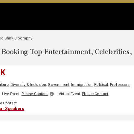
id Shirk Biography
Booking Top Entertainment, Celebrities,
RK
lture
,
Diversity & Inclusion
,
Government
,
Immigration
,
Political
,
Professors
Live Event:
Please Contact
Virtual Event:
Please Contact
e Contact
lar Speakers