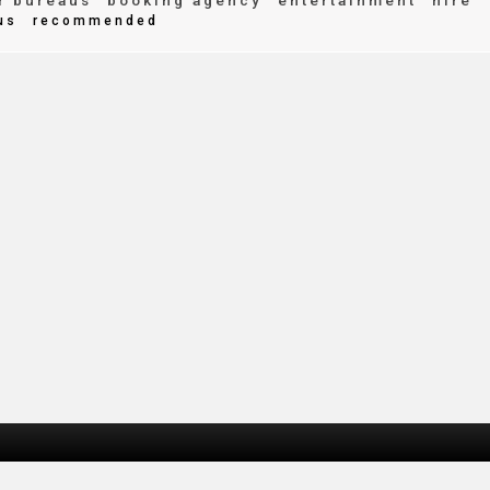
r bureaus
booking agency
entertainment
hire
us
recommended