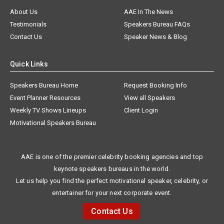
About Us
AAE In The News
Testimonials
Speakers Bureau FAQs
Contact Us
Speaker News & Blog
Quick Links
Speakers Bureau Home
Request Booking Info
Event Planner Resources
View all Speakers
Weekly TV Shows Lineups
Client Login
Motivational Speakers Bureau
AAE is one of the premier celebrity booking agencies and top
keynote speakers bureaus in the world.
Let us help you find the perfect motivational speaker, celebrity, or
entertainer for your next corporate event.
Contact Us