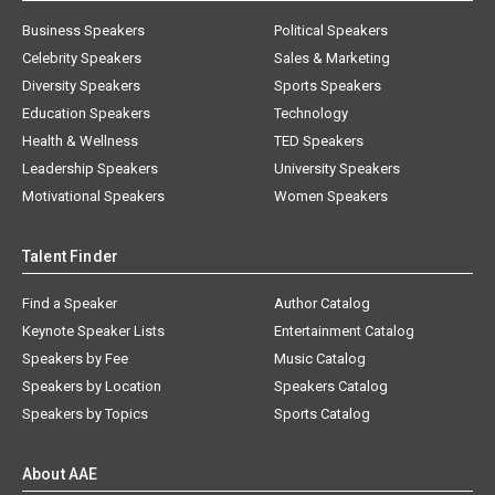
Business Speakers
Political Speakers
Celebrity Speakers
Sales & Marketing
Diversity Speakers
Sports Speakers
Education Speakers
Technology
Health & Wellness
TED Speakers
Leadership Speakers
University Speakers
Motivational Speakers
Women Speakers
Talent Finder
Find a Speaker
Author Catalog
Keynote Speaker Lists
Entertainment Catalog
Speakers by Fee
Music Catalog
Speakers by Location
Speakers Catalog
Speakers by Topics
Sports Catalog
About AAE