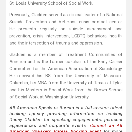
St. Louis University School of Social Work.
Previously, Gladden served as clinical leader of a National
Suicide Prevention and Veterans crisis contact center.
He presents regularly on suicide assessment and
prevention, crisis intervention, LGBTQ behavioral health,
and the intersection of trauma and oppression.
Gladden is a member of Treatment Communities of
America and is the former co-chair of the Early Career
Committee for the American Association of Suicidology.
He received his BS from the University of Missouri-
Columbia, his MBA from the University of Texas at Tyler,
and his Masters in Social Work from the Brown School
of Social Work at Washington University.
All American Speakers Bureau is a full-service talent
booking agency providing information on booking
Danny Gladden for speaking engagements, personal
appearances and corporate events.
Contact an All
American Speakers Bureau booking agent
for more