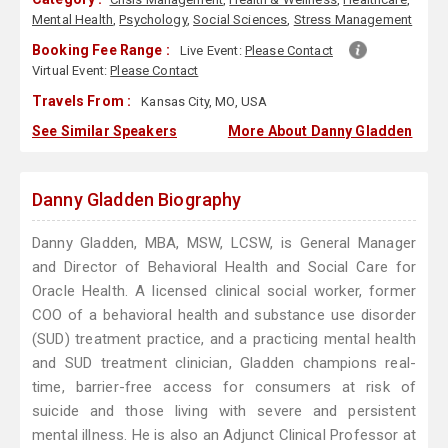
Mental Health
,
Psychology
,
Social Sciences
,
Stress Management
Booking Fee Range :
Live Event:
Please Contact
Virtual Event:
Please Contact
Travels From :
Kansas City, MO, USA
See Similar Speakers
More About Danny Gladden
Danny Gladden Biography
Danny Gladden, MBA, MSW, LCSW, is General Manager
and Director of Behavioral Health and Social Care for
Oracle Health. A licensed clinical social worker, former
COO of a behavioral health and substance use disorder
(SUD) treatment practice, and a practicing mental health
and SUD treatment clinician, Gladden champions real-
time, barrier-free access for consumers at risk of
suicide and those living with severe and persistent
mental illness. He is also an Adjunct Clinical Professor at