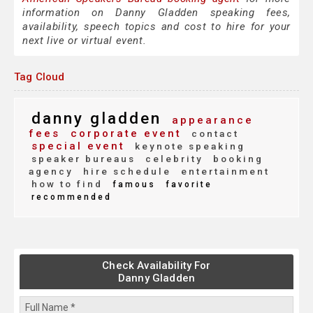
information on Danny Gladden speaking fees,
availability, speech topics and cost to hire for your
next live or virtual event.
Tag Cloud
danny gladden
appearance
fees
corporate event
contact
special event
keynote speaking
speaker bureaus
celebrity
booking
agency
hire schedule
entertainment
how to find
famous
favorite
recommended
Check Availability For
Danny Gladden