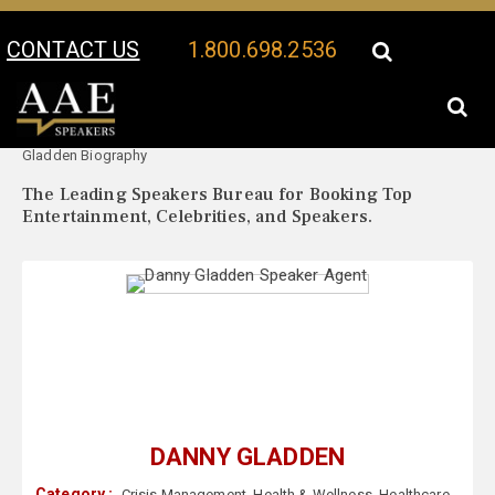
CONTACT US
1.800.698.2536
Your Location:
Danny
Danny Gladden Speaker Profile
Gladden Biography
The Leading Speakers Bureau for Booking Top
Entertainment, Celebrities, and Speakers.
DANNY GLADDEN
Category :
Crisis Management
,
Health & Wellness
,
Healthcare
,