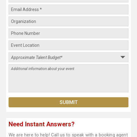
Need Instant Answers?
We are here to help! Call us to speak with a booking agent