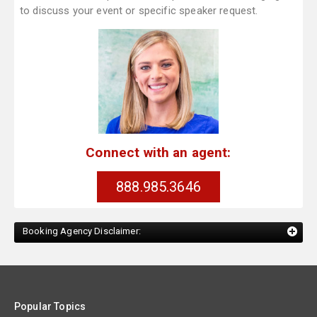
to discuss your event or specific speaker request.
Connect with an agent:
888.985.3646
Booking Agency Disclaimer:
Popular Topics