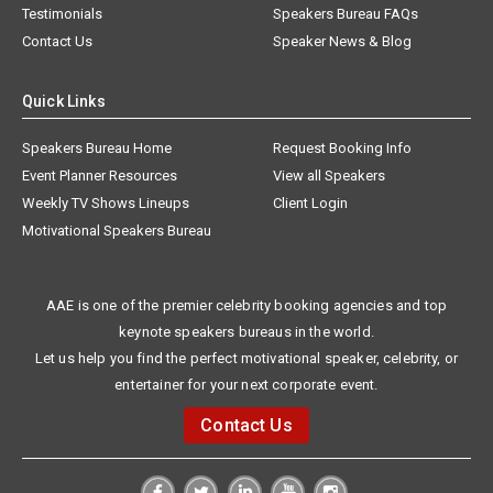
Testimonials
Speakers Bureau FAQs
Contact Us
Speaker News & Blog
Quick Links
Speakers Bureau Home
Request Booking Info
Event Planner Resources
View all Speakers
Weekly TV Shows Lineups
Client Login
Motivational Speakers Bureau
AAE is one of the premier celebrity booking agencies and top
keynote speakers bureaus in the world.
Let us help you find the perfect motivational speaker, celebrity, or
entertainer for your next corporate event.
Contact Us