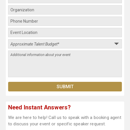
Need Instant Answers?
We are here to help! Call us to speak with a booking agent
to discuss your event or specific speaker request.