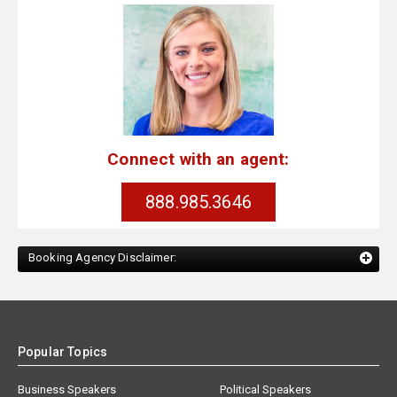
Connect with an agent:
888.985.3646
Booking Agency Disclaimer:
Popular Topics
Business Speakers
Political Speakers