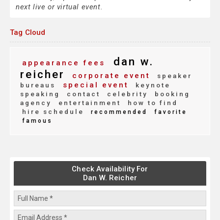
next live or virtual event.
Tag Cloud
dan w.
appearance fees
reicher
corporate event
speaker
special event
bureaus
keynote
speaking
contact
celebrity
booking
agency
entertainment
how to find
hire schedule
recommended
favorite
famous
Check Availability For
Dan W. Reicher