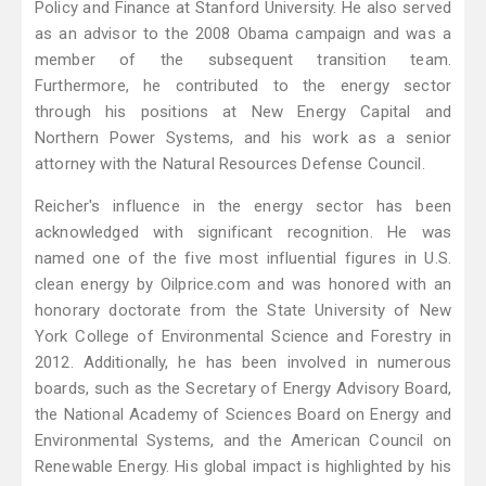
Policy and Finance at Stanford University. He also served
as an advisor to the 2008 Obama campaign and was a
member of the subsequent transition team.
Furthermore, he contributed to the energy sector
through his positions at New Energy Capital and
Northern Power Systems, and his work as a senior
attorney with the Natural Resources Defense Council.
Reicher's influence in the energy sector has been
acknowledged with significant recognition. He was
named one of the five most influential figures in U.S.
clean energy by Oilprice.com and was honored with an
honorary doctorate from the State University of New
York College of Environmental Science and Forestry in
2012. Additionally, he has been involved in numerous
boards, such as the Secretary of Energy Advisory Board,
the National Academy of Sciences Board on Energy and
Environmental Systems, and the American Council on
Renewable Energy. His global impact is highlighted by his