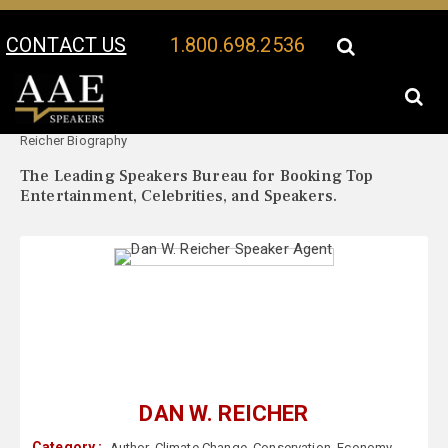
CONTACT US
1.800.698.2536
Your Location:
Dan W.
Dan W. Reicher Speaker Profile
Reicher Biography
The Leading Speakers Bureau for Booking Top
Entertainment, Celebrities, and Speakers.
DAN W. REICHER
Category :
Author
,
Climate Change
,
Conservation
,
Economy
,