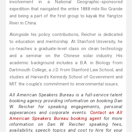
involvement in a National Geographic-sponsored
expedition that navigated the entire 1888 mile Rio Grande
and being a part of the first group to kayak the Yangtze
River in China.
Alongside his policy contributions, Reicher is dedicated
to education and mentorship. At Stanford University, he
co-teaches a graduate-level class on clean technology
and a seminar on the Chinese solar industry. His
academic background includes a B.A. in Biology from
Dartmouth College, a J.D. from Stanford Law School, and
studies at Harvard's Kennedy School of Government and
MIT. the couple's commitment to environmental issues.
All American Speakers Bureau is a full-service talent
booking agency providing information on booking Dan
W. Reicher for speaking engagements, personal
appearances and corporate events.
Contact an All
American Speakers Bureau booking agent
for more
information on Dan W. Reicher speaking fees,
availability, speech topics and cost to hire for your