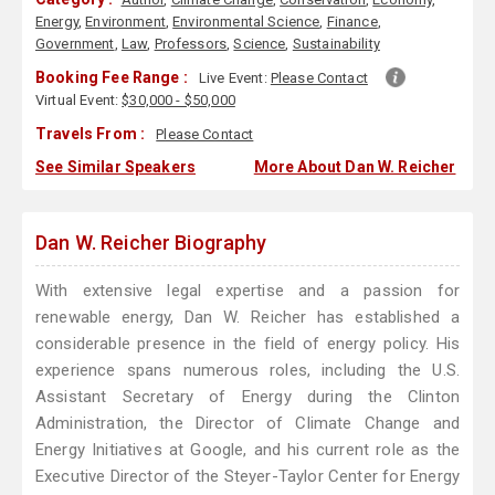
Energy
,
Environment
,
Environmental Science
,
Finance
,
Government
,
Law
,
Professors
,
Science
,
Sustainability
Booking Fee Range :
Live Event:
Please Contact
Virtual Event:
$30,000 - $50,000
Travels From :
Please Contact
See Similar Speakers
More About Dan W. Reicher
Dan W. Reicher Biography
With extensive legal expertise and a passion for
renewable energy, Dan W. Reicher has established a
considerable presence in the field of energy policy. His
experience spans numerous roles, including the U.S.
Assistant Secretary of Energy during the Clinton
Administration, the Director of Climate Change and
Energy Initiatives at Google, and his current role as the
Executive Director of the Steyer-Taylor Center for Energy