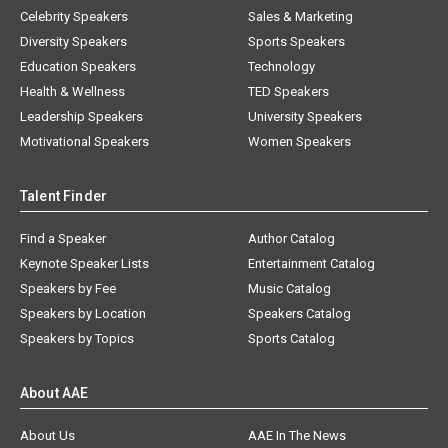
Celebrity Speakers
Sales & Marketing
Diversity Speakers
Sports Speakers
Education Speakers
Technology
Health & Wellness
TED Speakers
Leadership Speakers
University Speakers
Motivational Speakers
Women Speakers
Talent Finder
Find a Speaker
Author Catalog
Keynote Speaker Lists
Entertainment Catalog
Speakers by Fee
Music Catalog
Speakers by Location
Speakers Catalog
Speakers by Topics
Sports Catalog
About AAE
About Us
AAE In The News