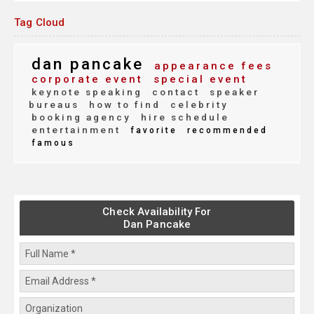
Tag Cloud
dan pancake
appearance fees
corporate event
special event
keynote speaking
contact
speaker
bureaus
how to find
celebrity
booking agency
hire schedule
entertainment
favorite
recommended
famous
Check Availability For
Dan Pancake