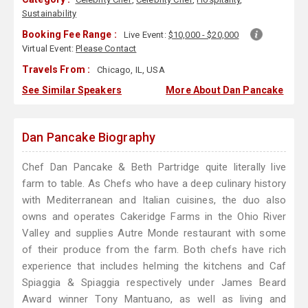
Sustainability
Booking Fee Range :
Live Event:
$10,000 - $20,000
Virtual Event:
Please Contact
Travels From :
Chicago, IL, USA
See Similar Speakers
More About Dan Pancake
Dan Pancake Biography
Chef Dan Pancake & Beth Partridge quite literally live
farm to table. As Chefs who have a deep culinary history
with Mediterranean and Italian cuisines, the duo also
owns and operates Cakeridge Farms in the Ohio River
Valley and supplies Autre Monde restaurant with some
of their produce from the farm. Both chefs have rich
experience that includes helming the kitchens and Caf
Spiaggia & Spiaggia respectively under James Beard
Award winner Tony Mantuano, as well as living and