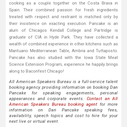
cooking as a couple together on the Costa Brava in
Spain. Their combined passion for fresh ingredients
treated with respect and restraint is matched only by
their insistence on exacting execution. Pancake is an
alum of Chicagos Kendall College and Partridge is
graduate of CIA in Hyde Park. They have collected a
wealth of combined experience in other kitchens such as
Mantuano Mediterranean Table, Ambria and Tuttaposto.
Pancake has also studied with the Iowa State Meat
Science Extension Program, experience he happily brings
along to Baconfest Chicago!
All American Speakers Bureau is a full-service talent
booking agency providing information on booking Dan
Pancake for speaking engagements, personal
appearances and corporate events.
Contact an All
American Speakers Bureau booking agent
for more
information on Dan Pancake speaking fees,
availability, speech topics and cost to hire for your
next live or virtual event.