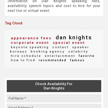
information on Dan Knights speaking fees,
availability, speech topics and cost to hire for your
next live or virtual event.
Tag Cloud
dan knights
appearance fees
corporate event
special event
keynote speaking
contact
speaker
bureaus
booking agency
celebrity
hire schedule
entertainment
favorite
how to find
recommended
famous
Check Availability For
Dan Knights