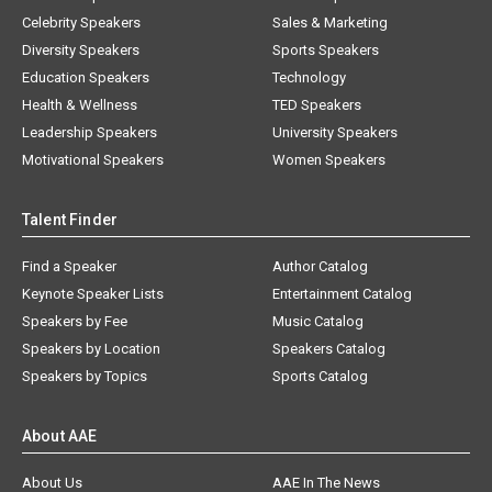
Celebrity Speakers
Sales & Marketing
Diversity Speakers
Sports Speakers
Education Speakers
Technology
Health & Wellness
TED Speakers
Leadership Speakers
University Speakers
Motivational Speakers
Women Speakers
Talent Finder
Find a Speaker
Author Catalog
Keynote Speaker Lists
Entertainment Catalog
Speakers by Fee
Music Catalog
Speakers by Location
Speakers Catalog
Speakers by Topics
Sports Catalog
About AAE
About Us
AAE In The News