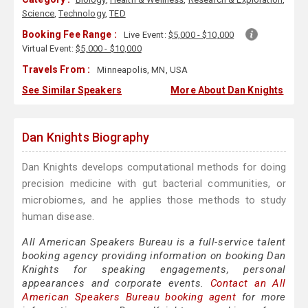
Science
,
Technology
,
TED
Booking Fee Range :
Live Event:
$5,000 - $10,000
Virtual Event:
$5,000 - $10,000
Travels From :
Minneapolis, MN, USA
See Similar Speakers
More About Dan Knights
Dan Knights Biography
Dan Knights develops computational methods for doing
precision medicine with gut bacterial communities, or
microbiomes, and he applies those methods to study
human disease.
All American Speakers Bureau is a full-service talent
booking agency providing information on booking Dan
Knights for speaking engagements, personal
appearances and corporate events.
Contact an All
American Speakers Bureau booking agent
for more