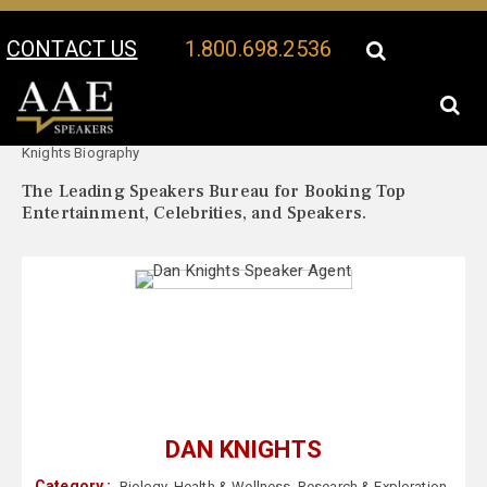
CONTACT US
1.800.698.2536
Your Location:
Dan
Dan Knights Speaker Profile
Knights Biography
The Leading Speakers Bureau for Booking Top
Entertainment, Celebrities, and Speakers.
DAN KNIGHTS
Category :
Biology
,
Health & Wellness
,
Research & Exploration
,