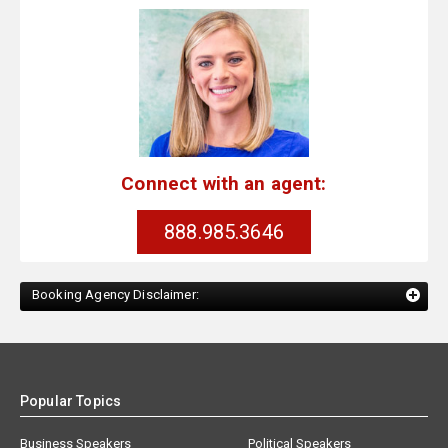
Connect with an agent:
888.985.3646
Booking Agency Disclaimer:
Popular Topics
Business Speakers
Political Speakers