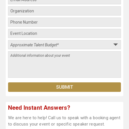
Need Instant Answers?
We are here to help! Call us to speak with a booking agent
to discuss your event or specific speaker request.