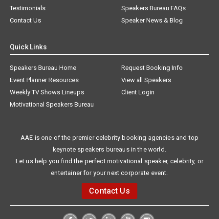
Testimonials
Speakers Bureau FAQs
Contact Us
Speaker News & Blog
Quick Links
Speakers Bureau Home
Request Booking Info
Event Planner Resources
View all Speakers
Weekly TV Shows Lineups
Client Login
Motivational Speakers Bureau
AAE is one of the premier celebrity booking agencies and top
keynote speakers bureaus in the world.
Let us help you find the perfect motivational speaker, celebrity, or
entertainer for your next corporate event.
Contact Us